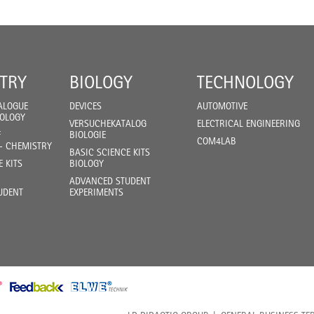
TRY
BIOLOGY
TECHNOLOGY
ALOGUE
DEVICES
AUTOMOTIVE
IOLOGY
VERSUCHEKATALOG
ELECTRICAL ENGINEERING
F
BIOLOGIE
COM4LAB
- CHEMISTRY
BASIC SCIENCE KITS
E KITS
BIOLOGY
ADVANCED STUDENT
UDENT
EXPERIMENTS