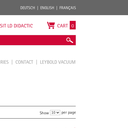
DEUTSCH
ENGLISH
FRANÇAIS
ISIT LD DIDACTIC
CART
0
ORIES
CONTACT
LEYBOLD VACUUM
per page
Show