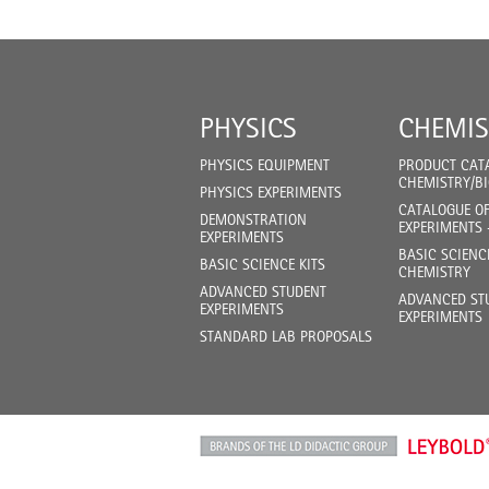
PHYSICS
CHEMIS
PHYSICS EQUIPMENT
PRODUCT CAT
CHEMISTRY/B
PHYSICS EXPERIMENTS
CATALOGUE O
DEMONSTRATION
EXPERIMENTS 
EXPERIMENTS
BASIC SCIENC
BASIC SCIENCE KITS
CHEMISTRY
ADVANCED STUDENT
ADVANCED ST
EXPERIMENTS
EXPERIMENTS
STANDARD LAB PROPOSALS