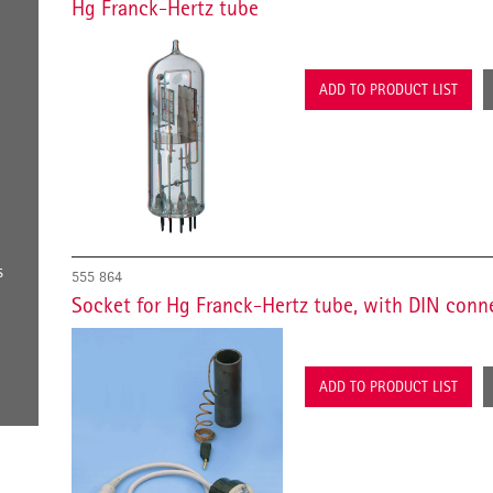
Hg Franck-Hertz tube
ADD TO PRODUCT LIST
s
555 864
Socket for Hg Franck-Hertz tube, with DIN conn
ADD TO PRODUCT LIST