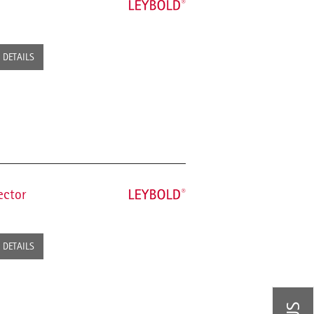
DETAILS
ector
DETAILS