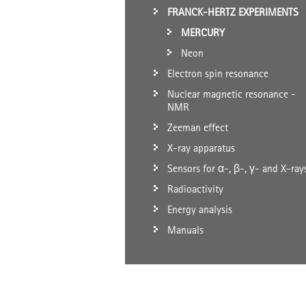
FRANCK-HERTZ EXPERIMENTS
MERCURY
Neon
Electron spin resonance
Nuclear magnetic resonance -
NMR
Zeeman effect
X-ray apparatus
Sensors for α-, β-, γ- and X-ray
Radioactivity
Energy analysis
Manuals