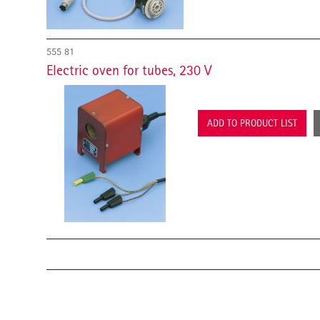
555 81
Electric oven for tubes, 230 V
ADD TO PRODUCT LIST