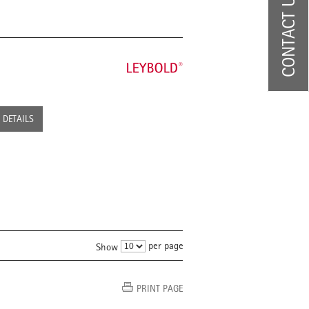
CONTACT US
DETAILS
per page
Show
PRINT PAGE