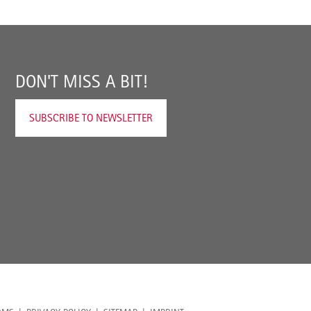
DON'T MISS A BIT!
SUBSCRIBE TO NEWSLETTER