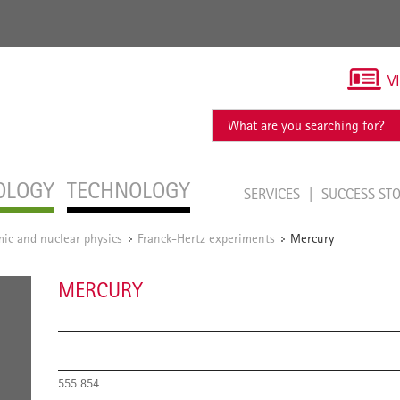
V
OLOGY
TECHNOLOGY
SERVICES
SUCCESS ST
ic and nuclear physics
Franck-Hertz experiments
Mercury
/
/
MERCURY
555 854