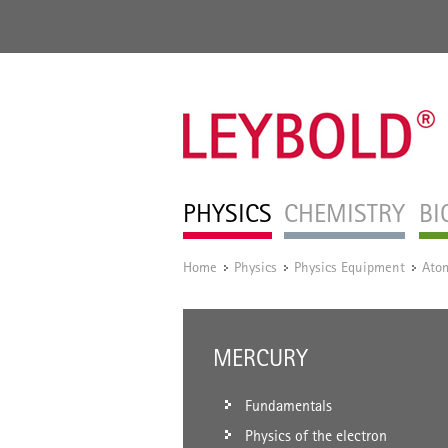
PHYSICS
CHEMISTRY
BI
Home
Physics
Physics Equipment
Atom
/
/
/
MERCURY
Fundamentals
Physics of the electron