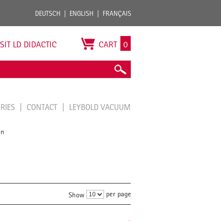
DEUTSCH
ENGLISH
FRANÇAIS
ISIT LD DIDACTIC
CART
0
ORIES
CONTACT
LEYBOLD VACUUM
en
per page
Show