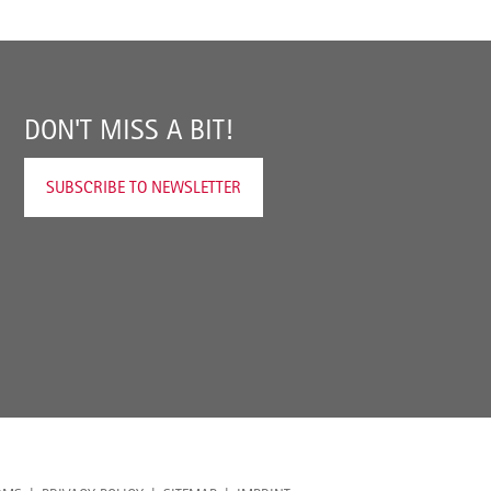
DON'T MISS A BIT!
SUBSCRIBE TO NEWSLETTER