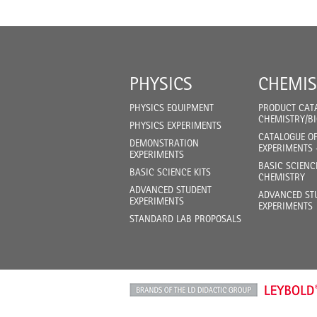
PHYSICS
CHEMIS
PHYSICS EQUIPMENT
PRODUCT CAT
CHEMISTRY/B
PHYSICS EXPERIMENTS
CATALOGUE O
DEMONSTRATION
EXPERIMENTS 
EXPERIMENTS
BASIC SCIENC
BASIC SCIENCE KITS
CHEMISTRY
ADVANCED STUDENT
ADVANCED ST
EXPERIMENTS
EXPERIMENTS
STANDARD LAB PROPOSALS