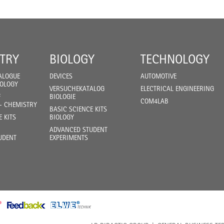
TRY
BIOLOGY
TECHNOLOGY
ALOGUE
DEVICES
AUTOMOTIVE
IOLOGY
VERSUCHEKATALOG
ELECTRICAL ENGINEERING
F
BIOLOGIE
COM4LAB
- CHEMISTRY
BASIC SCIENCE KITS
E KITS
BIOLOGY
ADVANCED STUDENT
UDENT
EXPERIMENTS