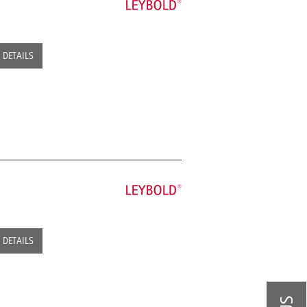
DETAILS
DETAILS