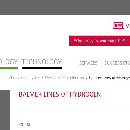
V
OLOGY
TECHNOLOGY
SERVICES
SUCCESS ST
ic and nuclear physics
Physics of the electron
Balmer lines of hydrog
/
/
BALMER LINES OF HYDROGEN
451 13