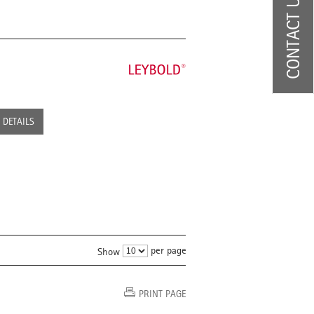
CONTACT US
DETAILS
per page
Show
PRINT PAGE