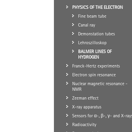
PHYSICS OF THE ELECTRON
Fine beam tube
Canal ray
Demonstation tubes
Lehroszilloskop
BALMER LINES OF
HYDROGEN
Franck-Hertz experiments
Electron spin resonance
Nuclear magnetic resonance -
NMR
Zeeman effect
X-ray apparatus
Sensors for α-, β-, γ- and X-ray
Radioactivity