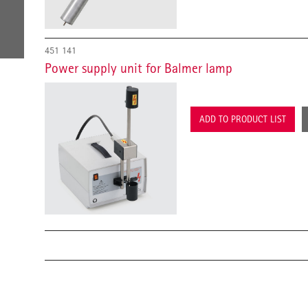
451 141
Power supply unit for Balmer lamp
ADD TO PRODUCT LIST