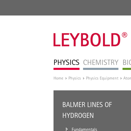
PHYSICS
CHEMISTRY
BI
Home
Physics
Physics Equipment
Atom
/
/
/
BALMER LINES OF
HYDROGEN
Fundamentals