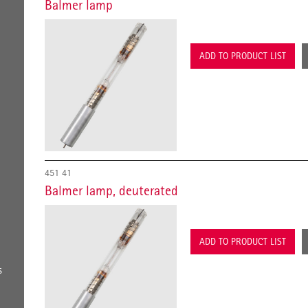
Balmer lamp
ADD TO PRODUCT LIST
451 41
Balmer lamp, deuterated
ADD TO PRODUCT LIST
s