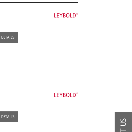
DETAILS
DETAILS