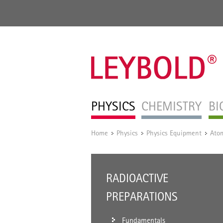
PHYSICS
CHEMISTRY
BI
Home
Physics
Physics Equipment
Atom
/
/
/
RADIOACTIVE
PREPARATIONS
Fundamentals