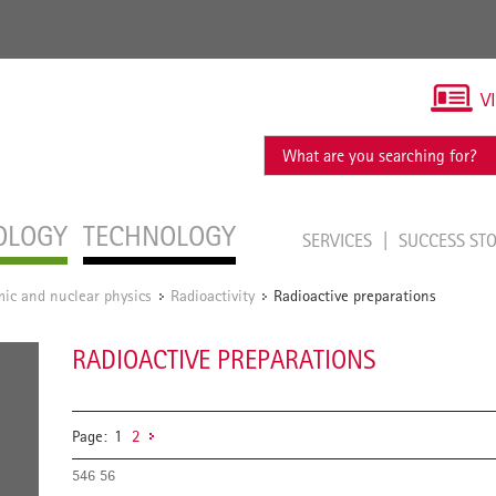
V
OLOGY
TECHNOLOGY
SERVICES
SUCCESS ST
ic and nuclear physics
Radioactivity
Radioactive preparations
/
/
RADIOACTIVE PREPARATIONS
Page:
1
2
546 56