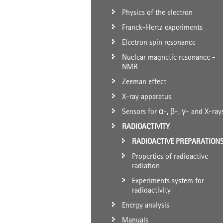
Physics of the electron
Franck-Hertz experiments
Electron spin resonance
Nuclear magnetic resonance -
NMR
Zeeman effect
X-ray apparatus
Sensors for α-, β-, γ- and X-ray
RADIOACTIVITY
RADIOACTIVE PREPARATION
Properties of radioactive
radiation
Experiments system for
radioactivity
Energy analysis
Manuals