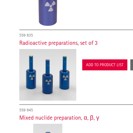
559 835
Radioactive preparations, set of 3
ADD TO PRODUCT LIST
559 845
Mixed nuclide preparation, α, β, γ