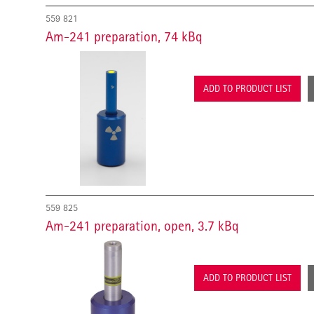
559 821
Am-241 preparation, 74 kBq
ADD TO PRODUCT LIST
559 825
Am-241 preparation, open, 3.7 kBq
ADD TO PRODUCT LIST