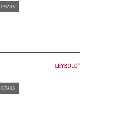
DETAILS
DETAILS