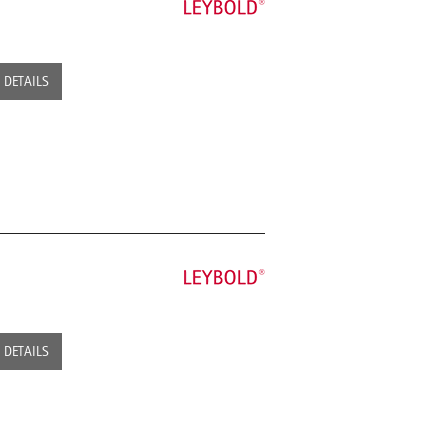
DETAILS
DETAILS