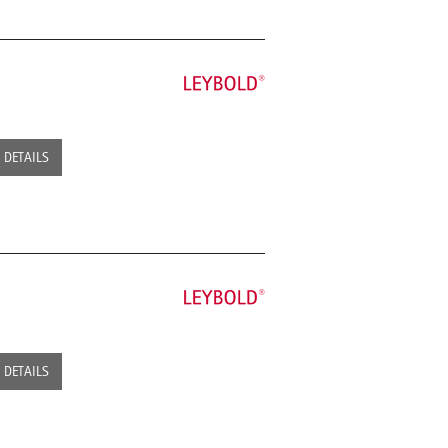
DETAILS
DETAILS