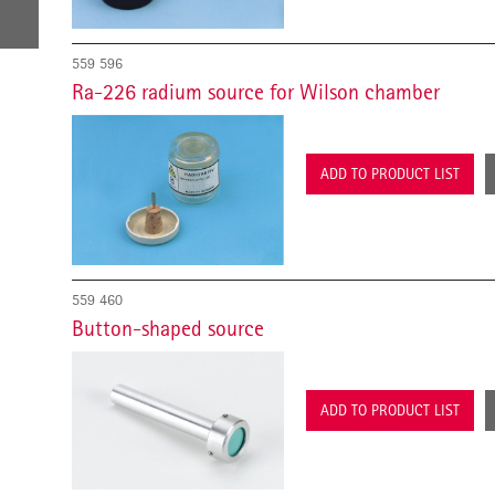
559 596
Ra-226 radium source for Wilson chamber
ADD TO PRODUCT LIST
559 460
Button-shaped source
ADD TO PRODUCT LIST