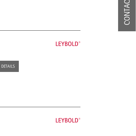
CONTACT US
DETAILS