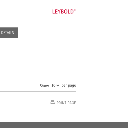
DETAILS
per page
Show
PRINT PAGE