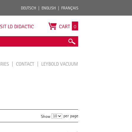
DEUTSCH
ENGLISH
FRANÇAIS
ISIT LD DIDACTIC
CART
0
ORIES
CONTACT
LEYBOLD VACUUM
per page
Show