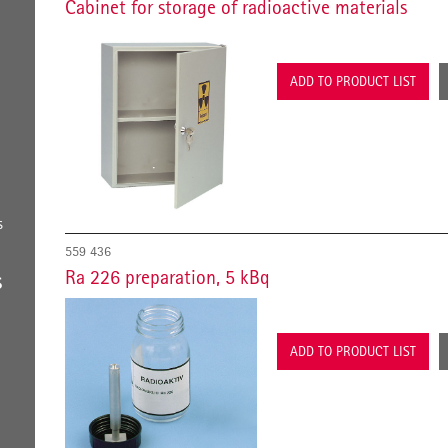
Cabinet for storage of radioactive materials
ADD TO PRODUCT LIST
s
559 436
Ra 226 preparation, 5 kBq
S
ADD TO PRODUCT LIST