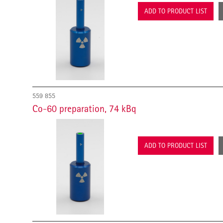
ADD TO PRODUCT LIST
559 855
Co-60 preparation, 74 kBq
ADD TO PRODUCT LIST