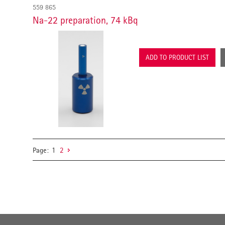
559 865
Na-22 preparation, 74 kBq
ADD TO PRODUCT LIST
Page:
1
2