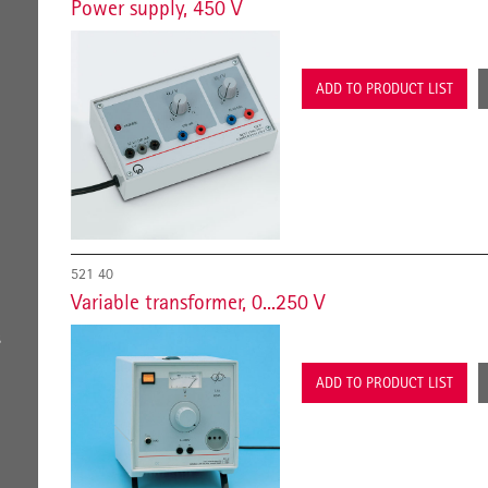
Power supply, 450 V
ADD TO PRODUCT LIST
521 40
Variable transformer, 0...250 V
s
ADD TO PRODUCT LIST