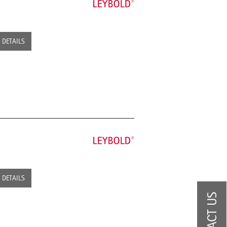
DETAILS
DETAILS
CONTACT US