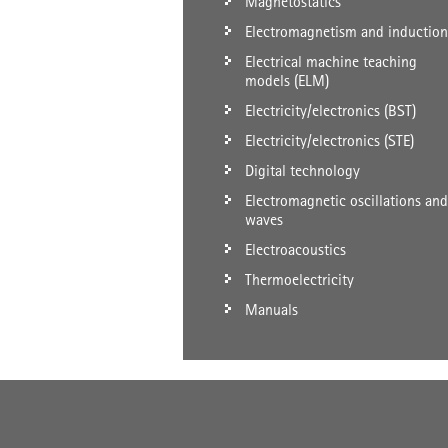
Magnetostatics
Electromagnetism and induction
Electrical machine teaching
models (ELM)
Electricity/electronics (BST)
Electricity/electronics (STE)
Digital technology
Electromagnetic oscillations and
waves
Electroacoustics
Thermoelectricity
Manuals