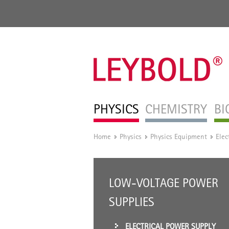
PHYSICS
CHEMISTRY
BI
Home
Physics
Physics Equipment
Elec
/
/
/
LOW-VOLTAGE POWER
SUPPLIES
ELECTRICAL POWER SUPPLY