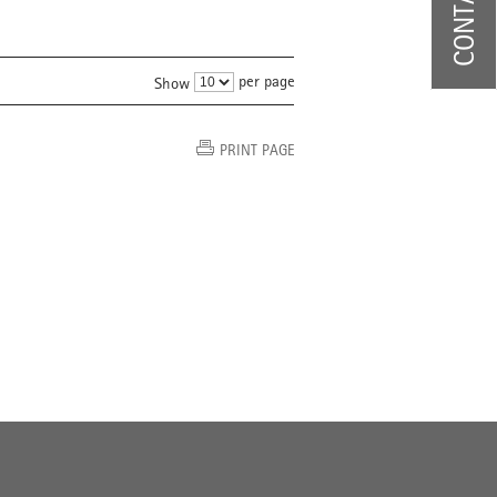
per page
Show
PRINT PAGE