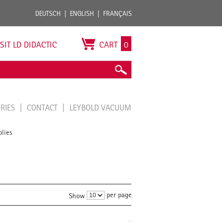
DEUTSCH
ENGLISH
FRANÇAIS
ISIT LD DIDACTIC
CART
0
ORIES
CONTACT
LEYBOLD VACUUM
lies
per page
Show