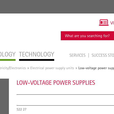
V
OLOGY
TECHNOLOGY
SERVICES
SUCCESS ST
tricity/Electronics
Electrical power supply units
Low-voltage power supp
/
/
LOW-VOLTAGE POWER SUPPLIES
522 27