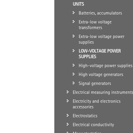
UNITS
Batteries, accumulators
Extra-low voltage
transformers
Extra-low voltage power
supplies
LOW-VOLTAGE POWER
SUPPLIES
High-voltage power supplies
High voltage generators
Signal generators
Electrical measuring instrument
Electricity and electronics
accessories
Electrostatics
Electrical conductivity