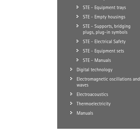
STE - Equipment trays
STE - Empty housings
STE - Supports, bridging
plugs, plug-in symbols
STE - Electrical Safety
STE - Equipment sets
STE - Manuals
Digital technology
Electromagnetic oscillations and
waves
Electroacoustics
Thermoelectricity
Manuals