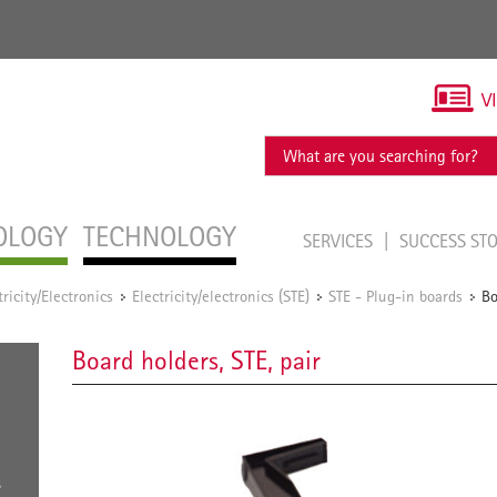
V
OLOGY
TECHNOLOGY
SERVICES
SUCCESS ST
tricity/Electronics
Electricity/electronics (STE)
STE - Plug-in boards
Bo
/
/
/
Board holders, STE, pair
s