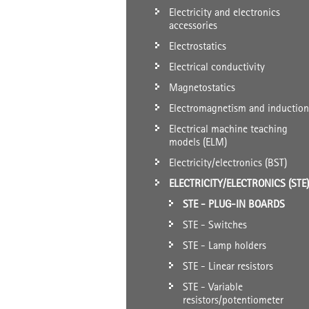
Electricity and electronics
accessories
Electrostatics
Electrical conductivity
Magnetostatics
Electromagnetism and induction
Electrical machine teaching
models (ELM)
Electricity/electronics (BST)
ELECTRICITY/ELECTRONICS (STE)
STE - PLUG-IN BOARDS
STE - Switches
STE - Lamp holders
STE - Linear resistors
STE - Variable
resistors/potentiometer