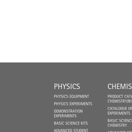
PHYSICS
CHEMIS
PHYSICS EQUIPMENT
PRODUCT CAT
CHEMISTRY/B
PHYSICS EXPERIMENTS
CATALOGUE O
DEMONSTRATION
EXPERIMENTS 
EXPERIMENTS
BASIC SCIENC
BASIC SCIENCE KITS
CHEMISTRY
ADVANCED STUDENT