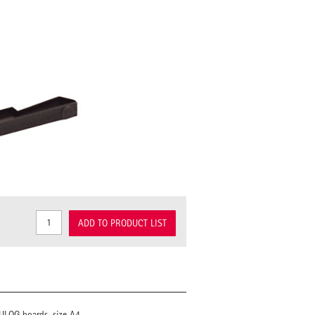
ADD TO PRODUCT LIST
MULOG boards, size A4.