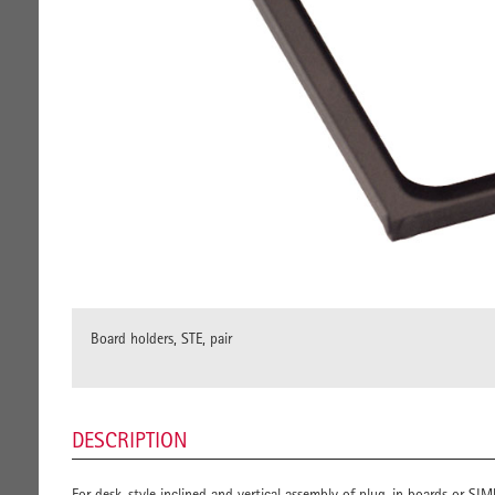
Board holders, STE, pair
DESCRIPTION
For desk-style inclined and vertical assembly of plug-in boards or SI