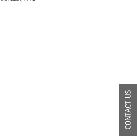
CONTACT US