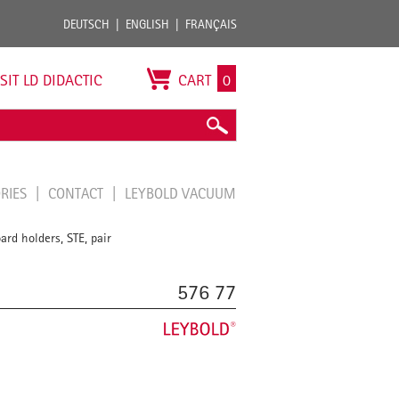
DEUTSCH
ENGLISH
FRANÇAIS
ISIT LD DIDACTIC
CART
0
ORIES
CONTACT
LEYBOLD VACUUM
ard holders, STE, pair
576 77