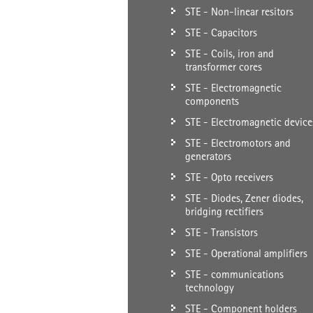
STE - Non-linear resitors
STE - Capacitors
STE - Coils, iron and
transformer cores
STE - Electromagnetic
components
STE - Electromagnetic device
STE - Electromotors and
generators
STE - Opto receivers
STE - Diodes, Zener diodes,
bridging rectifiers
STE - Transistors
STE - Operational amplifiers
STE - communications
technology
STE - Component holders