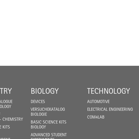
TRY
BIOLOGY
TECHNOLOGY
ALOGUE
DEVICES
AUTOMOTIVE
IOLOGY
VERSUCHEKATALOG
ELECTRICAL ENGINEERING
F
BIOLOGIE
COM4LAB
- CHEMISTRY
BASIC SCIENCE KITS
E KITS
BIOLOGY
ADVANCED STUDENT