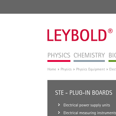
PHYSICS
CHEMISTRY
BI
Home
Physics
Physics Equipment
Elec
/
/
/
STE - PLUG-IN BOARDS
Electrical power supply units
Electrical measuring instrument