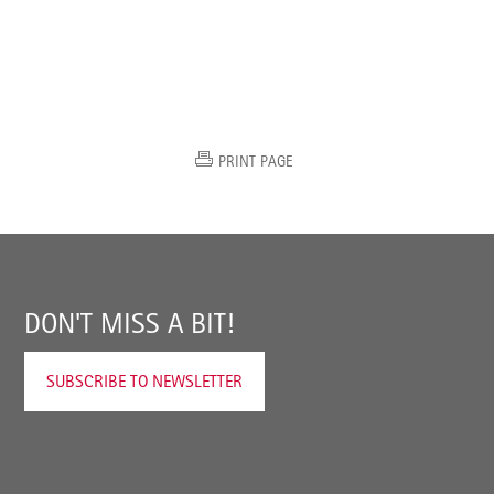
PRINT PAGE
DON'T MISS A BIT!
SUBSCRIBE TO NEWSLETTER