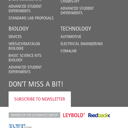
CHEMISTRY
ADVANCED STUDENT
ADVANCED STUDENT
EXPERIMENTS
EXPERIMENTS
STANDARD LAB PROPOSALS
BIOLOGY
TECHNOLOGY
DEVICES
AUTOMOTIVE
VERSUCHEKATALOG
ELECTRICAL ENGINEERING
BIOLOGIE
COM4LAB
BASIC SCIENCE KITS
BIOLOGY
ADVANCED STUDENT
EXPERIMENTS
DON'T MISS A BIT!
SUBSCRIBE TO NEWSLETTER