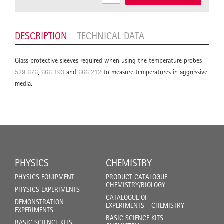
DESCRIPTION
TECHNICAL DATA
Glass protective sleeves required when using the temperature probes
529 676
,
666 193
and
666 212
to measure temperatures in aggressive
media.
PHYSICS
CHEMISTRY
PHYSICS EQUIPMENT
PRODUCT CATALOGUE
CHEMISTRY/BIOLOGY
PHYSICS EXPERIMENTS
CATALOGUE OF
DEMONSTRATION
EXPERIMENTS - CHEMISTRY
EXPERIMENTS
BASIC SCIENCE KITS
BASIC SCIENCE KITS