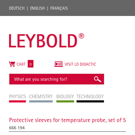
DEUTSCH
ENGLISH
FRANÇAIS
CART
0
VISIT LD DIDACTIC
PHYSICS
CHEMISTRY
BIOLOGY
TECHNOLOGY
Protective sleeves for temperature probe, set of 5
666 194