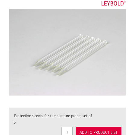
Protective sleeves for temperature probe, set of
5
ADD TO PRODUCT LIST