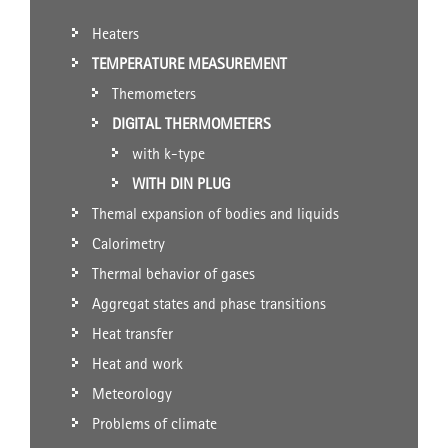
Heaters
TEMPERATURE MEASUREMENT
Themometers
DIGITAL THERMOMETERS
with k-type
WITH DIN PLUG
Themal expansion of bodies and liquids
Calorimetry
Thermal behavior of gases
Aggregat states and phase transitions
Heat transfer
Heat and work
Meteorology
Problems of climate