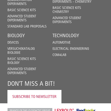
EXPERIMENTS - CHEMISTRY
EXPERIMENTS
BASIC SCIENCE KITS
BASIC SCIENCE KITS
CHEMISTRY
ADVANCED STUDENT
ADVANCED STUDENT
EXPERIMENTS
EXPERIMENTS
STANDARD LAB PROPOSALS
BIOLOGY
TECHNOLOGY
DEVICES
AUTOMOTIVE
VERSUCHEKATALOG
ELECTRICAL ENGINEERING
BIOLOGIE
COM4LAB
BASIC SCIENCE KITS
BIOLOGY
ADVANCED STUDENT
EXPERIMENTS
DON'T MISS A BIT!
SUBSCRIBE TO NEWSLETTER