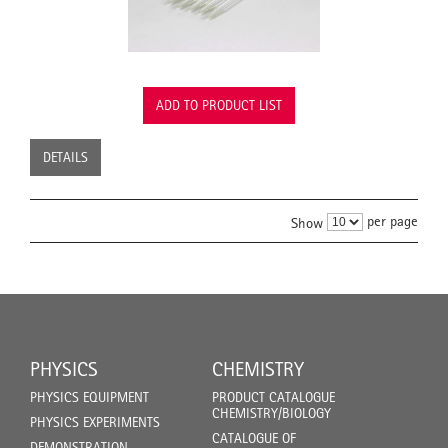
ADD TO PRODUCT LIST
DETAILS
per page
Show
PHYSICS
CHEMISTRY
PHYSICS EQUIPMENT
PRODUCT CATALOGUE
CHEMISTRY/BIOLOGY
PHYSICS EXPERIMENTS
CATALOGUE OF
DEMONSTRATION