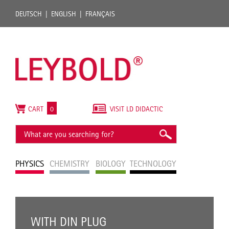
DEUTSCH
ENGLISH
FRANÇAIS
CART
0
VISIT LD DIDACTIC
PHYSICS
CHEMISTRY
BIOLOGY
TECHNOLOGY
WITH DIN PLUG