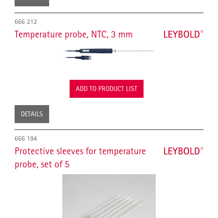
666 212
Temperature probe, NTC, 3 mm
ADD TO PRODUCT LIST
DETAILS
666 194
Protective sleeves for temperature
probe, set of 5