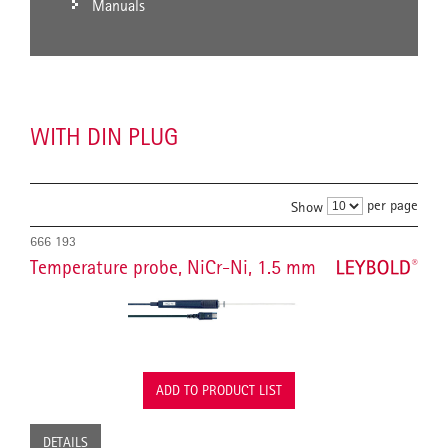
Manuals
WITH DIN PLUG
per page
Show
666 193
Temperature probe, NiCr-Ni, 1.5 mm
ADD TO PRODUCT LIST
DETAILS