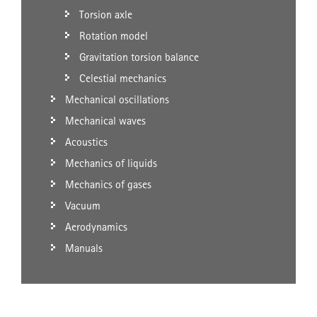
Torsion axle
Rotation model
Gravitation torsion balance
Celestial mechanics
Mechanical oscillations
Mechanical waves
Acoustics
Mechanics of liquids
Mechanics of gases
Vacuum
Aerodynamics
Manuals