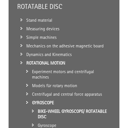
ROTATABLE DISC
Stand material
Measuring devices
Simple machines
Mechanics on the adhesive magnetic board
Dynamics and Kinematics
ROTATIONAL MOTION
Experiment motors and centrifugal
machines
Models für rotary motion
Centrifugal and central force apparatus
GYROSCOPE
BIKE-WHEEL GYROSCOPE/ ROTATABLE
DISC
Gyroscope