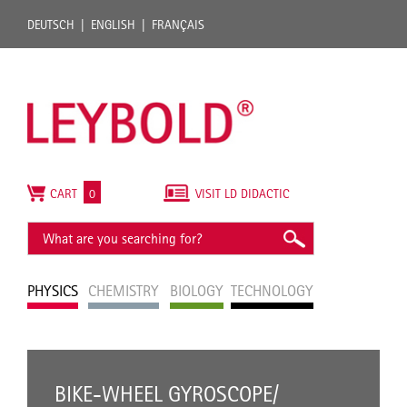
DEUTSCH
ENGLISH
FRANÇAIS
CART
0
VISIT LD DIDACTIC
PHYSICS
CHEMISTRY
BIOLOGY
TECHNOLOGY
BIKE-WHEEL GYROSCOPE/