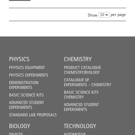
per page
Show
PHYSICS
CHEMISTRY
PHYSICS EQUIPMENT
PRODUCT CATALOGUE
CHEMISTRY/BIOLOGY
PHYSICS EXPERIMENTS
CATALOGUE OF
DEMONSTRATION
EXPERIMENTS - CHEMISTRY
EXPERIMENTS
BASIC SCIENCE KITS
BASIC SCIENCE KITS
CHEMISTRY
ADVANCED STUDENT
ADVANCED STUDENT
EXPERIMENTS
EXPERIMENTS
STANDARD LAB PROPOSALS
BIOLOGY
TECHNOLOGY
DEVICES
AUTOMOTIVE