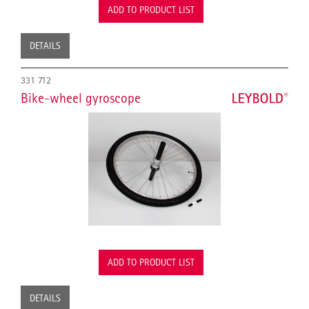
ADD TO PRODUCT LIST
DETAILS
331 712
Bike-wheel gyroscope
ADD TO PRODUCT LIST
DETAILS