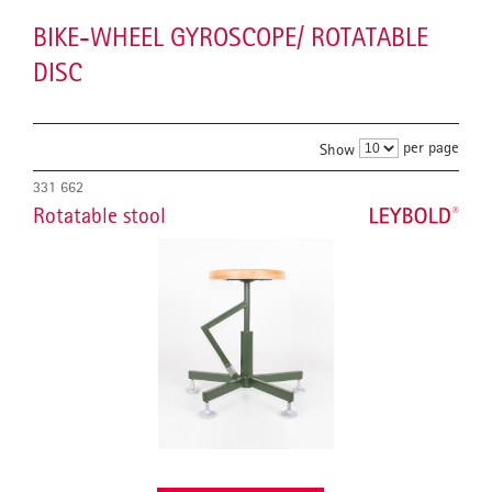
BIKE-WHEEL GYROSCOPE/ ROTATABLE
DISC
per page
Show
331 662
Rotatable stool