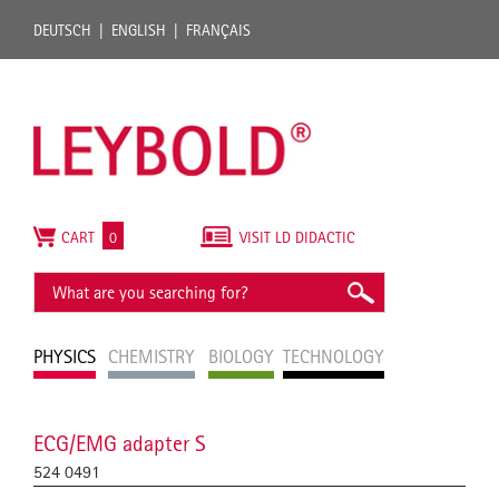
DEUTSCH
ENGLISH
FRANÇAIS
CART
0
VISIT LD DIDACTIC
PHYSICS
CHEMISTRY
BIOLOGY
TECHNOLOGY
ECG/EMG adapter S
524 0491