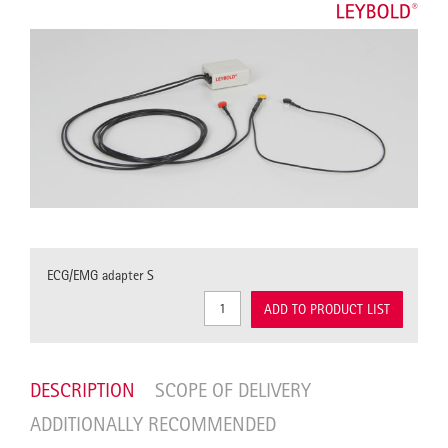
ECG/EMG adapter S
ADD TO PRODUCT LIST
DESCRIPTION
SCOPE OF DELIVERY
ADDITIONALLY RECOMMENDED