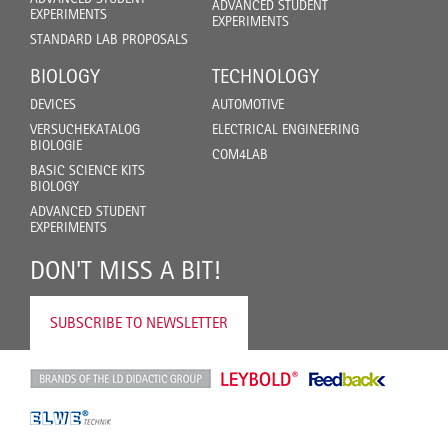
ADVANCED STUDENT
EXPERIMENTS
EXPERIMENTS
STANDARD LAB PROPOSALS
BIOLOGY
TECHNOLOGY
DEVICES
AUTOMOTIVE
VERSUCHEKATALOG
ELECTRICAL ENGINEERING
BIOLOGIE
COM4LAB
BASIC SCIENCE KITS
BIOLOGY
ADVANCED STUDENT
EXPERIMENTS
DON'T MISS A BIT!
SUBSCRIBE TO NEWSLETTER