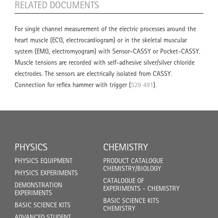
RELATED DOCUMENTS
For single channel measurement of the electric processes around the
heart muscle (ECG, electrocardiogram) or in the skeletal muscular
system (EMG, electromyogram) with Sensor-CASSY or Pocket-CASSY.
Muscle tensions are recorded with self-adhesive silver/silver chloride
electrodes. The sensors are electrically isolated from CASSY.
Connection for reflex hammer with trigger (
529 491
).
PHYSICS
CHEMISTRY
PHYSICS EQUIPMENT
PRODUCT CATALOGUE
CHEMISTRY/BIOLOGY
PHYSICS EXPERIMENTS
CATALOGUE OF
DEMONSTRATION
EXPERIMENTS - CHEMISTRY
EXPERIMENTS
BASIC SCIENCE KITS
BASIC SCIENCE KITS
CHEMISTRY
ADVANCED STUDENT