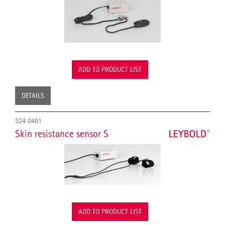
ADD TO PRODUCT LIST
DETAILS
524 0481
Skin resistance sensor S
ADD TO PRODUCT LIST