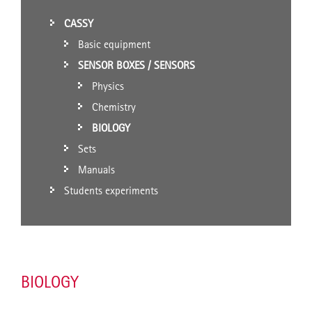
CASSY
Basic equipment
SENSOR BOXES / SENSORS
Physics
Chemistry
BIOLOGY
Sets
Manuals
Students experiments
BIOLOGY