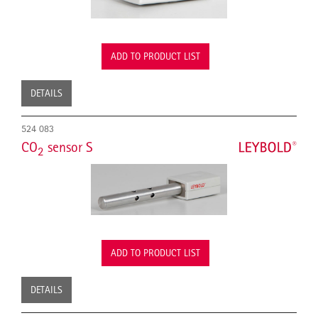
ADD TO PRODUCT LIST
DETAILS
524 083
CO
sensor S
2
ADD TO PRODUCT LIST
DETAILS