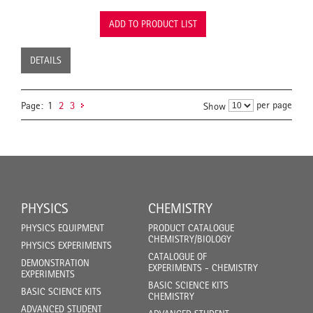
ADD TO PRODUCT LIST
DETAILS
per page
Page:
1
2
3
Show
PHYSICS
CHEMISTRY
PHYSICS EQUIPMENT
PRODUCT CATALOGUE
CHEMISTRY/BIOLOGY
PHYSICS EXPERIMENTS
CATALOGUE OF
DEMONSTRATION
EXPERIMENTS - CHEMISTRY
EXPERIMENTS
BASIC SCIENCE KITS
BASIC SCIENCE KITS
CHEMISTRY
ADVANCED STUDENT