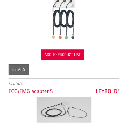
ADD TO PRODUCT LIST
DETAILS
524 0491
ECG/EMG adapter S