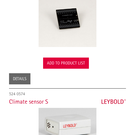
ADD TO PRODUCT LIST
DETAILS
524 0574
Climate sensor S