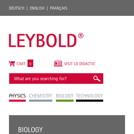
DEUTSCH
ENGLISH
FRANÇAIS
CART
0
VISIT LD DIDACTIC
PHYSICS
CHEMISTRY
BIOLOGY
TECHNOLOGY
BIOLOGY