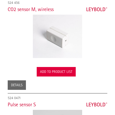
524 456
CO2 sensor M, wireless
ADD TO PRODUCT LIST
DETAILS
524 0471
Pulse sensor S