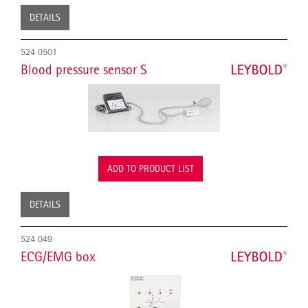
DETAILS
524 0501
Blood pressure sensor S
ADD TO PRODUCT LIST
DETAILS
524 049
ECG/EMG box