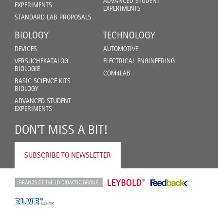
ADVANCED STUDENT
EXPERIMENTS
EXPERIMENTS
STANDARD LAB PROPOSALS
BIOLOGY
TECHNOLOGY
DEVICES
AUTOMOTIVE
VERSUCHEKATALOG
ELECTRICAL ENGINEERING
BIOLOGIE
COM4LAB
BASIC SCIENCE KITS
BIOLOGY
ADVANCED STUDENT
EXPERIMENTS
DON'T MISS A BIT!
SUBSCRIBE TO NEWSLETTER