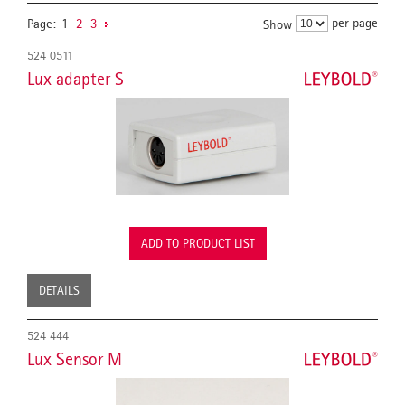
per page
Page:
1
2
3
Show
524 0511
Lux adapter S
ADD TO PRODUCT LIST
DETAILS
524 444
Lux Sensor M