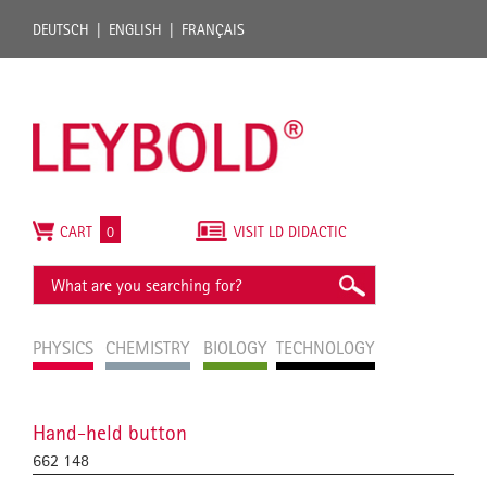
DEUTSCH
ENGLISH
FRANÇAIS
CART
0
VISIT LD DIDACTIC
PHYSICS
CHEMISTRY
BIOLOGY
TECHNOLOGY
Hand-held button
662 148