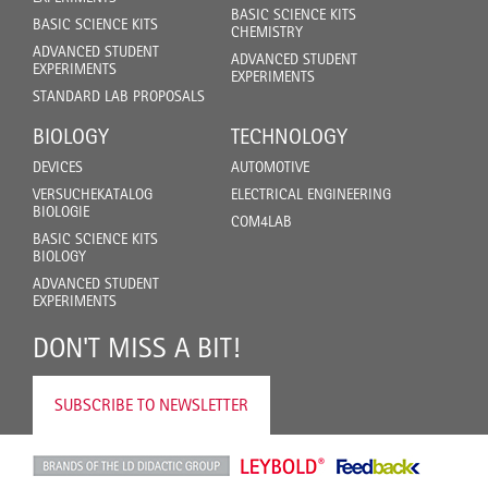
BASIC SCIENCE KITS
BASIC SCIENCE KITS
CHEMISTRY
ADVANCED STUDENT
ADVANCED STUDENT
EXPERIMENTS
EXPERIMENTS
STANDARD LAB PROPOSALS
BIOLOGY
TECHNOLOGY
DEVICES
AUTOMOTIVE
VERSUCHEKATALOG
ELECTRICAL ENGINEERING
BIOLOGIE
COM4LAB
BASIC SCIENCE KITS
BIOLOGY
ADVANCED STUDENT
EXPERIMENTS
DON'T MISS A BIT!
SUBSCRIBE TO NEWSLETTER