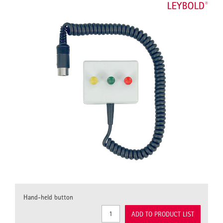
Hand-held button
ADD TO PRODUCT LIST