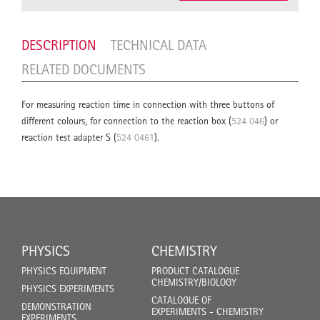
DESCRIPTION
TECHNICAL DATA
RELATED DOCUMENTS
For measuring reaction time in connection with three buttons of
different colours, for connection to the reaction box (
524 046
) or
reaction test adapter S (
524 0461
).
PHYSICS
CHEMISTRY
PHYSICS EQUIPMENT
PRODUCT CATALOGUE
CHEMISTRY/BIOLOGY
PHYSICS EXPERIMENTS
CATALOGUE OF
DEMONSTRATION
EXPERIMENTS - CHEMISTRY
EXPERIMENTS