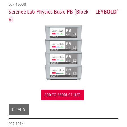
207 100B6
Science Lab Physics Basic PB (Block
6)
ADD TO PRODUCT LIST
DETAILS
207 121S