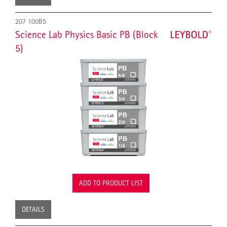
207 100B5
Science Lab Physics Basic PB (Block
5)
ADD TO PRODUCT LIST
DETAILS