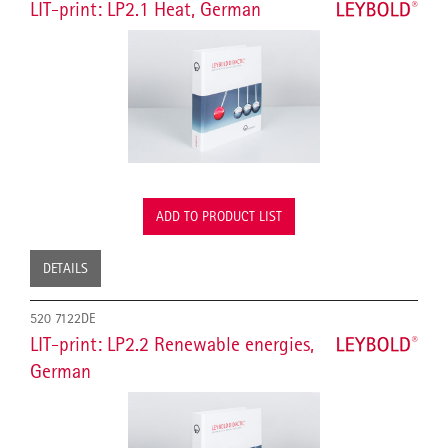
LIT-print: LP2.1 Heat, German
ADD TO PRODUCT LIST
DETAILS
520 7122DE
LIT-print: LP2.2 Renewable energies,
German