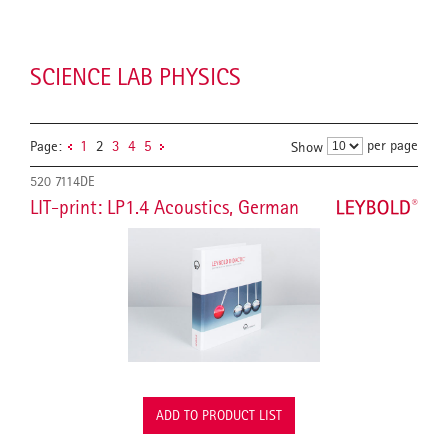
SCIENCE LAB PHYSICS
per page
Page:
1
2
3
4
5
Show
520 7114DE
LIT-print: LP1.4 Acoustics, German
ADD TO PRODUCT LIST