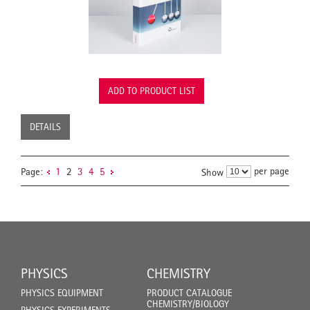
ADD TO PRODUCT LIST
DETAILS
per page
Page:
1
2
3
4
5
Show
PHYSICS
CHEMISTRY
PHYSICS EQUIPMENT
PRODUCT CATALOGUE
CHEMISTRY/BIOLOGY