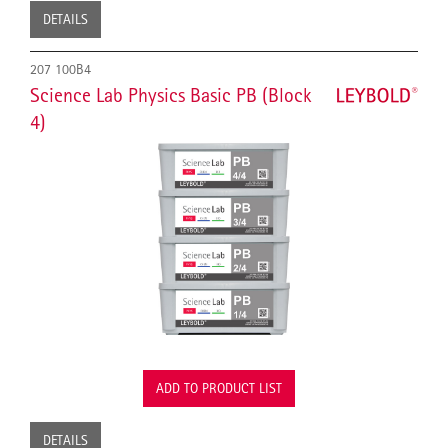
DETAILS
207 100B4
Science Lab Physics Basic PB (Block
4)
ADD TO PRODUCT LIST
DETAILS