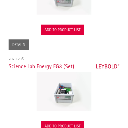
ADD TO PRODUCT LIST
DETAILS
207 123S
Science Lab Energy EG3 (Set)
ADD TO PRODUCT LIST