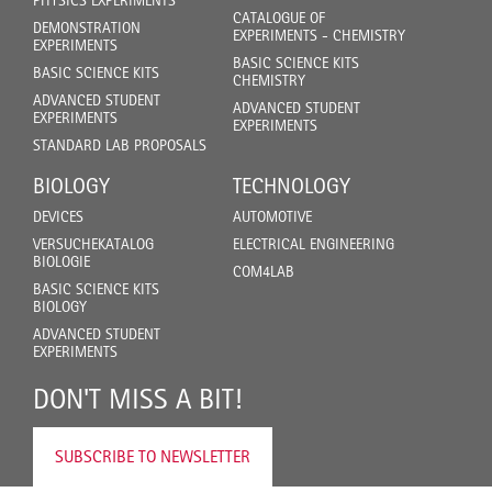
PHYSICS EXPERIMENTS
CATALOGUE OF
DEMONSTRATION
EXPERIMENTS - CHEMISTRY
EXPERIMENTS
BASIC SCIENCE KITS
BASIC SCIENCE KITS
CHEMISTRY
ADVANCED STUDENT
ADVANCED STUDENT
EXPERIMENTS
EXPERIMENTS
STANDARD LAB PROPOSALS
BIOLOGY
TECHNOLOGY
DEVICES
AUTOMOTIVE
VERSUCHEKATALOG
ELECTRICAL ENGINEERING
BIOLOGIE
COM4LAB
BASIC SCIENCE KITS
BIOLOGY
ADVANCED STUDENT
EXPERIMENTS
DON'T MISS A BIT!
SUBSCRIBE TO NEWSLETTER