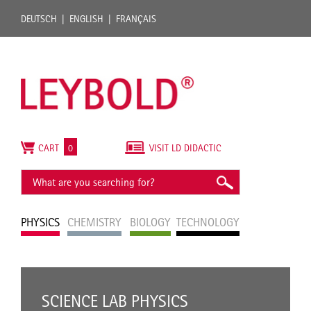
DEUTSCH
ENGLISH
FRANÇAIS
CART
0
VISIT LD DIDACTIC
PHYSICS
CHEMISTRY
BIOLOGY
TECHNOLOGY
SCIENCE LAB PHYSICS