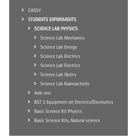
CASSY
STUDENTS EXPERIMENTS
SCIENCE LAB PHYSICS
Science Lab Mechanics
Science Lab Energy
Science Lab Electrics
Science Lab Electrics
Science Lab Optics
Science Lab Radioactivity
Add-ons
BST S Equipment set Electrics/Electronics
Basic Science Kit Physics
Basic Science Kits, Natural science