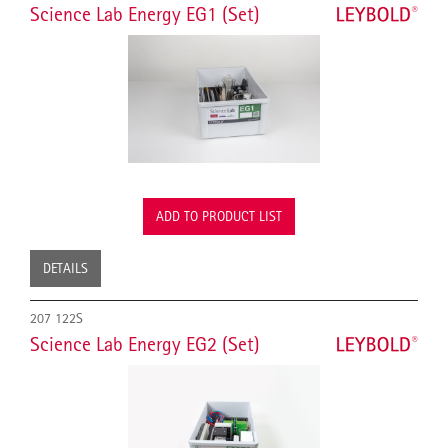
Science Lab Energy EG1 (Set)
ADD TO PRODUCT LIST
DETAILS
207 122S
Science Lab Energy EG2 (Set)