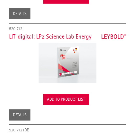
DETAILS
520 712
LIT-digital: LP2 Science Lab Energy
ADD TO PRODUCT LIST
DETAILS
520 7121DE