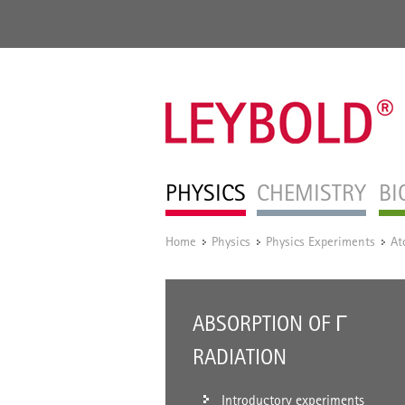
PHYSICS
CHEMISTRY
BI
Home
Physics
Physics Experiments
At
/
/
/
ABSORPTION OF Γ
RADIATION
Introductory experiments