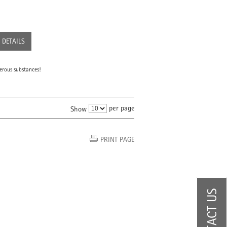
DETAILS
erous substances!
per page
Show
PRINT PAGE
CONTACT US