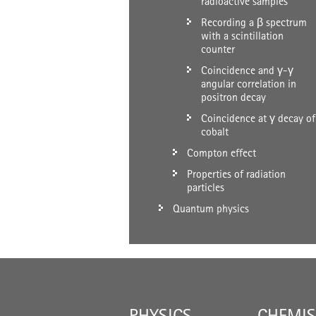
radioactive samples
Recording a β spectrum
with a scintillation
counter
Coincidence and γ-γ
angular correlation in
positron decay
Coincidence at γ decay of
cobalt
Compton effect
Properties of radiation
particles
Quantum physics
PHYSICS
CHEMIS