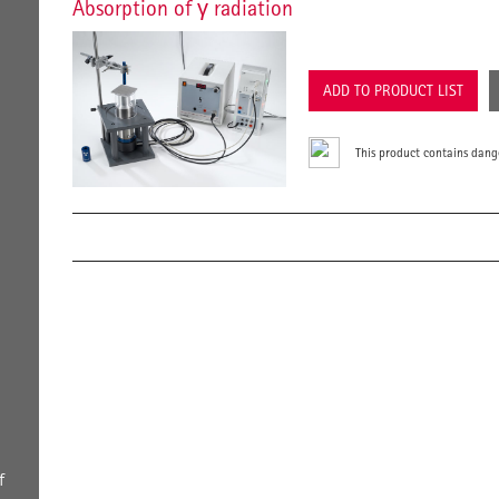
Absorption of γ radiation
ADD TO PRODUCT LIST
This product contains dang
h
f