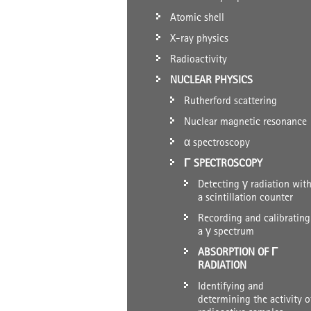
Atomic shell
X-ray physics
Radioactivity
NUCLEAR PHYSICS
Rutherford scattering
Nuclear magnetic resonance
α spectroscopy
Γ SPECTROSCOPY
Detecting γ radiation wit
a scintillation counter
Recording and calibrating
a γ spectrum
ABSORPTION OF Γ
RADIATION
Identifying and
determining the activity o