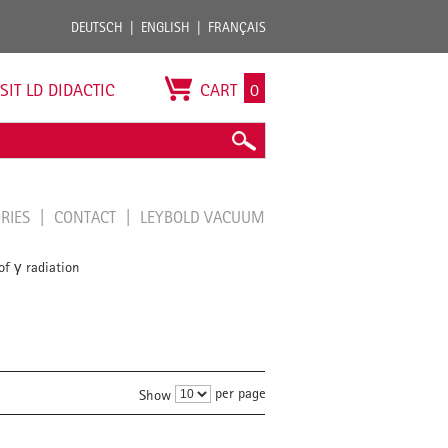
DEUTSCH
ENGLISH
FRANÇAIS
ISIT LD DIDACTIC
CART
0
ORIES
CONTACT
LEYBOLD VACUUM
of γ radiation
per page
Show