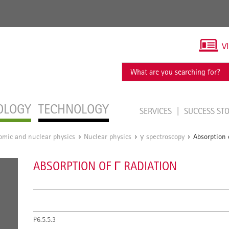
V
OLOGY
TECHNOLOGY
SERVICES
SUCCESS ST
omic and nuclear physics
Nuclear physics
γ spectroscopy
Absorption 
/
/
/
ABSORPTION OF Γ RADIATION
P6.5.5.3