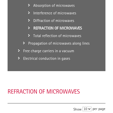
Absorption of microwaves
Interference of microwaves
Diffraction of microwaves
REFRACTION OF MICROWAVES
Total reflection of microwaves
Propagation of microwaves along lines
Free charge carriers in a vacuum
Electrical conduction in gases
REFRACTION OF MICROWAVES
per page
Show