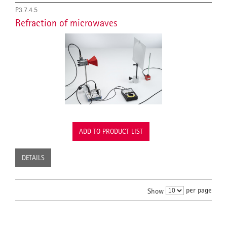
P3.7.4.5
Refraction of microwaves
ADD TO PRODUCT LIST
DETAILS
per page
Show