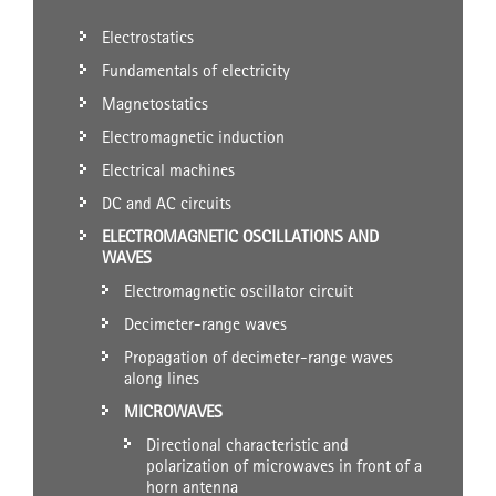
Electrostatics
Fundamentals of electricity
Magnetostatics
Electromagnetic induction
Electrical machines
DC and AC circuits
ELECTROMAGNETIC OSCILLATIONS AND
WAVES
Electromagnetic oscillator circuit
Decimeter-range waves
Propagation of decimeter-range waves
along lines
MICROWAVES
Directional characteristic and
polarization of microwaves in front of a
horn antenna