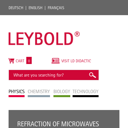
DEUTSCH
ENGLISH
FRANÇAIS
CART
0
VISIT LD DIDACTIC
PHYSICS
CHEMISTRY
BIOLOGY
TECHNOLOGY
REFRACTION OF MICROWAVES