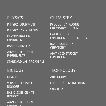
PHYSICS
CHEMISTRY
PHYSICS EQUIPMENT
PRODUCT CATALOGUE
CHEMISTRY/BIOLOGY
PHYSICS EXPERIMENTS
CATALOGUE OF
DEMONSTRATION
EXPERIMENTS - CHEMISTRY
EXPERIMENTS
BASIC SCIENCE KITS
BASIC SCIENCE KITS
CHEMISTRY
ADVANCED STUDENT
ADVANCED STUDENT
EXPERIMENTS
EXPERIMENTS
STANDARD LAB PROPOSALS
BIOLOGY
TECHNOLOGY
DEVICES
AUTOMOTIVE
VERSUCHEKATALOG
ELECTRICAL ENGINEERING
BIOLOGIE
COM4LAB
BASIC SCIENCE KITS
BIOLOGY
ADVANCED STUDENT