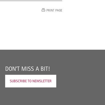
PRINT PAGE
DON'T MISS A BIT!
SUBSCRIBE TO NEWSLETTER