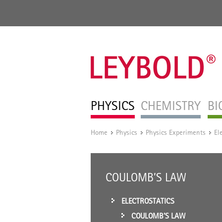
PHYSICS
CHEMISTRY
BI
Home
Physics
Physics Experiments
El
/
/
/
COULOMB’S LAW
ELECTROSTATICS
COULOMB’S LAW