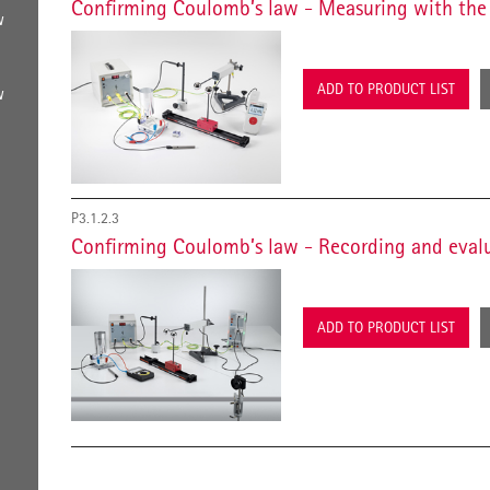
Confirming Coulomb’s law - Measuring with the 
w
ADD TO PRODUCT LIST
w
P3.1.2.3
Confirming Coulomb’s law - Recording and eval
ADD TO PRODUCT LIST