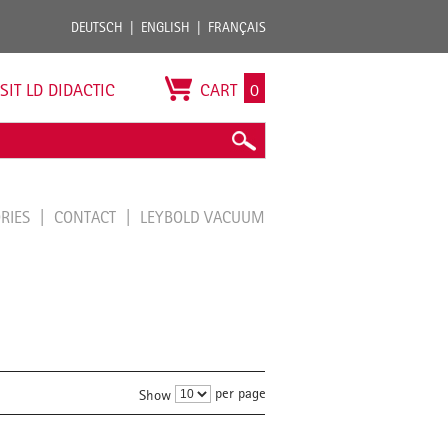
DEUTSCH
ENGLISH
FRANÇAIS
ISIT LD DIDACTIC
CART
0
ORIES
CONTACT
LEYBOLD VACUUM
per page
Show