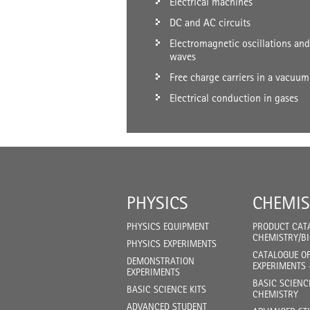
Electrical machines
DC and AC circuits
Electromagnetic oscillations and
waves
Free charge carriers in a vacuum
Electrical conduction in gases
PHYSICS
CHEMIS
PHYSICS EQUIPMENT
PRODUCT CAT
CHEMISTRY/B
PHYSICS EXPERIMENTS
CATALOGUE O
DEMONSTRATION
EXPERIMENTS 
EXPERIMENTS
BASIC SCIENC
BASIC SCIENCE KITS
CHEMISTRY
ADVANCED STUDENT