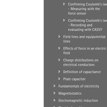
Confirming Coulomb’s la
- Measuring with the
force sensor
Confirming Coulomb’s la
- Recording and
evaluating with CASSY
Field lines and equipotential
lines
Effects of force in an electric
field
Charge distributions on
electrical conductors
Definition of capacitance
Plate capacitor
Fundamentals of electricity
Magnetostatics
Electromagnetic induction