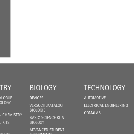
TRY
BIOLOGY
TECHNOLOGY
ALOGUE
DEVICES
AUTOMOTIVE
IOLOGY
VERSUCHEKATALOG
ELECTRICAL ENGINEERING
F
BIOLOGIE
COM4LAB
- CHEMISTRY
BASIC SCIENCE KITS
E KITS
BIOLOGY
ADVANCED STUDENT