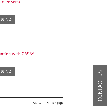
force sensor
DETAILS
uating with CASSY
DETAILS
CONTACT US
per page
Show