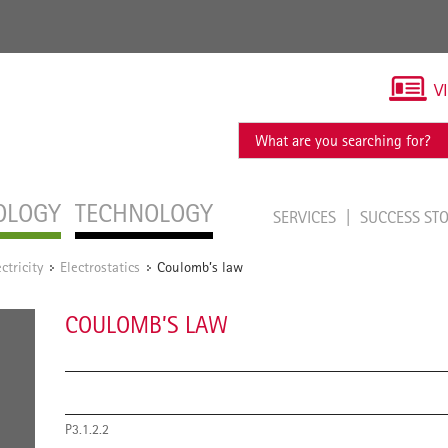
V
OLOGY
TECHNOLOGY
SERVICES
SUCCESS ST
ectricity
Electrostatics
Coulomb’s law
/
/
COULOMB’S LAW
P3.1.2.2