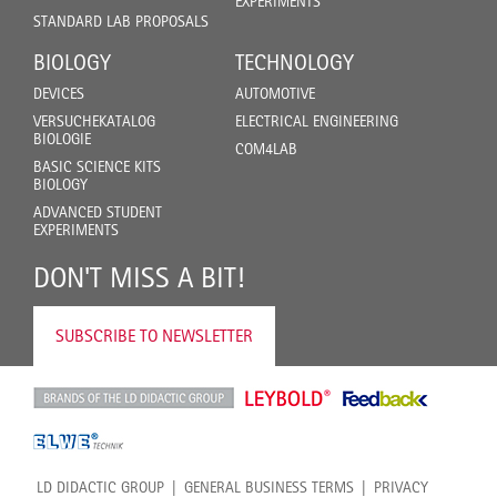
EXPERIMENTS
STANDARD LAB PROPOSALS
BIOLOGY
TECHNOLOGY
DEVICES
AUTOMOTIVE
VERSUCHEKATALOG
ELECTRICAL ENGINEERING
BIOLOGIE
COM4LAB
BASIC SCIENCE KITS
BIOLOGY
ADVANCED STUDENT
EXPERIMENTS
DON'T MISS A BIT!
SUBSCRIBE TO NEWSLETTER
LD DIDACTIC GROUP
GENERAL BUSINESS TERMS
PRIVACY