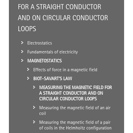
FOR A STRAIGHT CONDUCTOR
AND ON CIRCULAR CONDUCTOR
LOOPS
Electrostatics
Fundamentals of electricity
MAGNETOSTATICS
Effects of force in a magnetic field
BIOT-SAVART’S LAW
MEASURING THE MAGNETIC FIELD FOR
A STRAIGHT CONDUCTOR AND ON
CIRCULAR CONDUCTOR LOOPS
Measuring the magnetic field of an air
coil
Measuring the magnetic field of a pair
of coils in the Helmholtz configuration