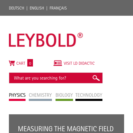
DEUTSCH
ENGLISH
FRANÇAIS
CART
0
VISIT LD DIDACTIC
PHYSICS
CHEMISTRY
BIOLOGY
TECHNOLOGY
MEASURING THE MAGNETIC FIELD