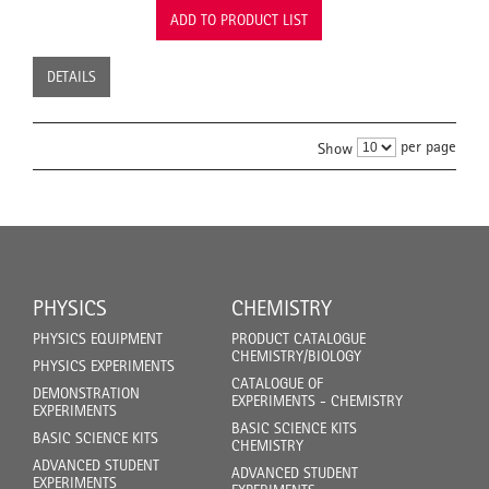
ADD TO PRODUCT LIST
DETAILS
per page
Show
PHYSICS
CHEMISTRY
PHYSICS EQUIPMENT
PRODUCT CATALOGUE
CHEMISTRY/BIOLOGY
PHYSICS EXPERIMENTS
CATALOGUE OF
DEMONSTRATION
EXPERIMENTS - CHEMISTRY
EXPERIMENTS
BASIC SCIENCE KITS
BASIC SCIENCE KITS
CHEMISTRY
ADVANCED STUDENT
ADVANCED STUDENT
EXPERIMENTS