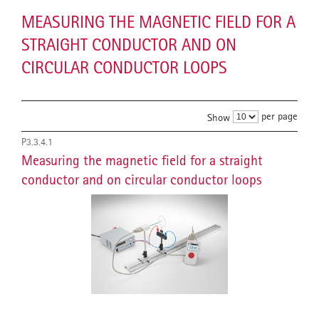
MEASURING THE MAGNETIC FIELD FOR A
STRAIGHT CONDUCTOR AND ON
CIRCULAR CONDUCTOR LOOPS
per page
Show
P3.3.4.1
Measuring the magnetic field for a straight
conductor and on circular conductor loops