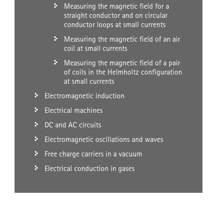
Measuring the magnetic field for a
straight conductor and on circular
conductor loops at small currents
Measuring the magnetic field of an air
coil at small currents
Measuring the magnetic field of a pair
of coils in the Helmholtz configuration
at small currents
Electromagnetic induction
Electrical machines
DC and AC circuits
Electromagnetic oscillations and waves
Free charge carriers in a vacuum
Electrical conduction in gases