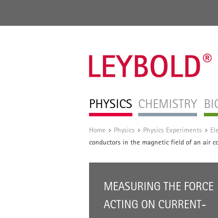
PHYSICS
CHEMISTRY
BI
Home
Physics
Physics Experiments
El
/
/
/
conductors in the magnetic field of an air c
MEASURING THE FORCE
ACTING ON CURRENT-