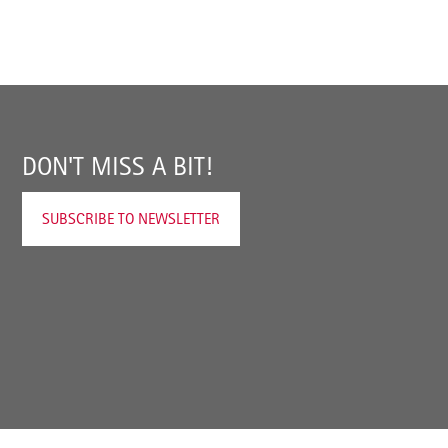
DON'T MISS A BIT!
SUBSCRIBE TO NEWSLETTER