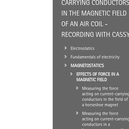
CARRYING CONDUCTOR
IN THE MAGNETIC FIELD
OF AN AIR COIL -
RECORDING WITH CASS
Electrostatics
Fundamentals of electricity
MAGNETOSTATICS
EFFECTS OF FORCE IN A
MAGNETIC FIELD
Measuring the force
acting on current-carryin
conductors in the field of
a horseshoe magnet
Measuring the force
acting on current-carryin
conductors in a