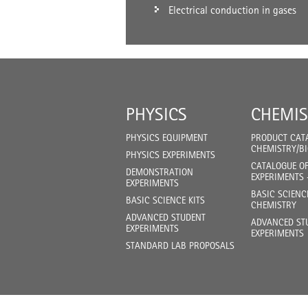
Electrical conduction in gases
PHYSICS
CHEMIS
PHYSICS EQUIPMENT
PRODUCT CAT
CHEMISTRY/B
PHYSICS EXPERIMENTS
CATALOGUE O
DEMONSTRATION
EXPERIMENTS 
EXPERIMENTS
BASIC SCIENC
BASIC SCIENCE KITS
CHEMISTRY
ADVANCED STUDENT
ADVANCED ST
EXPERIMENTS
EXPERIMENTS
STANDARD LAB PROPOSALS