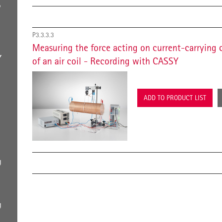
S
P3.3.3.3
Measuring the force acting on current-carrying 
Y
of an air coil - Recording with CASSY
ADD TO PRODUCT LIST
g
g