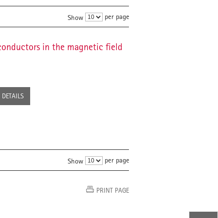
per page
Show
conductors in the magnetic field
DETAILS
per page
Show
PRINT PAGE