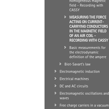
homogeneous magnetic
field - Recording with
CASSY
MEASURING THE FORCE
ACTING ON CURRENT-
CARRYING CONDUCTORS
IN THE MAGNETIC FIELD
OF AN AIR COIL -
RECORDING WITH CASSY
Basic measurements for
the electrodynamic
definition of the ampere
Biot-Savart’s law
Electromagnetic induction
Electrical machines
DC and AC circuits
Electromagnetic oscillations and
waves
Free charge carriers in a vacuum