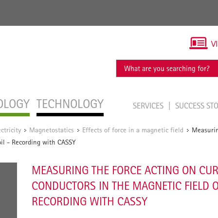
V
OLOGY
TECHNOLOGY
SERVICES
SUCCESS ST
ectricity
Magnetostatics
Effects of force in a magnetic field
Measurin
/
/
/
oil - Recording with CASSY
MEASURING THE FORCE ACTING ON CU
CONDUCTORS IN THE MAGNETIC FIELD OF
RECORDING WITH CASSY