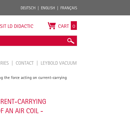
DEUTSCH
ENGLISH
FRANÇAIS
ISIT LD DIDACTIC
CART
0
ORIES
CONTACT
LEYBOLD VACUUM
g the force acting on current-carrying
RRENT-CARRYING
 AN AIR COIL -