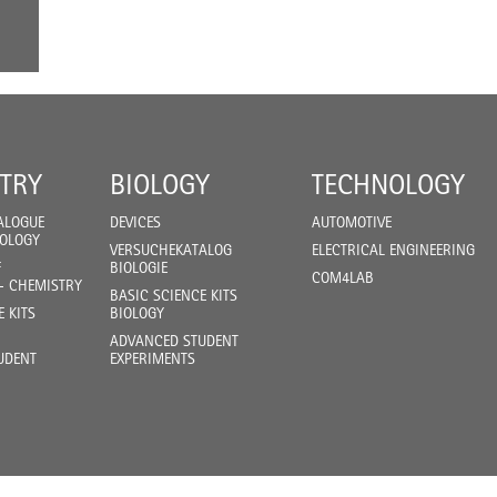
TRY
BIOLOGY
TECHNOLOGY
ALOGUE
DEVICES
AUTOMOTIVE
IOLOGY
VERSUCHEKATALOG
ELECTRICAL ENGINEERING
F
BIOLOGIE
COM4LAB
- CHEMISTRY
BASIC SCIENCE KITS
E KITS
BIOLOGY
ADVANCED STUDENT
UDENT
EXPERIMENTS