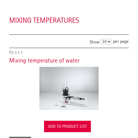
MIXING TEMPERATURES
per page
Show
P2.3.1.1
Mixing temperature of water
ADD TO PRODUCT LIST