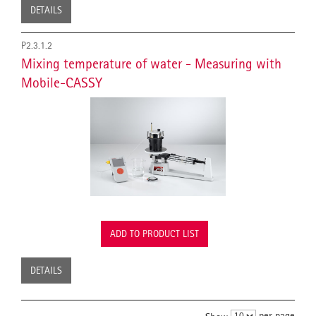
DETAILS
P2.3.1.2
Mixing temperature of water - Measuring with
Mobile-CASSY
ADD TO PRODUCT LIST
DETAILS
per page