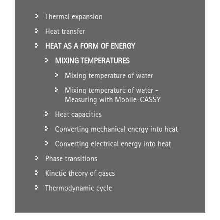
Thermal expansion
Heat transfer
HEAT AS A FORM OF ENERGY
MIXING TEMPERATURES
Mixing temperature of water
Mixing temperature of water -
Measuring with Mobile-CASSY
Heat capacities
Converting mechanical energy into heat
Converting electrical energy into heat
Phase transitions
Kinetic theory of gases
Thermodynamic cycle