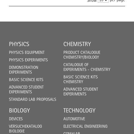
Show
PHYSICS
CHEMISTRY
PHYSICS EQUIPMENT
PRODUCT CATALOGUE
CHEMISTRY/BIOLOGY
PHYSICS EXPERIMENTS
CATALOGUE OF
DEMONSTRATION
EXPERIMENTS - CHEMISTRY
EXPERIMENTS
BASIC SCIENCE KITS
BASIC SCIENCE KITS
CHEMISTRY
ADVANCED STUDENT
ADVANCED STUDENT
EXPERIMENTS
EXPERIMENTS
STANDARD LAB PROPOSALS
BIOLOGY
TECHNOLOGY
DEVICES
AUTOMOTIVE
VERSUCHEKATALOG
ELECTRICAL ENGINEERING
BIOLOGIE
COM4LAB