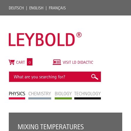
DEUTSCH
ENGLISH
FRANÇAIS
CART
0
VISIT LD DIDACTIC
PHYSICS
CHEMISTRY
BIOLOGY
TECHNOLOGY
MIXING TEMPERATURES