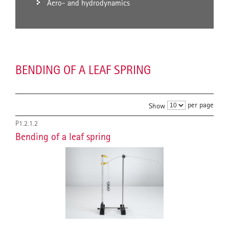
Aero- and hydrodynamics
BENDING OF A LEAF SPRING
per page
Show
P1.2.1.2
Bending of a leaf spring