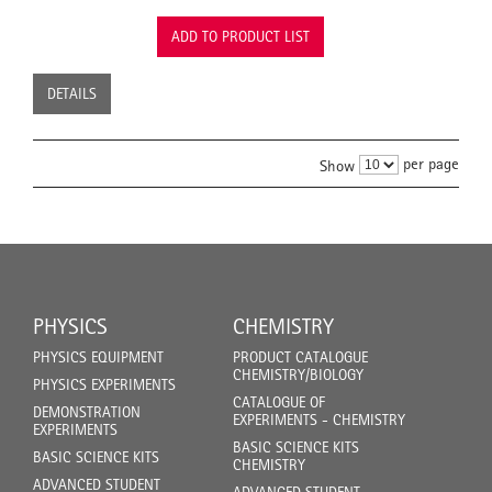
ADD TO PRODUCT LIST
DETAILS
per page
Show
PHYSICS
CHEMISTRY
PHYSICS EQUIPMENT
PRODUCT CATALOGUE
CHEMISTRY/BIOLOGY
PHYSICS EXPERIMENTS
CATALOGUE OF
DEMONSTRATION
EXPERIMENTS - CHEMISTRY
EXPERIMENTS
BASIC SCIENCE KITS
BASIC SCIENCE KITS
CHEMISTRY
ADVANCED STUDENT