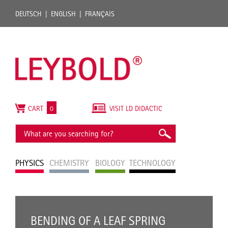
DEUTSCH
ENGLISH
FRANÇAIS
CART
0
VISIT LD DIDACTIC
PHYSICS
CHEMISTRY
BIOLOGY
TECHNOLOGY
BENDING OF A LEAF SPRING