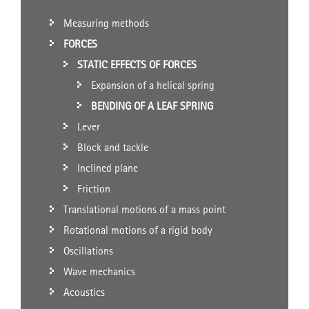
Measuring methods
FORCES
STATIC EFFECTS OF FORCES
Expansion of a helical spring
BENDING OF A LEAF SPRING
Lever
Block and tackle
Inclined plane
Friction
Translational motions of a mass point
Rotational motions of a rigid body
Oscillations
Wave mechanics
Acoustics