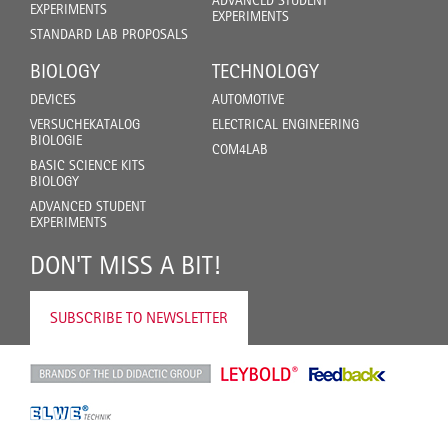
ADVANCED STUDENT
EXPERIMENTS
EXPERIMENTS
STANDARD LAB PROPOSALS
BIOLOGY
TECHNOLOGY
DEVICES
AUTOMOTIVE
VERSUCHEKATALOG
ELECTRICAL ENGINEERING
BIOLOGIE
COM4LAB
BASIC SCIENCE KITS
BIOLOGY
ADVANCED STUDENT
EXPERIMENTS
DON'T MISS A BIT!
SUBSCRIBE TO NEWSLETTER