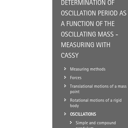
DETERMINATION OF
OSCILLATION PERIOD AS
A FUNCTION OF THE
OSCILLATING MASS -
MEASURING WITH
CASSY
Measuring methods
Forces
Translational motions of a mass
point
Rotational motions of a rigid
body
OSCILLATIONS
Simple and compound