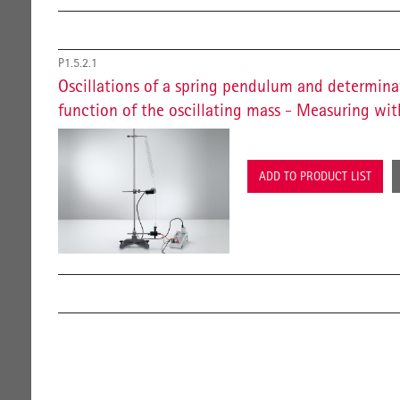
P1.5.2.1
Oscillations of a spring pendulum and determinat
function of the oscillating mass - Measuring wi
ADD TO PRODUCT LIST