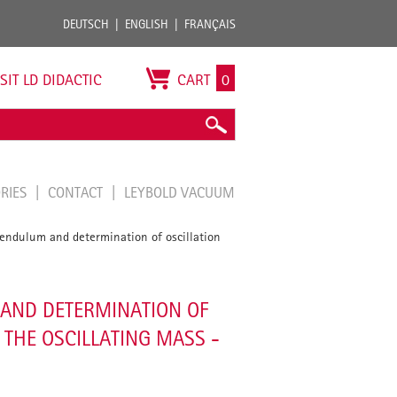
DEUTSCH
ENGLISH
FRANÇAIS
ISIT LD DIDACTIC
CART
0
ORIES
CONTACT
LEYBOLD VACUUM
 pendulum and determination of oscillation
 AND DETERMINATION OF
 THE OSCILLATING MASS -