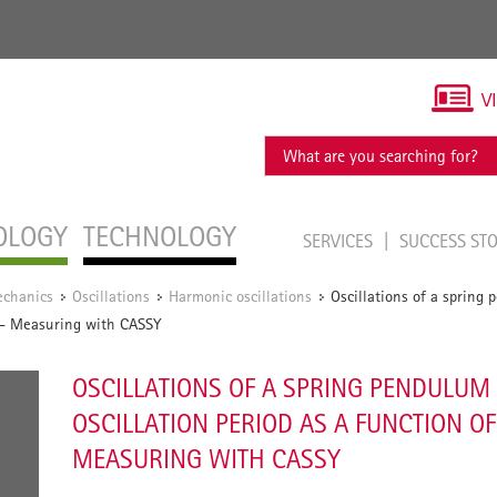
V
OLOGY
TECHNOLOGY
SERVICES
SUCCESS ST
chanics
Oscillations
Harmonic oscillations
Oscillations of a spring
/
/
/
s - Measuring with CASSY
OSCILLATIONS OF A SPRING PENDULUM
OSCILLATION PERIOD AS A FUNCTION OF
MEASURING WITH CASSY