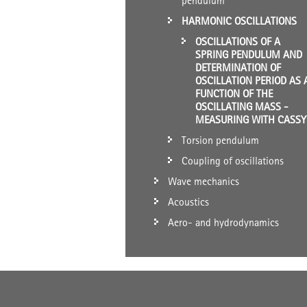
pendulum
HARMONIC OSCILLATIONS
OSCILLATIONS OF A
SPRING PENDULUM AND
DETERMINATION OF
OSCILLATION PERIOD AS 
FUNCTION OF THE
OSCILLATING MASS -
MEASURING WITH CASSY
Torsion pendulum
Coupling of oscillations
Wave mechanics
Acoustics
Aero- and hydrodynamics