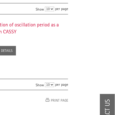
per page
Show
ion of oscillation period as a
th CASSY
DETAILS
per page
Show
PRINT PAGE