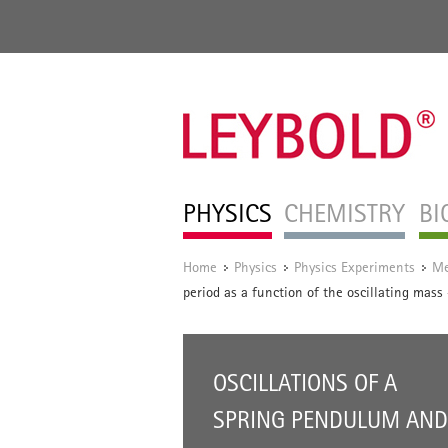
PHYSICS
CHEMISTRY
BI
Home
Physics
Physics Experiments
Me
/
/
/
period as a function of the oscillating mas
OSCILLATIONS OF A
SPRING PENDULUM AND