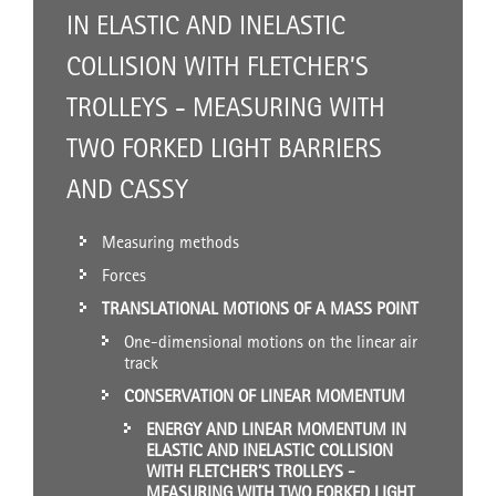
IN ELASTIC AND INELASTIC
COLLISION WITH FLETCHER’S
TROLLEYS - MEASURING WITH
TWO FORKED LIGHT BARRIERS
AND CASSY
Measuring methods
Forces
TRANSLATIONAL MOTIONS OF A MASS POINT
One-dimensional motions on the linear air
track
CONSERVATION OF LINEAR MOMENTUM
ENERGY AND LINEAR MOMENTUM IN
ELASTIC AND INELASTIC COLLISION
WITH FLETCHER’S TROLLEYS -
MEASURING WITH TWO FORKED LIGHT