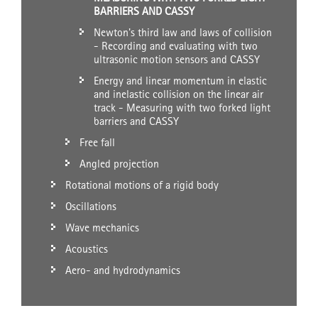
BARRIERS AND CASSY
Newton's third law and laws of collision
- Recording and evaluating with two
ultrasonic motion sensors and CASSY
Energy and linear momentum in elastic
and inelastic collision on the linear air
track - Measuring with two forked light
barriers and CASSY
Free fall
Angled projection
Rotational motions of a rigid body
Oscillations
Wave mechanics
Acoustics
Aero- and hydrodynamics