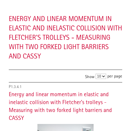
ENERGY AND LINEAR MOMENTUM IN
ELASTIC AND INELASTIC COLLISION WITH
FLETCHER’S TROLLEYS - MEASURING
WITH TWO FORKED LIGHT BARRIERS
AND CASSY
per page
Show
P1.3.4.1
Energy and linear momentum in elastic and
inelastic collision with Fletcher’s trolleys -
Measuring with two forked light barriers and
CASSY