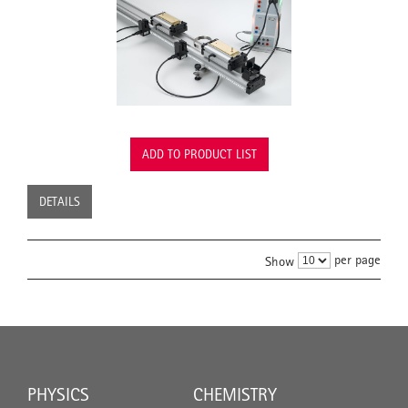
ADD TO PRODUCT LIST
DETAILS
per page
Show
PHYSICS
CHEMISTRY