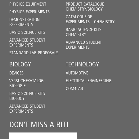
PHYSICS EQUIPMENT
PRODUCT CATALOGUE
CHEMISTRY/BIOLOGY
PHYSICS EXPERIMENTS
CATALOGUE OF
DEMONSTRATION
EXPERIMENTS - CHEMISTRY
EXPERIMENTS
BASIC SCIENCE KITS
BASIC SCIENCE KITS
CHEMISTRY
ADVANCED STUDENT
ADVANCED STUDENT
EXPERIMENTS
EXPERIMENTS
STANDARD LAB PROPOSALS
BIOLOGY
TECHNOLOGY
DEVICES
AUTOMOTIVE
VERSUCHEKATALOG
ELECTRICAL ENGINEERING
BIOLOGIE
COM4LAB
BASIC SCIENCE KITS
BIOLOGY
ADVANCED STUDENT
EXPERIMENTS
DON'T MISS A BIT!