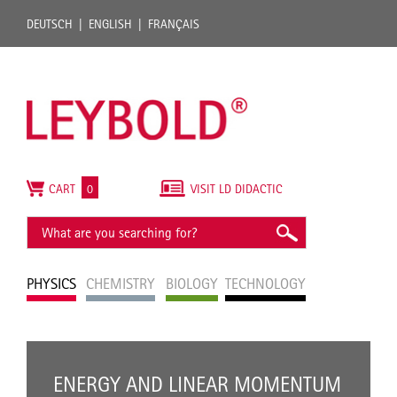
DEUTSCH
ENGLISH
FRANÇAIS
CART
0
VISIT LD DIDACTIC
PHYSICS
CHEMISTRY
BIOLOGY
TECHNOLOGY
ENERGY AND LINEAR MOMENTUM