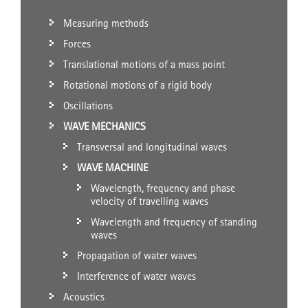
Measuring methods
Forces
Translational motions of a mass point
Rotational motions of a rigid body
Oscillations
WAVE MECHANICS
Transversal and longitudinal waves
WAVE MACHINE
Wavelength, frequency and phase
velocity of travelling waves
Wavelength and frequency of standing
waves
Propagation of water waves
Interference of water waves
Acoustics