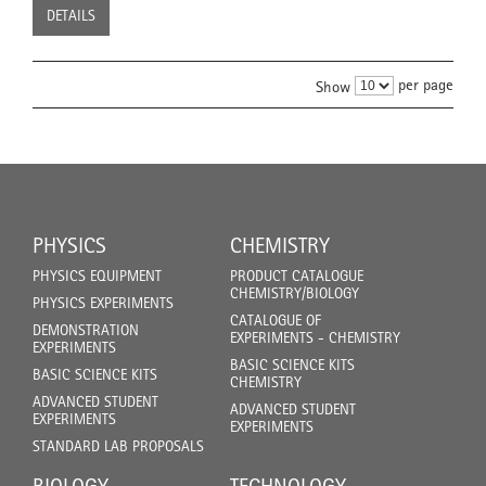
DETAILS
per page
Show
PHYSICS
CHEMISTRY
PHYSICS EQUIPMENT
PRODUCT CATALOGUE
CHEMISTRY/BIOLOGY
PHYSICS EXPERIMENTS
CATALOGUE OF
DEMONSTRATION
EXPERIMENTS - CHEMISTRY
EXPERIMENTS
BASIC SCIENCE KITS
BASIC SCIENCE KITS
CHEMISTRY
ADVANCED STUDENT
ADVANCED STUDENT
EXPERIMENTS
EXPERIMENTS
STANDARD LAB PROPOSALS
BIOLOGY
TECHNOLOGY