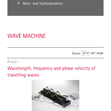
Aero- and hydrodynamics
WAVE MACHINE
per page
Show
P1.6.2.1
Wavelength, frequency and phase velocity of
travelling waves