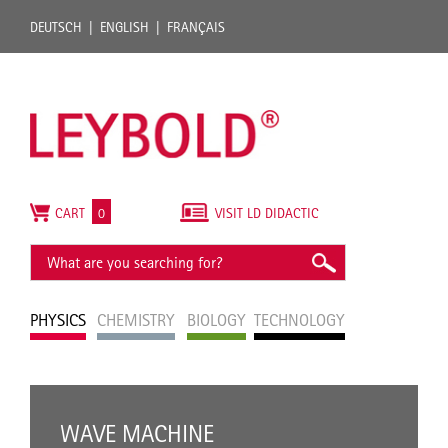
DEUTSCH
ENGLISH
FRANÇAIS
CART
0
VISIT LD DIDACTIC
PHYSICS
CHEMISTRY
BIOLOGY
TECHNOLOGY
WAVE MACHINE