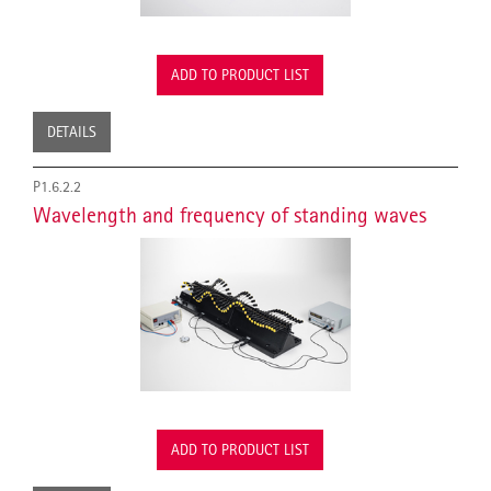
ADD TO PRODUCT LIST
DETAILS
P1.6.2.2
Wavelength and frequency of standing waves
ADD TO PRODUCT LIST