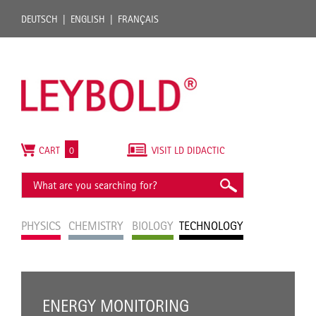
DEUTSCH
ENGLISH
FRANÇAIS
CART
0
VISIT LD DIDACTIC
PHYSICS
CHEMISTRY
BIOLOGY
TECHNOLOGY
ENERGY MONITORING