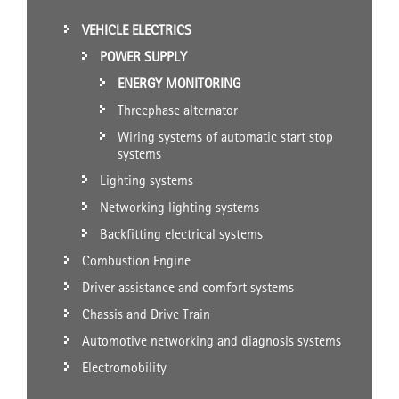
VEHICLE ELECTRICS
POWER SUPPLY
ENERGY MONITORING
Threephase alternator
Wiring systems of automatic start stop
systems
Lighting systems
Networking lighting systems
Backfitting electrical systems
Combustion Engine
Driver assistance and comfort systems
Chassis and Drive Train
Automotive networking and diagnosis systems
Electromobility