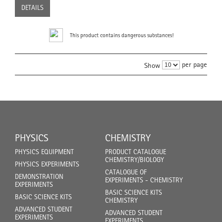
DETAILS
This product contains dangerous substances!
per page
Show
PHYSICS
CHEMISTRY
PHYSICS EQUIPMENT
PRODUCT CATALOGUE
CHEMISTRY/BIOLOGY
PHYSICS EXPERIMENTS
CATALOGUE OF
DEMONSTRATION
EXPERIMENTS - CHEMISTRY
EXPERIMENTS
BASIC SCIENCE KITS
BASIC SCIENCE KITS
CHEMISTRY
ADVANCED STUDENT
ADVANCED STUDENT
EXPERIMENTS
EXPERIMENTS