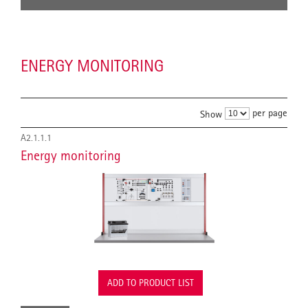
ENERGY MONITORING
per page
Show
A2.1.1.1
Energy monitoring
ADD TO PRODUCT LIST