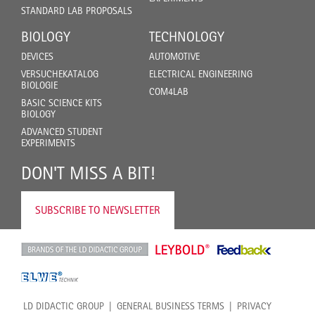
STANDARD LAB PROPOSALS
BIOLOGY
TECHNOLOGY
DEVICES
AUTOMOTIVE
VERSUCHEKATALOG
ELECTRICAL ENGINEERING
BIOLOGIE
COM4LAB
BASIC SCIENCE KITS
BIOLOGY
ADVANCED STUDENT
EXPERIMENTS
DON'T MISS A BIT!
SUBSCRIBE TO NEWSLETTER
LD DIDACTIC GROUP
GENERAL BUSINESS TERMS
PRIVACY