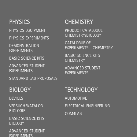
PHYSICS
CHEMISTRY
PHYSICS EQUIPMENT
PRODUCT CATALOGUE
CHEMISTRY/BIOLOGY
PHYSICS EXPERIMENTS
CATALOGUE OF
DEMONSTRATION
EXPERIMENTS - CHEMISTRY
EXPERIMENTS
BASIC SCIENCE KITS
BASIC SCIENCE KITS
CHEMISTRY
ADVANCED STUDENT
ADVANCED STUDENT
EXPERIMENTS
EXPERIMENTS
STANDARD LAB PROPOSALS
BIOLOGY
TECHNOLOGY
DEVICES
AUTOMOTIVE
VERSUCHEKATALOG
ELECTRICAL ENGINEERING
BIOLOGIE
COM4LAB
BASIC SCIENCE KITS
BIOLOGY
ADVANCED STUDENT
EXPERIMENTS