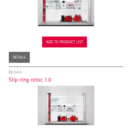
ADD TO PRODUCT LIST
DETAILS
E2.3.4.3
Slip-ring rotor, 1.0