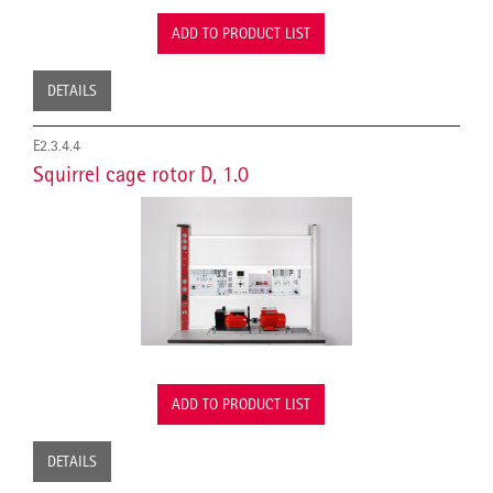
ADD TO PRODUCT LIST
DETAILS
E2.3.4.4
Squirrel cage rotor D, 1.0
ADD TO PRODUCT LIST
DETAILS