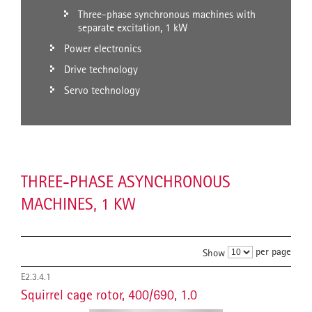
Three-phase synchronous machines with
separate excitation, 1 kW
Power electronics
Drive technology
Servo technology
THREE-PHASE ASYNCHRONOUS
MACHINES, 1 KW
per page
Show
E2.3.4.1
Squirrel cage rotor, 400/690, 1.0