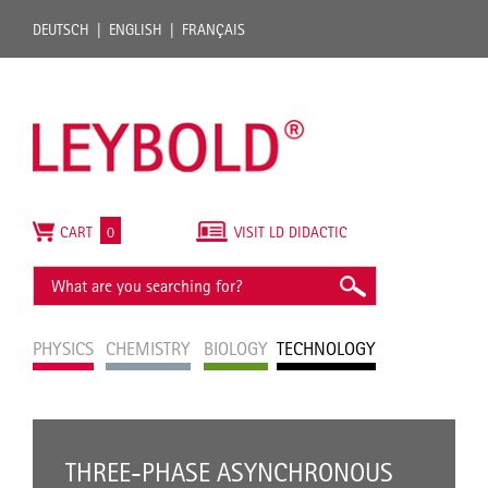
DEUTSCH
ENGLISH
FRANÇAIS
CART
0
VISIT LD DIDACTIC
PHYSICS
CHEMISTRY
BIOLOGY
TECHNOLOGY
THREE-PHASE ASYNCHRONOUS