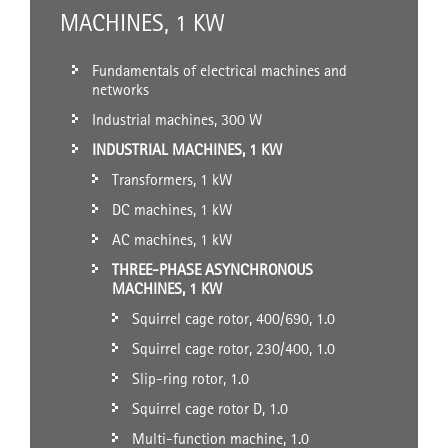
MACHINES, 1 KW
Fundamentals of electrical machines and
networks
Industrial machines, 300 W
INDUSTRIAL MACHINES, 1 KW
Transformers, 1 kW
DC machines, 1 kW
AC machines, 1 kW
THREE-PHASE ASYNCHRONOUS
MACHINES, 1 KW
Squirrel cage rotor, 400/690, 1.0
Squirrel cage rotor, 230/400, 1.0
Slip-ring rotor, 1.0
Squirrel cage rotor D, 1.0
Multi-function machine, 1.0