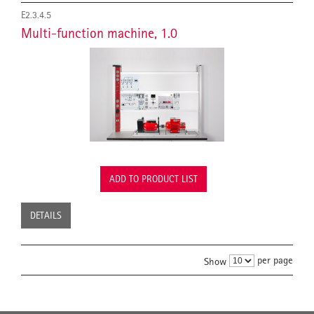
E2.3.4.5
Multi-function machine, 1.0
ADD TO PRODUCT LIST
DETAILS
per page
Show