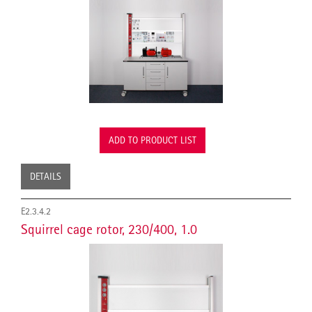
ADD TO PRODUCT LIST
DETAILS
E2.3.4.2
Squirrel cage rotor, 230/400, 1.0