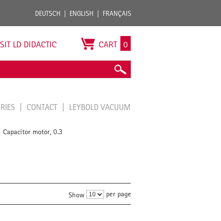
DEUTSCH
ENGLISH
FRANÇAIS
ISIT LD DIDACTIC
CART
0
ORIES
CONTACT
LEYBOLD VACUUM
Capacitor motor, 0.3
/
per page
Show