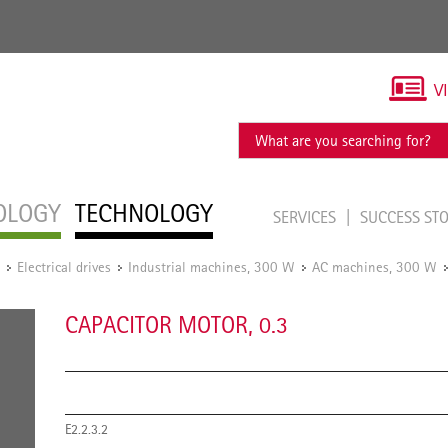
V
OLOGY
TECHNOLOGY
SERVICES
SUCCESS ST
Electrical drives
Industrial machines, 300 W
AC machines, 300 W
/
/
/
CAPACITOR MOTOR, 0.3
E2.2.3.2