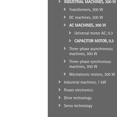
INDUSTRIAL MACHINES, 300 W
Transformers, 300 W
DC machines, 300 W
AC MACHINES, 300 W
Universal motor AC, 0.3
CAPACITOR MOTOR, 0.3
Three-phase asynchronous
machines, 300 W
Three-phase synchronous
machines, 300 W
Mechatronic motors, 300 W
Industrial machines, 1 kW
Power electronics
Drive technology
Servo technology