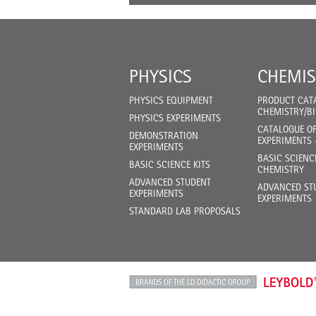
PHYSICS
CHEMIS
PHYSICS EQUIPMENT
PRODUCT CAT
CHEMISTRY/B
PHYSICS EXPERIMENTS
CATALOGUE O
DEMONSTRATION
EXPERIMENTS 
EXPERIMENTS
BASIC SCIENC
BASIC SCIENCE KITS
CHEMISTRY
ADVANCED STUDENT
ADVANCED ST
EXPERIMENTS
EXPERIMENTS
STANDARD LAB PROPOSALS