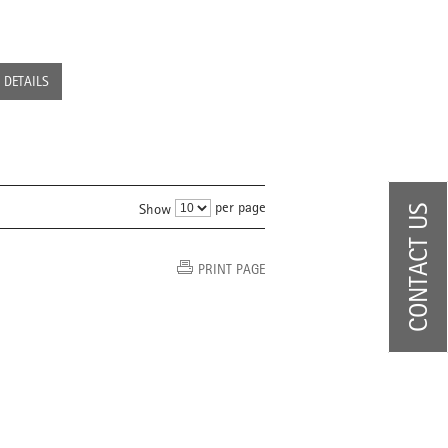
DETAILS
per page
Show
CONTACT US
PRINT PAGE