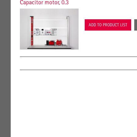
Capacitor motor, 0.3
ADD TO PRODUCT LIST