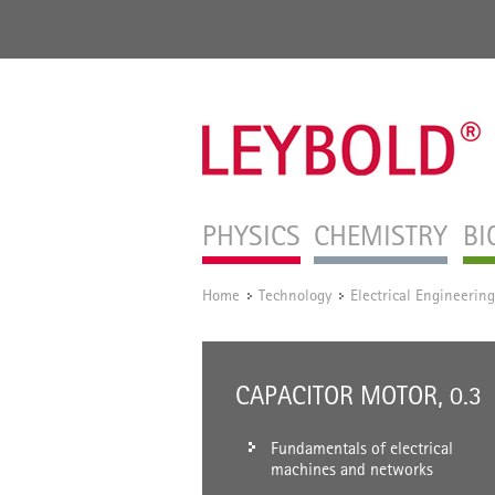
PHYSICS
CHEMISTRY
BI
Home
Technology
Electrical Engineering
/
/
CAPACITOR MOTOR, 0.3
Fundamentals of electrical
machines and networks