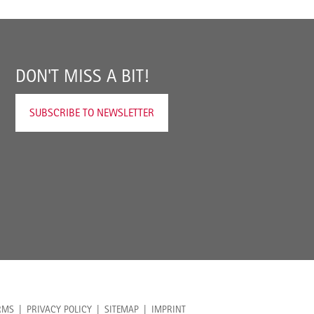
DON'T MISS A BIT!
SUBSCRIBE TO NEWSLETTER
RMS
PRIVACY POLICY
SITEMAP
IMPRINT