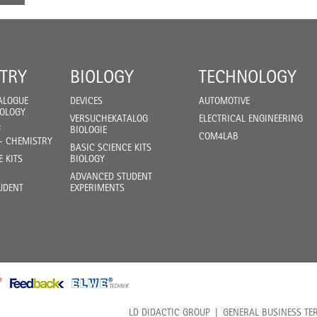
TRY
BIOLOGY
TECHNOLOGY
ALOGUE
DEVICES
AUTOMOTIVE
IOLOGY
VERSUCHEKATALOG
ELECTRICAL ENGINEERING
F
BIOLOGIE
COM4LAB
- CHEMISTRY
BASIC SCIENCE KITS
E KITS
BIOLOGY
ADVANCED STUDENT
UDENT
EXPERIMENTS
LD DIDACTIC GROUP
GENERAL BUSINESS TE