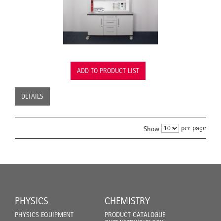
ADD TO PRODUCT LIST
DETAILS
per page
Show
PHYSICS
CHEMISTRY
PHYSICS EQUIPMENT
PRODUCT CATALOGUE