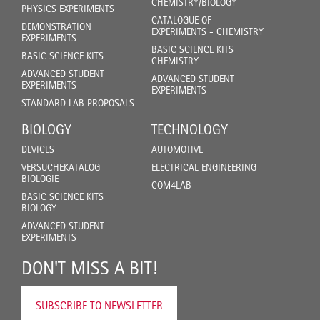
CHEMISTRY/BIOLOGY
PHYSICS EXPERIMENTS
CATALOGUE OF
DEMONSTRATION
EXPERIMENTS - CHEMISTRY
EXPERIMENTS
BASIC SCIENCE KITS
BASIC SCIENCE KITS
CHEMISTRY
ADVANCED STUDENT
ADVANCED STUDENT
EXPERIMENTS
EXPERIMENTS
STANDARD LAB PROPOSALS
BIOLOGY
TECHNOLOGY
DEVICES
AUTOMOTIVE
VERSUCHEKATALOG
ELECTRICAL ENGINEERING
BIOLOGIE
COM4LAB
BASIC SCIENCE KITS
BIOLOGY
ADVANCED STUDENT
EXPERIMENTS
DON'T MISS A BIT!
SUBSCRIBE TO NEWSLETTER