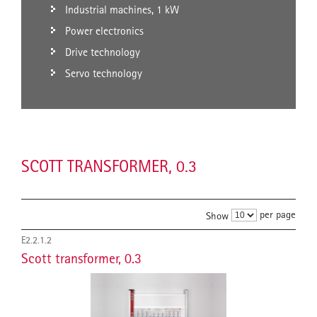
Industrial machines, 1 kW
Power electronics
Drive technology
Servo technology
SCOTT TRANSFORMER, 0.3
per page
Show
E2.2.1.2
Scott transformer, 0.3