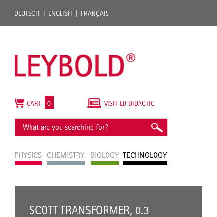
DEUTSCH
ENGLISH
FRANÇAIS
CART
0
VISIT LD DIDACTIC
PHYSICS
CHEMISTRY
BIOLOGY
TECHNOLOGY
SCOTT TRANSFORMER, 0.3