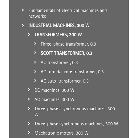
Fundamentals of electrical machines and
networks
INDUSTRIAL MACHINES, 300 W
TRANSFORMERS, 300 W
Three-phase transformer, 0.3
SCOTT TRANSFORMER, 0.3
AC transformer, 0.3
AC toroidal core transformer, 0.3
AC auto-transformer, 0.3
DC machines, 300 W
AC machines, 300 W
Three-phase asynchronous machines, 300
W
Three-phase synchronous machines, 300 W
Mechatronic motors, 300 W