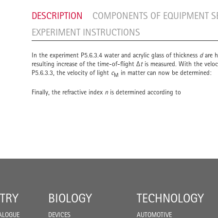
DESCRIPTION
COMPONENTS OF EQUIPMENT S
EXPERIMENT INSTRUCTIONS
In the experiment P5.6.3.4 water and acrylic glass of thickness
d
are h
resulting increase of the time-of-flight Δ
t
is measured. With the veloc
P5.6.3.3, the velocity of light
c
in matter can now be determined:
M
Finally, the refractive index
n
is determined according to
TRY
BIOLOGY
TECHNOLOGY
ALOGUE
DEVICES
AUTOMOTIVE