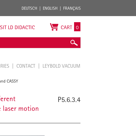
DEUTSCH
ENGLISH
FRANÇAIS
ISIT LD DIDACTIC
CART
0
ORIES
CONTACT
LEYBOLD VACUUM
 and CASSY
ferent
P5.6.3.4
 laser motion