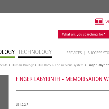
V
OLOGY
TECHNOLOGY
SERVICES
SUCCESS ST
ments
Human Biology
Our Body
The nervous system
Finger labyrin
/
/
/
/
FINGER LABYRINTH - MEMORISATION W
LB1.2.2.7