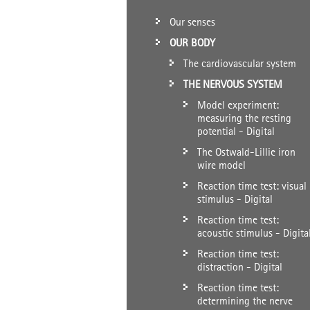
Our senses
OUR BODY
The cardiovascular system
THE NERVOUS SYSTEM
Model experiment:
measuring the resting
potential - Digital
The Ostwald-Lillie iron
wire model
Reaction time test: visual
stimulus - Digital
Reaction time test:
acoustic stimulus - Digita
Reaction time test:
distraction - Digital
Reaction time test:
determining the nerve