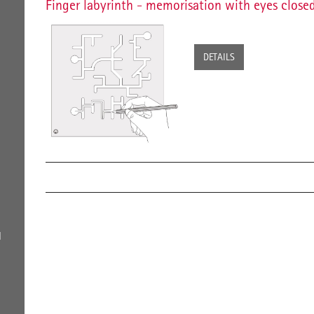
Finger labyrinth - memorisation with eyes close
DETAILS
l