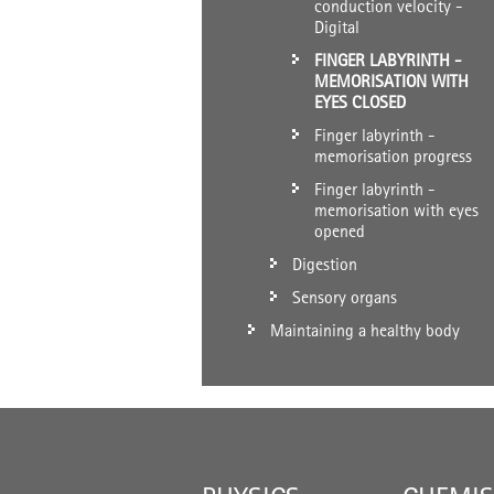
conduction velocity -
Digital
FINGER LABYRINTH -
MEMORISATION WITH
EYES CLOSED
Finger labyrinth -
memorisation progress
Finger labyrinth -
memorisation with eyes
opened
Digestion
Sensory organs
Maintaining a healthy body