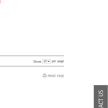
d
per page
Show
PRINT PAGE
CONTACT US