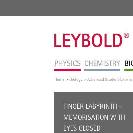
PHYSICS
CHEMISTRY
BI
Home
Biology
Advanced Student Experi
/
/
FINGER LABYRINTH -
MEMORISATION WITH
EYES CLOSED