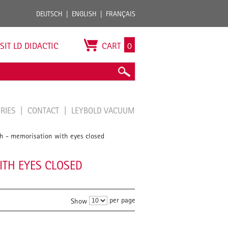
DEUTSCH
ENGLISH
FRANÇAIS
ISIT LD DIDACTIC
CART
0
ORIES
CONTACT
LEYBOLD VACUUM
th - memorisation with eyes closed
ITH EYES CLOSED
per page
Show