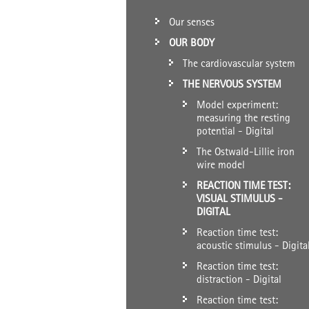
Our senses
OUR BODY
The cardiovascular system
THE NERVOUS SYSTEM
Model experiment:
measuring the resting
potential - Digital
The Ostwald-Lillie iron
wire model
REACTION TIME TEST:
VISUAL STIMULUS -
DIGITAL
Reaction time test:
acoustic stimulus - Digita
Reaction time test:
distraction - Digital
Reaction time test: