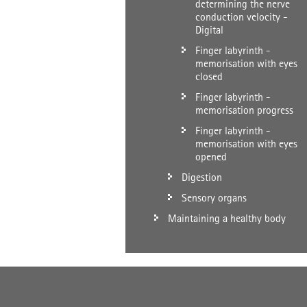
determining the nerve
conduction velocity -
Digital
Finger labyrinth -
memorisation with eyes
closed
Finger labyrinth -
memorisation progress
Finger labyrinth -
memorisation with eyes
opened
Digestion
Sensory organs
Maintaining a healthy body