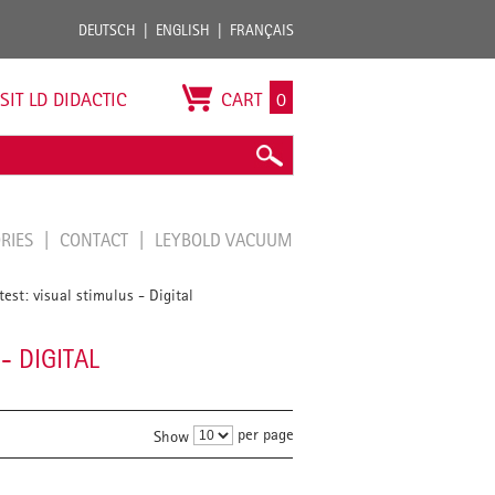
DEUTSCH
ENGLISH
FRANÇAIS
ISIT LD DIDACTIC
CART
0
ORIES
CONTACT
LEYBOLD VACUUM
est: visual stimulus - Digital
- DIGITAL
per page
Show