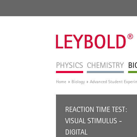
PHYSICS
CHEMISTRY
BI
Home
Biology
Advanced Student Experi
/
/
REACTION TIME TEST:
VISUAL STIMULUS -
DIGITAL