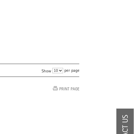
per page
Show
PRINT PAGE
CONTACT US