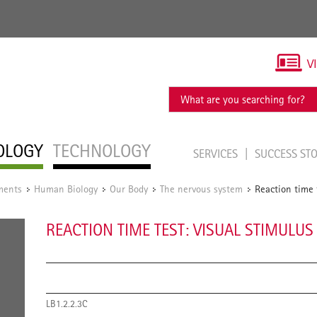
V
OLOGY
TECHNOLOGY
SERVICES
SUCCESS ST
ments
Human Biology
Our Body
The nervous system
Reaction time t
/
/
/
/
REACTION TIME TEST: VISUAL STIMULUS 
LB1.2.2.3C