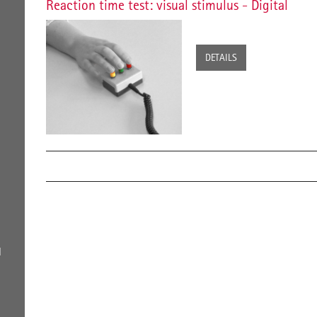
Reaction time test: visual stimulus - Digital
DETAILS
l