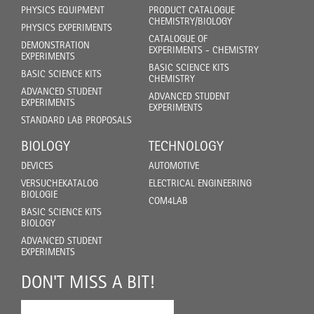
PHYSICS EQUIPMENT
PRODUCT CATALOGUE
CHEMISTRY/BIOLOGY
PHYSICS EXPERIMENTS
CATALOGUE OF
DEMONSTRATION
EXPERIMENTS - CHEMISTRY
EXPERIMENTS
BASIC SCIENCE KITS
BASIC SCIENCE KITS
CHEMISTRY
ADVANCED STUDENT
ADVANCED STUDENT
EXPERIMENTS
EXPERIMENTS
STANDARD LAB PROPOSALS
BIOLOGY
TECHNOLOGY
DEVICES
AUTOMOTIVE
VERSUCHEKATALOG
ELECTRICAL ENGINEERING
BIOLOGIE
COM4LAB
BASIC SCIENCE KITS
BIOLOGY
ADVANCED STUDENT
EXPERIMENTS
DON'T MISS A BIT!