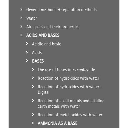
General methods & separation methods
Water
Air, gases and their properties
ACIDS AND BASES
Acidic and basic
Acids
BASES
The use of bases in everyday life
Reaction of hydroxides with water
Reaction of hydroxides with water -
Digital
Reaction of alkali metals and alkaline
earth metals with water
Reaction of metal oxides with water
AMMONIA AS A BASE