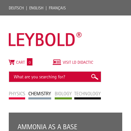
DEUTSCH
ENGLISH
FRANÇAIS
CART
0
VISIT LD DIDACTIC
PHYSICS
CHEMISTRY
BIOLOGY
TECHNOLOGY
AMMONIA AS A BASE