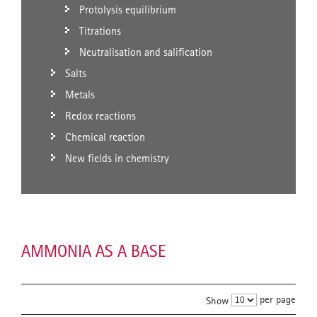
Protolysis equilibrium
Titrations
Neutralisation and salification
Salts
Metals
Redox reactions
Chemical reaction
New fields in chemistry
AMMONIA AS A BASE
per page
Show