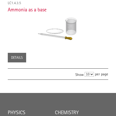
LC1.4.3.5
Ammonia as a base
DETAILS
per page
Show
PHYSICS
CHEMISTRY