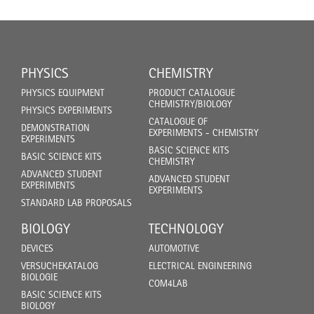
PHYSICS
CHEMISTRY
PHYSICS EQUIPMENT
PRODUCT CATALOGUE
CHEMISTRY/BIOLOGY
PHYSICS EXPERIMENTS
CATALOGUE OF
DEMONSTRATION
EXPERIMENTS - CHEMISTRY
EXPERIMENTS
BASIC SCIENCE KITS
BASIC SCIENCE KITS
CHEMISTRY
ADVANCED STUDENT
ADVANCED STUDENT
EXPERIMENTS
EXPERIMENTS
STANDARD LAB PROPOSALS
BIOLOGY
TECHNOLOGY
DEVICES
AUTOMOTIVE
VERSUCHEKATALOG
ELECTRICAL ENGINEERING
BIOLOGIE
COM4LAB
BASIC SCIENCE KITS
BIOLOGY