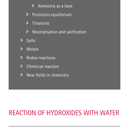
Ammonia as a base
Protolysis equilibrium
Titrations
Neutralisation and salification
Salts
Metals
Redox reactions
Chemical reaction
New fields in chemistry
REACTION OF HYDROXIDES WITH WATER