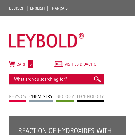
DEUTSCH
ENGLISH
FRANÇAIS
CART
0
VISIT LD DIDACTIC
PHYSICS
CHEMISTRY
BIOLOGY
TECHNOLOGY
REACTION OF HYDROXIDES WITH