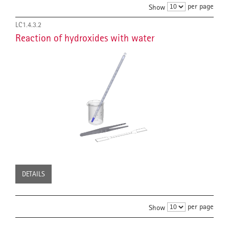
per page
Show
LC1.4.3.2
Reaction of hydroxides with water
DETAILS
per page
Show