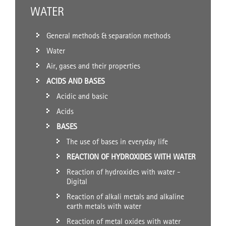
WATER
General methods & separation methods
Water
Air, gases and their properties
ACIDS AND BASES
Acidic and basic
Acids
BASES
The use of bases in everyday life
REACTION OF HYDROXIDES WITH WATER
Reaction of hydroxides with water -
Digital
Reaction of alkali metals and alkaline
earth metals with water
Reaction of metal oxides with water