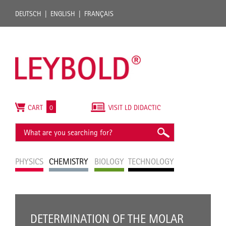
DEUTSCH
ENGLISH
FRANÇAIS
CART
0
VISIT LD DIDACTIC
PHYSICS
CHEMISTRY
BIOLOGY
TECHNOLOGY
DETERMINATION OF THE MOLAR