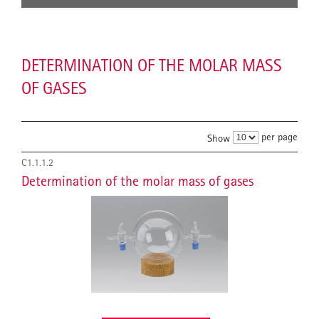
DETERMINATION OF THE MOLAR MASS
OF GASES
per page
Show
C1.1.1.2
Determination of the molar mass of gases