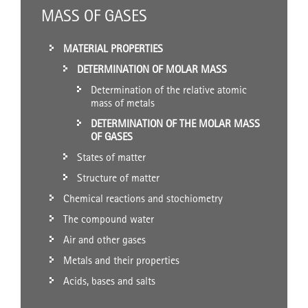
MASS OF GASES
MATERIAL PROPERTIES
DETERMINATION OF MOLAR MASS
Determination of the relative atomic
mass of metals
DETERMINATION OF THE MOLAR MASS
OF GASES
States of matter
Structure of matter
Chemical reactions and stochiometry
The compound water
Air and other gases
Metals and their properties
Acids, bases and salts