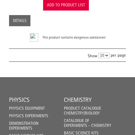
ADD TO PRODUCT LIST
DETAILS
This product contains dangerous substances!
per page
Show
PHYSICS
CHEMISTRY
PHYSICS EQUIPMENT
PRODUCT CATALOGUE
CHEMISTRY/BIOLOGY
PHYSICS EXPERIMENTS
CATALOGUE OF
DEMONSTRATION
EXPERIMENTS - CHEMISTRY
EXPERIMENTS
BASIC SCIENCE KITS