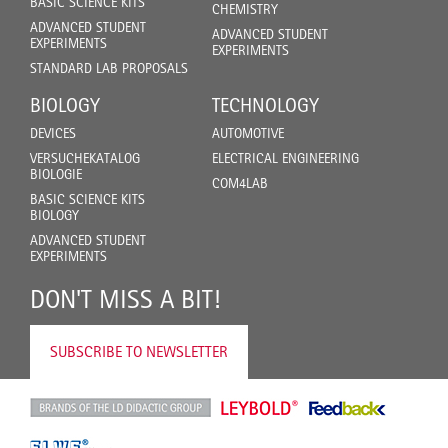
BASIC SCIENCE KITS
CHEMISTRY
ADVANCED STUDENT
ADVANCED STUDENT
EXPERIMENTS
EXPERIMENTS
STANDARD LAB PROPOSALS
BIOLOGY
TECHNOLOGY
DEVICES
AUTOMOTIVE
VERSUCHEKATALOG
ELECTRICAL ENGINEERING
BIOLOGIE
COM4LAB
BASIC SCIENCE KITS
BIOLOGY
ADVANCED STUDENT
EXPERIMENTS
DON'T MISS A BIT!
SUBSCRIBE TO NEWSLETTER