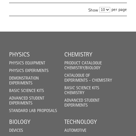
per page
Show
PHYSICS
CHEMISTRY
PHYSICS EQUIPMENT
PRODUCT CATALOGUE
CHEMISTRY/BIOLOGY
PHYSICS EXPERIMENTS
CATALOGUE OF
DEMONSTRATION
EXPERIMENTS - CHEMISTRY
EXPERIMENTS
BASIC SCIENCE KITS
BASIC SCIENCE KITS
CHEMISTRY
ADVANCED STUDENT
ADVANCED STUDENT
EXPERIMENTS
EXPERIMENTS
STANDARD LAB PROPOSALS
BIOLOGY
TECHNOLOGY
DEVICES
AUTOMOTIVE