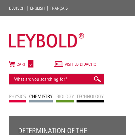
DEUTSCH
ENGLISH
FRANÇAIS
CART
0
VISIT LD DIDACTIC
PHYSICS
CHEMISTRY
BIOLOGY
TECHNOLOGY
DETERMINATION OF THE