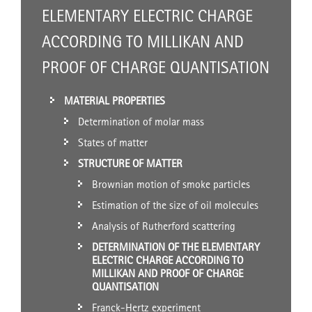
ELEMENTARY ELECTRIC CHARGE
ACCORDING TO MILLIKAN AND
PROOF OF CHARGE QUANTISATION
MATERIAL PROPERTIES
Determination of molar mass
States of matter
STRUCTURE OF MATTER
Brownian motion of smoke particles
Estimation of the size of oil molecules
Analysis of Rutherford scattering
DETERMINATION OF THE ELEMENTARY
ELECTRIC CHARGE ACCORDING TO
MILLIKAN AND PROOF OF CHARGE
QUANTISATION
Franck-Hertz experiment