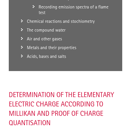
Recording emission spectra of a flame
test
Chemical reactions and stochiometry
The compound water
Air and other gases
Metals and their properties
Acids, bases and salts
DETERMINATION OF THE ELEMENTARY
ELECTRIC CHARGE ACCORDING TO
MILLIKAN AND PROOF OF CHARGE
QUANTISATION