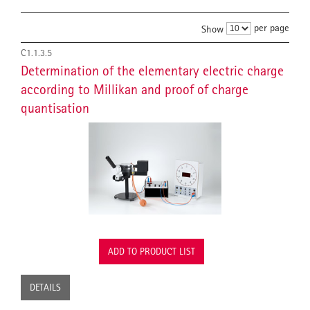
per page
Show
C1.1.3.5
Determination of the elementary electric charge
according to Millikan and proof of charge
quantisation
ADD TO PRODUCT LIST
DETAILS