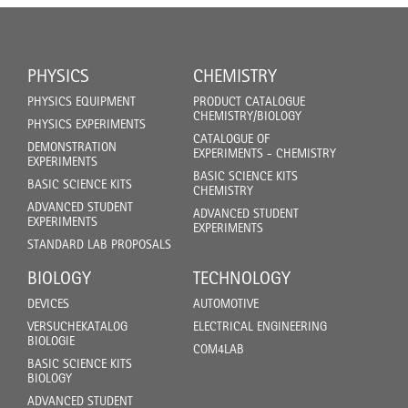
PHYSICS
CHEMISTRY
PHYSICS EQUIPMENT
PRODUCT CATALOGUE
CHEMISTRY/BIOLOGY
PHYSICS EXPERIMENTS
CATALOGUE OF
DEMONSTRATION
EXPERIMENTS - CHEMISTRY
EXPERIMENTS
BASIC SCIENCE KITS
BASIC SCIENCE KITS
CHEMISTRY
ADVANCED STUDENT
ADVANCED STUDENT
EXPERIMENTS
EXPERIMENTS
STANDARD LAB PROPOSALS
BIOLOGY
TECHNOLOGY
DEVICES
AUTOMOTIVE
VERSUCHEKATALOG
ELECTRICAL ENGINEERING
BIOLOGIE
COM4LAB
BASIC SCIENCE KITS
BIOLOGY
ADVANCED STUDENT