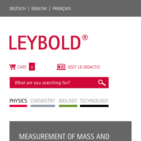
DEUTSCH
ENGLISH
FRANÇAIS
CART
0
VISIT LD DIDACTIC
PHYSICS
CHEMISTRY
BIOLOGY
TECHNOLOGY
MEASUREMENT OF MASS AND