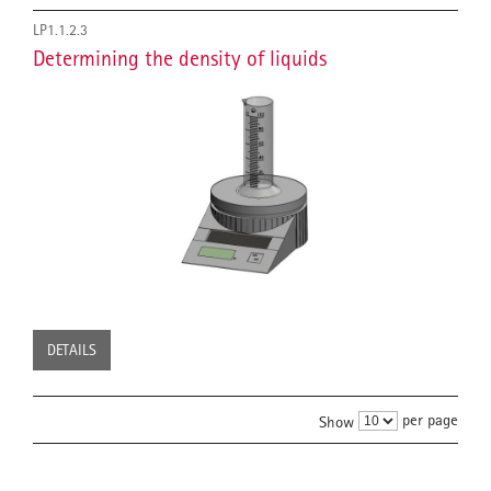
LP1.1.2.3
Determining the density of liquids
DETAILS
per page
Show