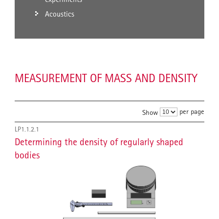
Acoustics
MEASUREMENT OF MASS AND DENSITY
per page
Show
LP1.1.2.1
Determining the density of regularly shaped
bodies