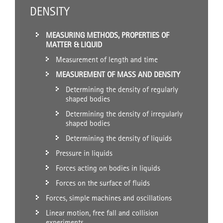
DENSITY
MEASURING METHODS, PROPERTIES OF
MATTER & LIQUID
Measurement of length and time
MEASUREMENT OF MASS AND DENSITY
Determining the density of regularly
shaped bodies
Determining the density of irregularly
shaped bodies
Determining the density of liquids
Pressure in liquids
Forces acting on bodies in liquids
Forces on the surface of fluids
Forces, simple machines and oscillations
Linear motion, free fall and collision
experiments