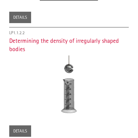
DETAILS
LP1.1.2.2
Determining the density of irregularly shaped
bodies
DETAILS