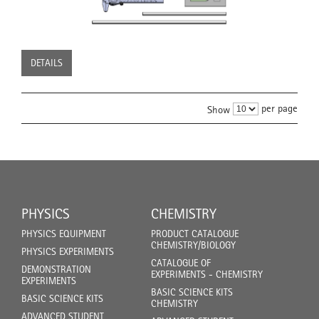
DETAILS
per page
Show
PHYSICS
CHEMISTRY
PHYSICS EQUIPMENT
PRODUCT CATALOGUE
CHEMISTRY/BIOLOGY
PHYSICS EXPERIMENTS
CATALOGUE OF
DEMONSTRATION
EXPERIMENTS - CHEMISTRY
EXPERIMENTS
BASIC SCIENCE KITS
BASIC SCIENCE KITS
CHEMISTRY
ADVANCED STUDENT