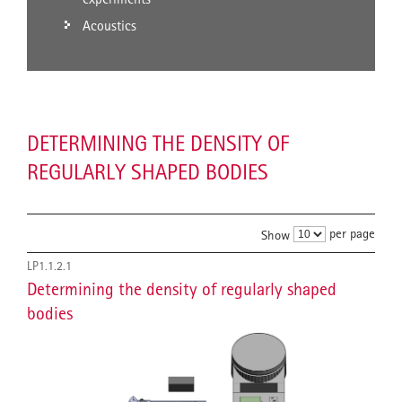
Acoustics
DETERMINING THE DENSITY OF
REGULARLY SHAPED BODIES
per page
Show
LP1.1.2.1
Determining the density of regularly shaped
bodies