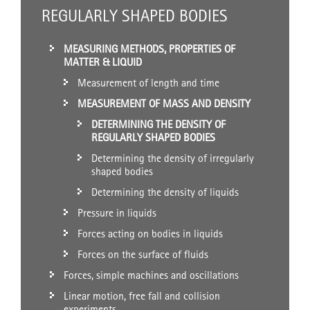
REGULARLY SHAPED BODIES
MEASURING METHODS, PROPERTIES OF
MATTER & LIQUID
Measurement of length and time
MEASUREMENT OF MASS AND DENSITY
DETERMINING THE DENSITY OF
REGULARLY SHAPED BODIES
Determining the density of irregularly
shaped bodies
Determining the density of liquids
Pressure in liquids
Forces acting on bodies in liquids
Forces on the surface of fluids
Forces, simple machines and oscillations
Linear motion, free fall and collision
experiments