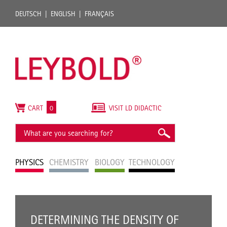
DEUTSCH
ENGLISH
FRANÇAIS
CART
0
VISIT LD DIDACTIC
PHYSICS
CHEMISTRY
BIOLOGY
TECHNOLOGY
DETERMINING THE DENSITY OF