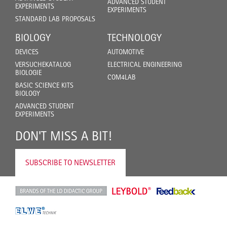
ADVANCED STUDENT
EXPERIMENTS
EXPERIMENTS
STANDARD LAB PROPOSALS
BIOLOGY
TECHNOLOGY
DEVICES
AUTOMOTIVE
VERSUCHEKATALOG
ELECTRICAL ENGINEERING
BIOLOGIE
COM4LAB
BASIC SCIENCE KITS
BIOLOGY
ADVANCED STUDENT
EXPERIMENTS
DON'T MISS A BIT!
SUBSCRIBE TO NEWSLETTER