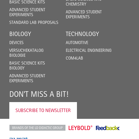
BASIC SCIENCE KITS
CHEMISTRY
ADVANCED STUDENT
ADVANCED STUDENT
EXPERIMENTS
EXPERIMENTS
STANDARD LAB PROPOSALS
BIOLOGY
TECHNOLOGY
DEVICES
AUTOMOTIVE
VERSUCHEKATALOG
ELECTRICAL ENGINEERING
BIOLOGIE
COM4LAB
BASIC SCIENCE KITS
BIOLOGY
ADVANCED STUDENT
EXPERIMENTS
DON'T MISS A BIT!
SUBSCRIBE TO NEWSLETTER