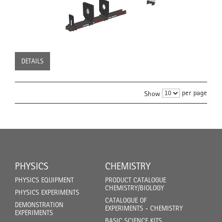
DETAILS
per page
Show
PHYSICS
CHEMISTRY
PHYSICS EQUIPMENT
PRODUCT CATALOGUE
CHEMISTRY/BIOLOGY
PHYSICS EXPERIMENTS
CATALOGUE OF
DEMONSTRATION
EXPERIMENTS - CHEMISTRY
EXPERIMENTS
BASIC SCIENCE KITS