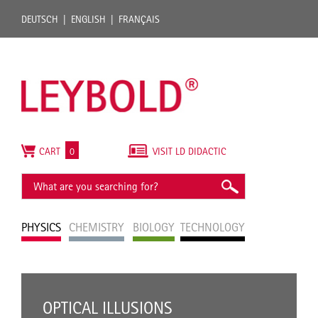
DEUTSCH
ENGLISH
FRANÇAIS
CART
0
VISIT LD DIDACTIC
PHYSICS
CHEMISTRY
BIOLOGY
TECHNOLOGY
OPTICAL ILLUSIONS