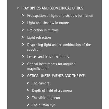
RAY OPTICS AND GEOMETRICAL OPTICS
Propagation of light and shadow formation
Light and shadow in nature
Reflection in mirrors
Light refraction
Dispersing light and recombination of the
spectrum
Lenses and lens aberrations
Optical instruments for angular
magnification
OPTICAL INSTRUMENTS AND THE EYE
The camera
Depth of field of a camera
The slide projector
The human eye