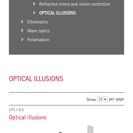
Refractive errors and vision correction
OPTICAL ILLUSIONS
Chromatics
Wave optics
Polarisation
OPTICAL ILLUSIONS
per page
Show
LP5.1.8.6
Optical illusions