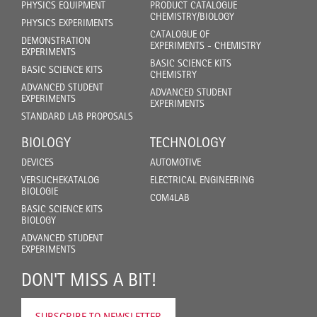
PHYSICS EQUIPMENT
PRODUCT CATALOGUE
CHEMISTRY/BIOLOGY
PHYSICS EXPERIMENTS
CATALOGUE OF
DEMONSTRATION
EXPERIMENTS - CHEMISTRY
EXPERIMENTS
BASIC SCIENCE KITS
BASIC SCIENCE KITS
CHEMISTRY
ADVANCED STUDENT
ADVANCED STUDENT
EXPERIMENTS
EXPERIMENTS
STANDARD LAB PROPOSALS
BIOLOGY
TECHNOLOGY
DEVICES
AUTOMOTIVE
VERSUCHEKATALOG
ELECTRICAL ENGINEERING
BIOLOGIE
COM4LAB
BASIC SCIENCE KITS
BIOLOGY
ADVANCED STUDENT
EXPERIMENTS
DON'T MISS A BIT!
SUBSCRIBE TO NEWSLETTER