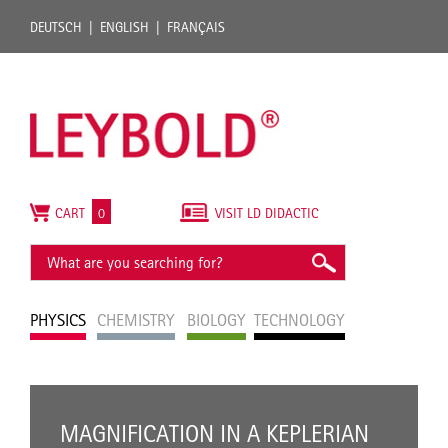
DEUTSCH
ENGLISH
FRANÇAIS
CART
0
VISIT LD DIDACTIC
PHYSICS
CHEMISTRY
BIOLOGY
TECHNOLOGY
MAGNIFICATION IN A KEPLERIAN