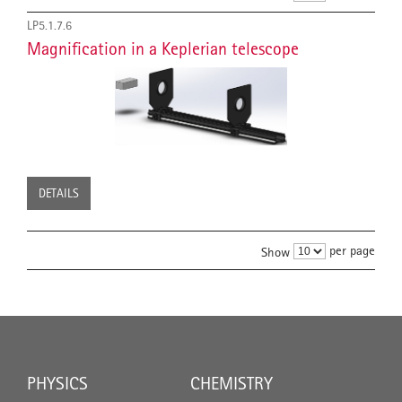
LP5.1.7.6
Magnification in a Keplerian telescope
DETAILS
per page
Show
PHYSICS
CHEMISTRY