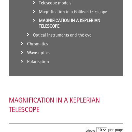
Telescope models
Magnification in a Galilean telescope
MAGNIFICATION IN A KEPLERIAN
TELESCOPE
Optical instruments and the eye
Chromatics
Wave optics
Polarisation
MAGNIFICATION IN A KEPLERIAN
TELESCOPE
per page
Show