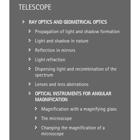
TELESCOPE
RAY OPTICS AND GEOMETRICAL OPTICS
Propagation of light and shadow formation
Light and shadow in nature
Reflection in mirrors
Light refraction
Dispersing light and recombination of the
spectrum
Lenses and lens aberrations
OPTICAL INSTRUMENTS FOR ANGULAR
MAGNIFICATION
Magnification with a magnifying glass
The microscope
Changing the magnification of a
microscope