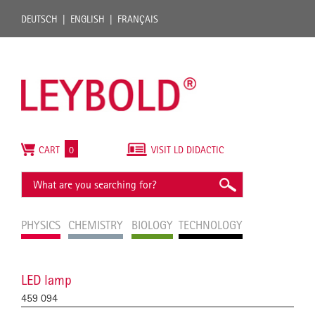
DEUTSCH
ENGLISH
FRANÇAIS
CART
0
VISIT LD DIDACTIC
PHYSICS
CHEMISTRY
BIOLOGY
TECHNOLOGY
LED lamp
459 094