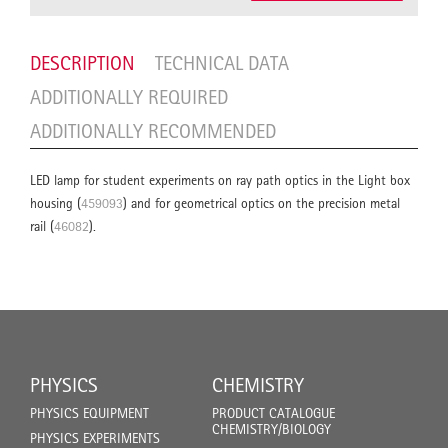
DESCRIPTION
TECHNICAL DATA
ADDITIONALLY REQUIRED
ADDITIONALLY RECOMMENDED
LED lamp for student experiments on ray path optics in the Light box
housing (
459093
) and for geometrical optics on the precision metal
rail (
46082
).
PHYSICS
CHEMISTRY
PHYSICS EQUIPMENT
PRODUCT CATALOGUE
CHEMISTRY/BIOLOGY
PHYSICS EXPERIMENTS