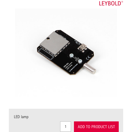
LED lamp
ADD TO PRODUCT LIST