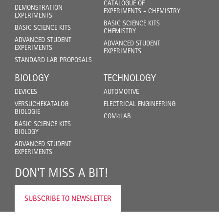
CATALOGUE OF
DEMONSTRATION
EXPERIMENTS - CHEMISTRY
EXPERIMENTS
BASIC SCIENCE KITS
BASIC SCIENCE KITS
CHEMISTRY
ADVANCED STUDENT
ADVANCED STUDENT
EXPERIMENTS
EXPERIMENTS
STANDARD LAB PROPOSALS
BIOLOGY
TECHNOLOGY
DEVICES
AUTOMOTIVE
VERSUCHEKATALOG
ELECTRICAL ENGINEERING
BIOLOGIE
COM4LAB
BASIC SCIENCE KITS
BIOLOGY
ADVANCED STUDENT
EXPERIMENTS
DON'T MISS A BIT!
SUBSCRIBE TO NEWSLETTER