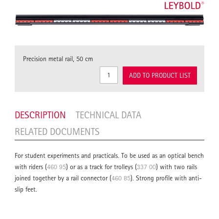
Precision metal rail, 50 cm
ADD TO PRODUCT LIST
DESCRIPTION
TECHNICAL DATA
RELATED DOCUMENTS
For student experiments and practicals. To be used as an optical bench
with riders (
460 95
) or as a track for trolleys (
337 00
) with two rails
joined together by a rail connector (
460 85
). Strong profile with anti-
slip feet.