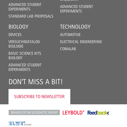
ADVANCED STUDENT
ADVANCED STUDENT
EXPERIMENTS
EXPERIMENTS
STANDARD LAB PROPOSALS
BIOLOGY
TECHNOLOGY
DEVICES
AUTOMOTIVE
VERSUCHEKATALOG
ELECTRICAL ENGINEERING
BIOLOGIE
COM4LAB
BASIC SCIENCE KITS
BIOLOGY
ADVANCED STUDENT
EXPERIMENTS
DON'T MISS A BIT!
SUBSCRIBE TO NEWSLETTER