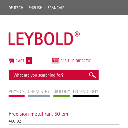
DEUTSCH
ENGLISH
FRANÇAIS
CART
0
VISIT LD DIDACTIC
PHYSICS
CHEMISTRY
BIOLOGY
TECHNOLOGY
Precision metal rail, 50 cm
460 82