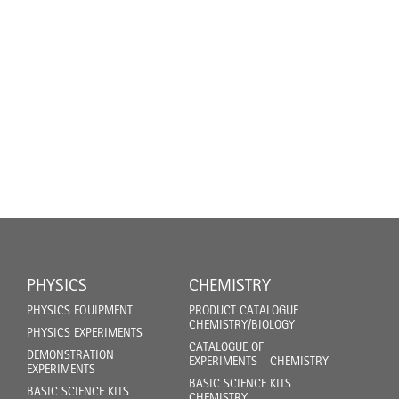
PHYSICS
CHEMISTRY
PHYSICS EQUIPMENT
PRODUCT CATALOGUE
CHEMISTRY/BIOLOGY
PHYSICS EXPERIMENTS
CATALOGUE OF
DEMONSTRATION
EXPERIMENTS - CHEMISTRY
EXPERIMENTS
BASIC SCIENCE KITS
BASIC SCIENCE KITS
CHEMISTRY