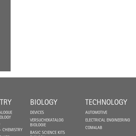
TRY
BIOLOGY
TECHNOLOGY
ALOGUE
DEVICES
AUTOMOTIVE
IOLOGY
VERSUCHEKATALOG
ELECTRICAL ENGINEERING
F
BIOLOGIE
COM4LAB
- CHEMISTRY
BASIC SCIENCE KITS