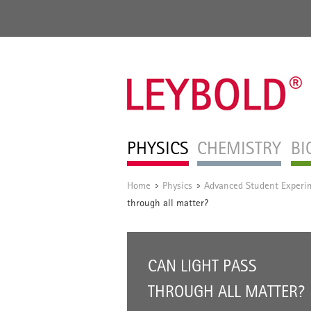
PHYSICS
CHEMISTRY
BI
Home
Physics
Advanced Student Experi
/
/
through all matter?
CAN LIGHT PASS
THROUGH ALL MATTER?