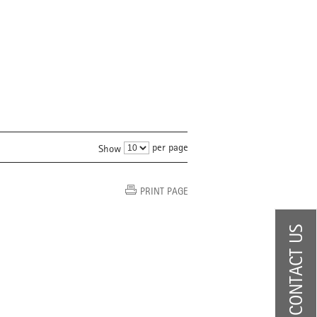
per page
Show
PRINT PAGE
CONTACT US