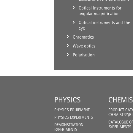
Optical instruments for
angular magnification
Optical instruments and the
eye
Chromatics
Wave optics
Polarisation
PHYSICS
CHEMIS
PHYSICS EQUIPMENT
PRODUCT CAT
CHEMISTRY/B
PHYSICS EXPERIMENTS
CATALOGUE O
DEMONSTRATION
EXPERIMENTS 
EXPERIMENTS