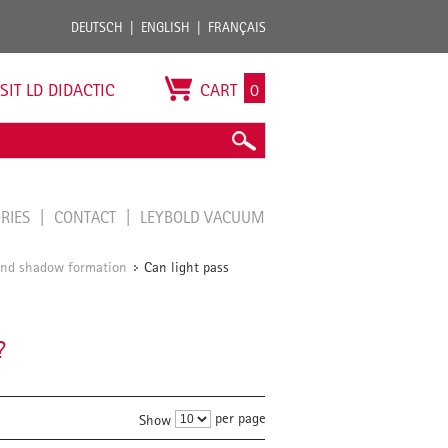
DEUTSCH
ENGLISH
FRANÇAIS
ISIT LD DIDACTIC
CART
0
ORIES
CONTACT
LEYBOLD VACUUM
 and shadow formation
Can light pass
/
?
per page
Show