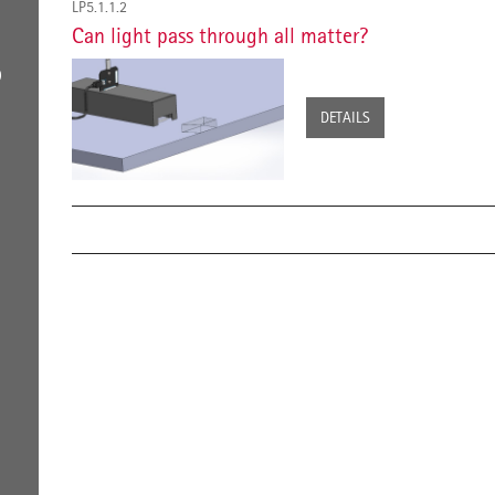
LP5.1.1.2
Can light pass through all matter?
D
DETAILS