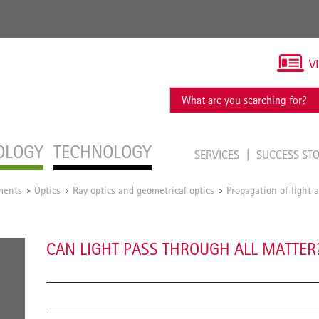
V
OLOGY
TECHNOLOGY
SERVICES
SUCCESS ST
ments
Optics
Ray optics and geometrical optics
Propagation of light
/
/
/
CAN LIGHT PASS THROUGH ALL MATTER