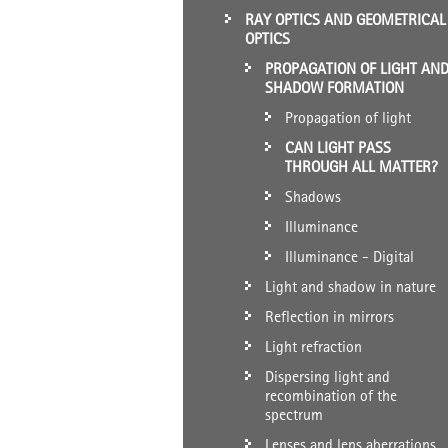
RAY OPTICS AND GEOMETRICAL
OPTICS
PROPAGATION OF LIGHT AN
SHADOW FORMATION
Propagation of light
CAN LIGHT PASS
THROUGH ALL MATTER?
Shadows
Illuminance
Illuminance - Digital
Light and shadow in nature
Reflection in mirrors
Light refraction
Dispersing light and
recombination of the
spectrum
Lenses and lens aberrations