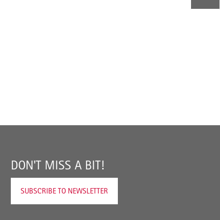
DON'T MISS A BIT!
SUBSCRIBE TO NEWSLETTER