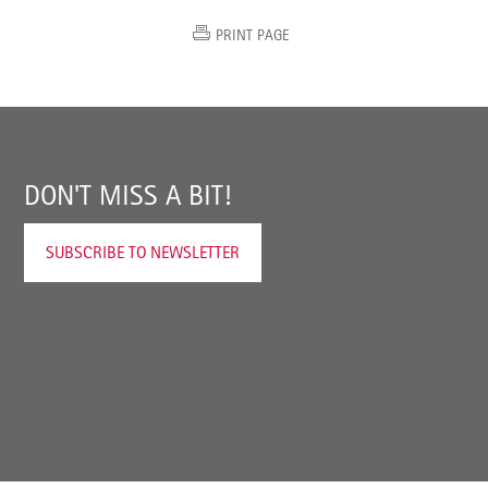
PRINT PAGE
DON'T MISS A BIT!
SUBSCRIBE TO NEWSLETTER