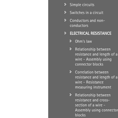
Simple circuits
Switches in a circuit
Conductors and non-
conductors
ELECTRICAL RESISTANCE
Ohm's law
Relationship between
resistance and length of a
wire - Assembly using
connector blocks
Correlation between
resistance and length of a
wire - Resistance
measuring instrument
Relationship between
resistance and cross-
section of a wire -
Assembly using connecto
blocks