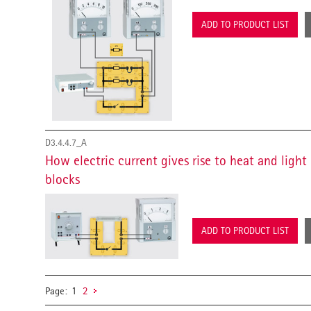
ADD TO PRODUCT LIST
D3.4.4.7_A
How electric current gives rise to heat and ligh
blocks
ADD TO PRODUCT LIST
Page:
1
2