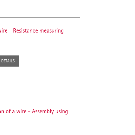
wire - Resistance measuring
DETAILS
on of a wire - Assembly using