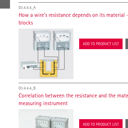
D3.4.4.4_A
How a wire's resistance depends on its material
blocks
ADD TO PRODUCT LIST
D3.4.4.4_B
Correlation between the resistance and the mater
measuring instrument
ADD TO PRODUCT LIST