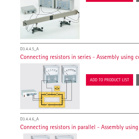
D3.4.4.5_A
Connecting resistors in series - Assembly using 
ADD TO PRODUCT LIST
D3.4.4.6_A
Connecting resistors in parallel - Assembly usin