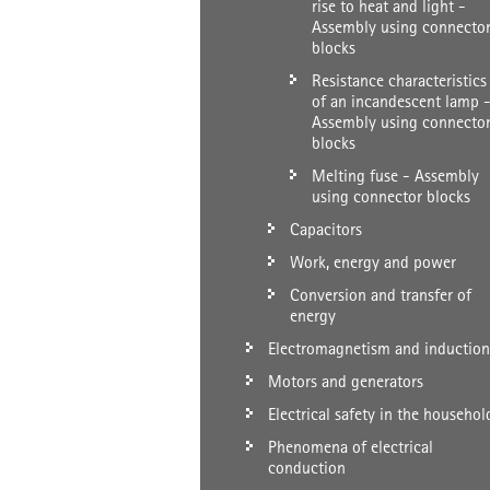
rise to heat and light -
Assembly using connecto
blocks
Resistance characteristics
of an incandescent lamp 
Assembly using connecto
blocks
Melting fuse - Assembly
using connector blocks
Capacitors
Work, energy and power
Conversion and transfer of
energy
Electromagnetism and induction
Motors and generators
Electrical safety in the househol
Phenomena of electrical
conduction