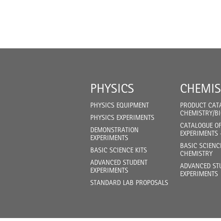
PHYSICS
CHEMIS
PHYSICS EQUIPMENT
PRODUCT CAT
CHEMISTRY/B
PHYSICS EXPERIMENTS
CATALOGUE O
DEMONSTRATION
EXPERIMENTS 
EXPERIMENTS
BASIC SCIENC
BASIC SCIENCE KITS
CHEMISTRY
ADVANCED STUDENT
ADVANCED ST
EXPERIMENTS
EXPERIMENTS
STANDARD LAB PROPOSALS