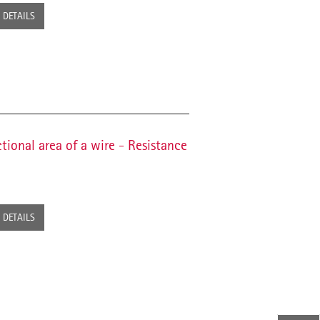
DETAILS
tional area of a wire - Resistance
DETAILS