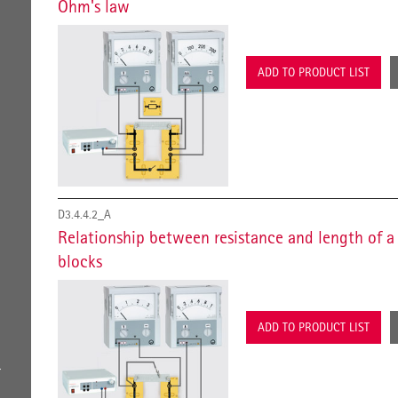
Ohm's law
ADD TO PRODUCT LIST
D3.4.4.2_A
Relationship between resistance and length of a
blocks
ADD TO PRODUCT LIST
r