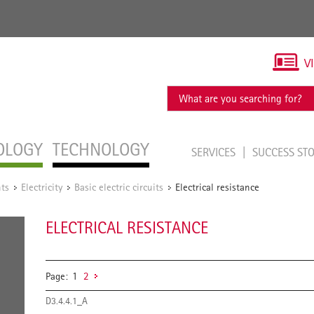
V
OLOGY
TECHNOLOGY
SERVICES
SUCCESS ST
ts
Electricity
Basic electric circuits
Electrical resistance
/
/
/
ELECTRICAL RESISTANCE
Page:
1
2
D3.4.4.1_A