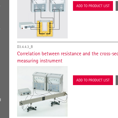
ADD TO PRODUCT LIST
r
-
r
D3.4.4.3_B
Correlation between resistance and the cross-sec
measuring instrument
ADD TO PRODUCT LIST
d