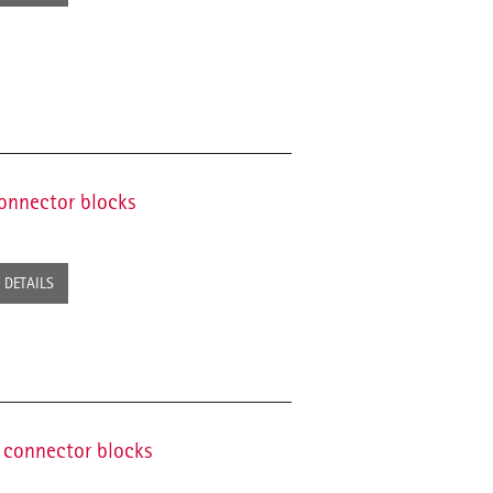
connector blocks
DETAILS
g connector blocks