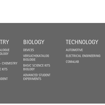
TRY
BIOLOGY
TECHNOLOGY
ALOGUE
DEVICES
AUTOMOTIVE
IOLOGY
VERSUCHEKATALOG
ELECTRICAL ENGINEERING
F
BIOLOGIE
COM4LAB
- CHEMISTRY
BASIC SCIENCE KITS
E KITS
BIOLOGY
ADVANCED STUDENT
UDENT
EXPERIMENTS