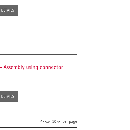
DETAILS
t - Assembly using connector
DETAILS
per page
Show