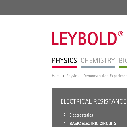
PHYSICS
CHEMISTRY
BI
Home
Physics
Demonstration Experimen
/
/
ELECTRICAL RESISTANCE
Electrostatics
BASIC ELECTRIC CIRCUITS