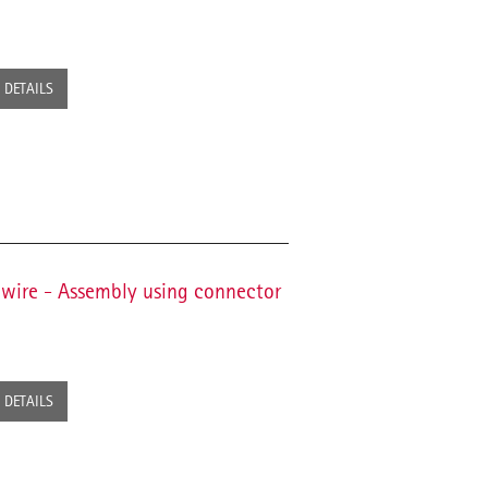
DETAILS
 wire - Assembly using connector
DETAILS