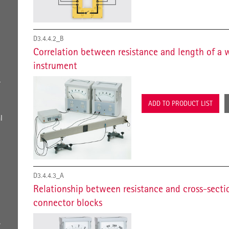
D3.4.4.2_B
Correlation between resistance and length of a 
instrument
r
ADD TO PRODUCT LIST
l
D3.4.4.3_A
Relationship between resistance and cross-secti
connector blocks
s