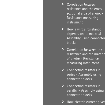
Correlation between
resistance and the cross-
sectional area of a wire -
Resistance measuring
instrument
How a wire's resistance
depends on its material -
Assembly using connecto
blocks
Correlation between the
resistance and the materia
of a wire - Resistance
measuring instrument
Connecting resistors in
series - Assembly using
connector blocks
Connecting resistors in
parallel - Assembly using
connector blocks
How electric current give