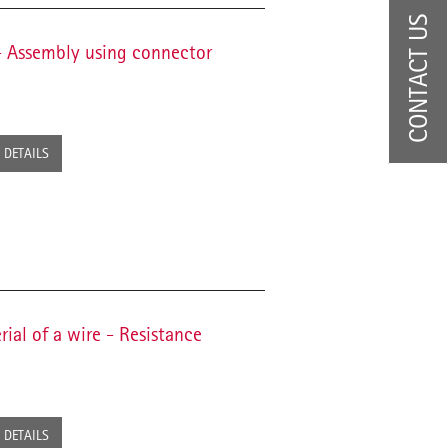
CONTACT US
 - Assembly using connector
DETAILS
ial of a wire - Resistance
DETAILS