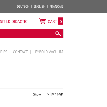
DEUTSCH
ENGLISH
FRANÇAIS
ISIT LD DIDACTIC
CART
0
ORIES
CONTACT
LEYBOLD VACUUM
per page
Show