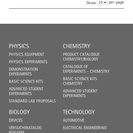
per page
Show
PHYSICS
CHEMISTRY
PHYSICS EQUIPMENT
PRODUCT CATALOGUE
CHEMISTRY/BIOLOGY
PHYSICS EXPERIMENTS
CATALOGUE OF
DEMONSTRATION
EXPERIMENTS - CHEMISTRY
EXPERIMENTS
BASIC SCIENCE KITS
BASIC SCIENCE KITS
CHEMISTRY
ADVANCED STUDENT
ADVANCED STUDENT
EXPERIMENTS
EXPERIMENTS
STANDARD LAB PROPOSALS
BIOLOGY
TECHNOLOGY
DEVICES
AUTOMOTIVE
VERSUCHEKATALOG
ELECTRICAL ENGINEERING
BIOLOGIE