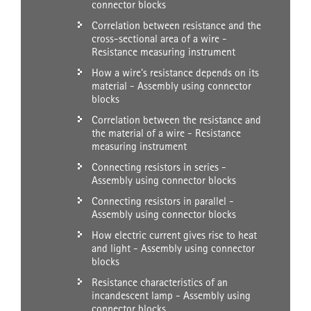
connector blocks
Correlation between resistance and the
cross-sectional area of a wire -
Resistance measuring instrument
How a wire's resistance depends on its
material - Assembly using connector
blocks
Correlation between the resistance and
the material of a wire - Resistance
measuring instrument
Connecting resistors in series -
Assembly using connector blocks
Connecting resistors in parallel -
Assembly using connector blocks
How electric current gives rise to heat
and light - Assembly using connector
blocks
Resistance characteristics of an
incandescent lamp - Assembly using
connector blocks