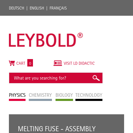
DEUTSCH
ENGLISH
FRANÇAIS
CART
0
VISIT LD DIDACTIC
PHYSICS
CHEMISTRY
BIOLOGY
TECHNOLOGY
MELTING FUSE - ASSEMBLY