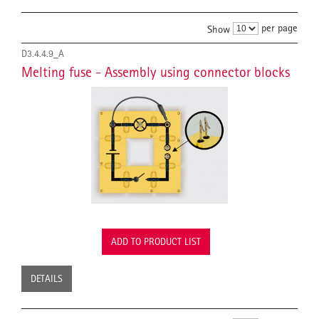
per page
Show
D3.4.4.9_A
Melting fuse - Assembly using connector blocks
ADD TO PRODUCT LIST
DETAILS