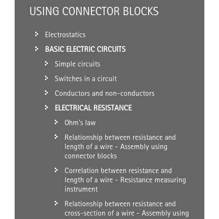
USING CONNECTOR BLOCKS
Electrostatics
BASIC ELECTRIC CIRCUITS
Simple circuits
Switches in a circuit
Conductors and non-conductors
ELECTRICAL RESISTANCE
Ohm's law
Relationship between resistance and
length of a wire - Assembly using
connector blocks
Correlation between resistance and
length of a wire - Resistance measuring
instrument
Relationship between resistance and
cross-section of a wire - Assembly using