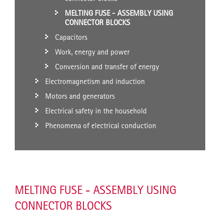
MELTING FUSE - ASSEMBLY USING
CONNECTOR BLOCKS
Capacitors
Work, energy and power
Conversion and transfer of energy
Electromagnetism and induction
Motors and generators
Electrical safety in the household
Phenomena of electrical conduction
MELTING FUSE - ASSEMBLY USING
CONNECTOR BLOCKS