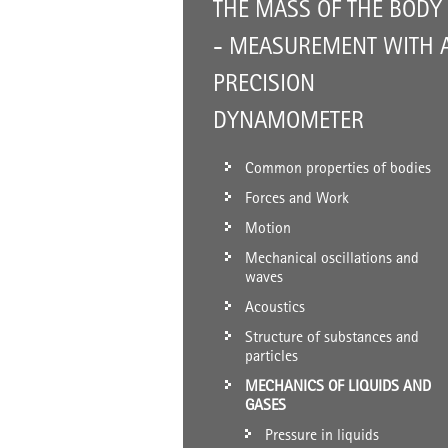
THE MASS OF THE BODY
- MEASUREMENT WITH 
PRECISION
DYNAMOMETER
Common properties of bodies
Forces and Work
Motion
Mechanical oscillations and
waves
Acoustics
Structure of substances and
particles
MECHANICS OF LIQUIDS AND
GASES
Pressure in liquids