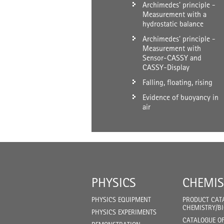
Archimedes’ principle -
Measurement with a
hydrostatic balance
Archimedes’ principle -
Measurement with
Sensor-CASSY and
CASSY-Display
Falling, floating, rising
Evidence of buoyancy in
air
PHYSICS
CHEMIS
PHYSICS EQUIPMENT
PRODUCT CAT
CHEMISTRY/B
PHYSICS EXPERIMENTS
CATALOGUE O