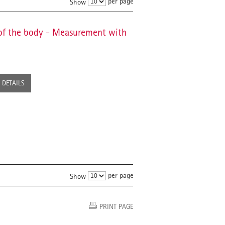
per page
Show
of the body - Measurement with
DETAILS
per page
Show
PRINT PAGE