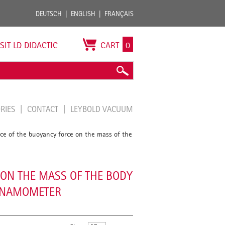
DEUTSCH
ENGLISH
FRANÇAIS
ISIT LD DIDACTIC
CART
0
ORIES
CONTACT
LEYBOLD VACUUM
e of the buoyancy force on the mass of the
ON THE MASS OF THE BODY
DYNAMOMETER