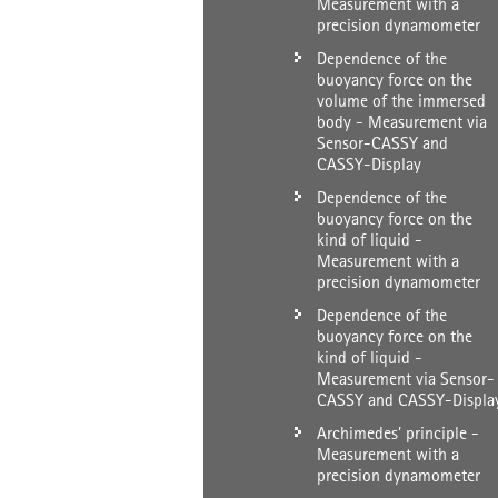
Measurement with a
precision dynamometer
Dependence of the
buoyancy force on the
volume of the immersed
body - Measurement via
Sensor-CASSY and
CASSY-Display
Dependence of the
buoyancy force on the
kind of liquid -
Measurement with a
precision dynamometer
Dependence of the
buoyancy force on the
kind of liquid -
Measurement via Sensor-
CASSY and CASSY-Displa
Archimedes’ principle -
Measurement with a
precision dynamometer