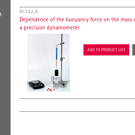
D1.7.3.2_A
A
Dependence of the buoyancy force on the mass 
a precision dynamometer
ADD TO PRODUCT LIST