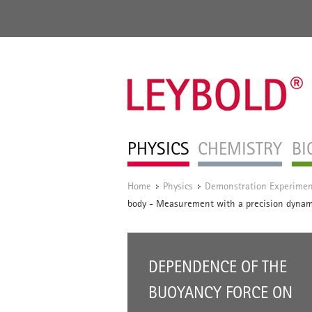
PHYSICS
CHEMISTRY
BI
Home
Physics
Demonstration Experimen
/
/
body - Measurement with a precision dyna
DEPENDENCE OF THE
BUOYANCY FORCE ON