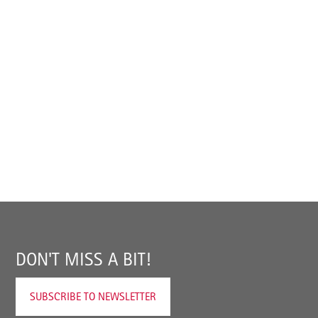
DON'T MISS A BIT!
SUBSCRIBE TO NEWSLETTER