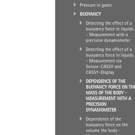
Pressure in gases
BUOYANCY
Detecting the effect of a
buoyancy force in liquids
- Measurement with a
precision dynamometer
Detecting the effect of a
buoyancy force in liquids
- Measurement via
Sensor-CASSY and
CASSY-Display
DEPENDENCE OF THE
BUOYANCY FORCE ON TH
MASS OF THE BODY -
MEASUREMENT WITH A
PRECISION
DYNAMOMETER
Dependence of the
buoyancy force on the
volume the body -