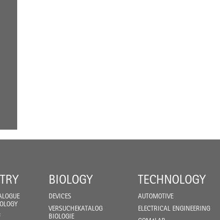
TRY
BIOLOGY
TECHNOLOGY
ALOGUE
DEVICES
AUTOMOTIVE
IOLOGY
VERSUCHEKATALOG
ELECTRICAL ENGINEERING
F
BIOLOGIE