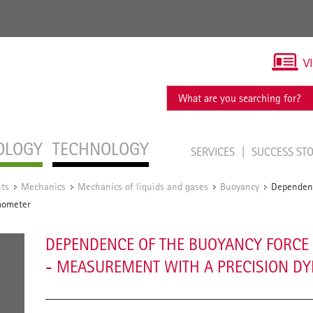
V
OLOGY
TECHNOLOGY
SERVICES
SUCCESS ST
ts
Mechanics
Mechanics of liquids and gases
Buoyancy
Dependenc
/
/
/
/
mometer
DEPENDENCE OF THE BUOYANCY FORCE 
- MEASUREMENT WITH A PRECISION 