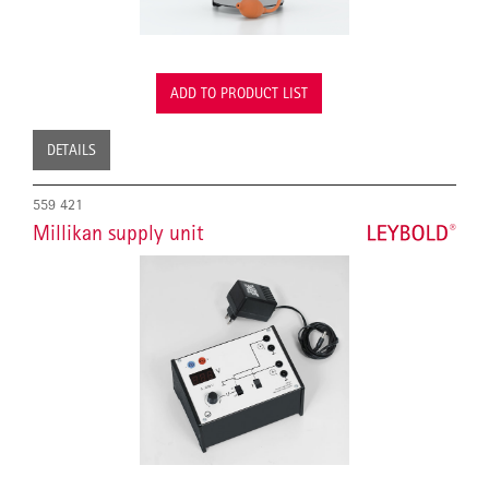
ADD TO PRODUCT LIST
DETAILS
559 421
Millikan supply unit