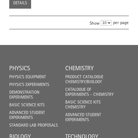
DETAILS
per page
Show
PHYSICS
CHEMISTRY
PHYSICS EQUIPMENT
PRODUCT CATALOGUE
CHEMISTRY/BIOLOGY
PHYSICS EXPERIMENTS
CATALOGUE OF
DEMONSTRATION
EXPERIMENTS - CHEMISTRY
EXPERIMENTS
BASIC SCIENCE KITS
BASIC SCIENCE KITS
CHEMISTRY
ADVANCED STUDENT
ADVANCED STUDENT
EXPERIMENTS
EXPERIMENTS
STANDARD LAB PROPOSALS
BIOLOGY
TECHNOLOGY