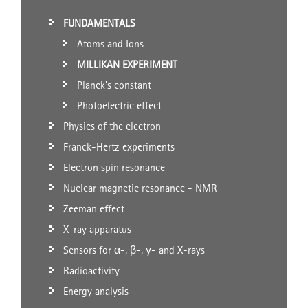
FUNDAMENTALS
Atoms and Ions
MILLIKAN EXPERIMENT
Planck's constant
Photoelectric effect
Physics of the electron
Franck-Hertz experiments
Electron spin resonance
Nuclear magnetic resonance - NMR
Zeeman effect
X-ray apparatus
Sensors for α-, β-, γ- and X-rays
Radioactivity
Energy analysis