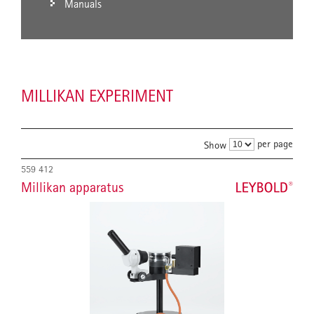
Manuals
MILLIKAN EXPERIMENT
per page
Show
559 412
Millikan apparatus