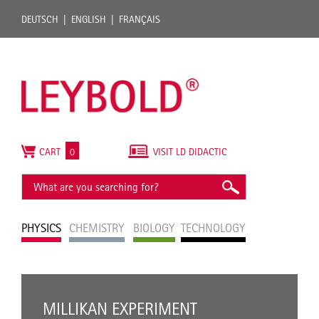
DEUTSCH
ENGLISH
FRANÇAIS
CART
0
VISIT LD DIDACTIC
PHYSICS
CHEMISTRY
BIOLOGY
TECHNOLOGY
MILLIKAN EXPERIMENT