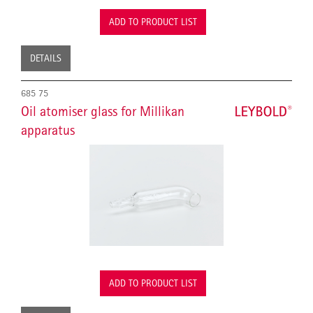
ADD TO PRODUCT LIST
DETAILS
685 75
Oil atomiser glass for Millikan
apparatus
ADD TO PRODUCT LIST