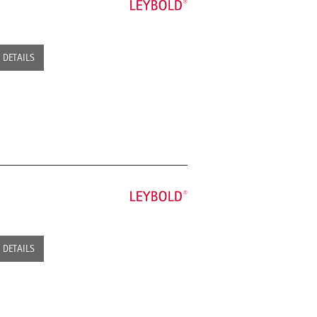
DETAILS
DETAILS