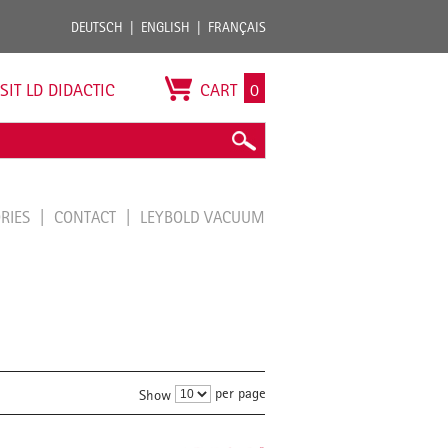
DEUTSCH
ENGLISH
FRANÇAIS
ISIT LD DIDACTIC
CART
0
ORIES
CONTACT
LEYBOLD VACUUM
per page
Show