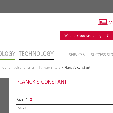
V
OLOGY
TECHNOLOGY
SERVICES
SUCCESS ST
ic and nuclear physics
Fundamentals
Planck's constant
/
/
PLANCK'S CONSTANT
Page:
1
2
558 77