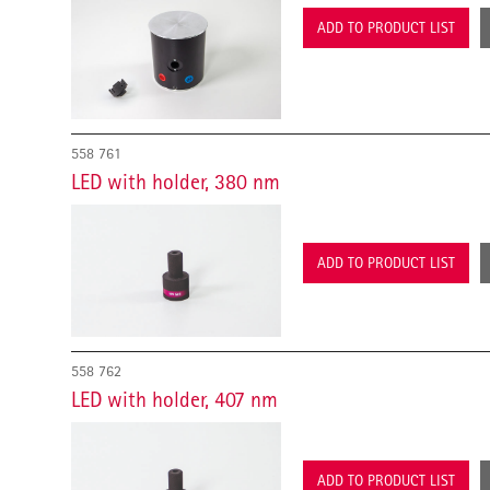
ADD TO PRODUCT LIST
558 761
LED with holder, 380 nm
ADD TO PRODUCT LIST
558 762
LED with holder, 407 nm
ADD TO PRODUCT LIST