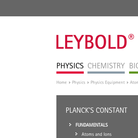
PHYSICS
CHEMISTRY
BI
Home
Physics
Physics Equipment
Atom
/
/
/
PLANCK'S CONSTANT
FUNDAMENTALS
Atoms and Ions