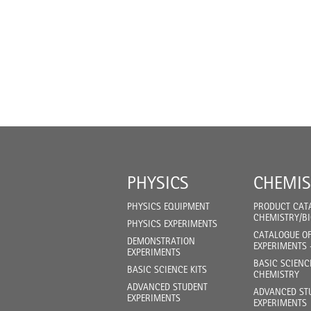
PHYSICS
CHEMIS
PHYSICS EQUIPMENT
PRODUCT CAT
CHEMISTRY/B
PHYSICS EXPERIMENTS
CATALOGUE O
DEMONSTRATION
EXPERIMENTS 
EXPERIMENTS
BASIC SCIENC
BASIC SCIENCE KITS
CHEMISTRY
ADVANCED STUDENT
ADVANCED ST
EXPERIMENTS
EXPERIMENTS