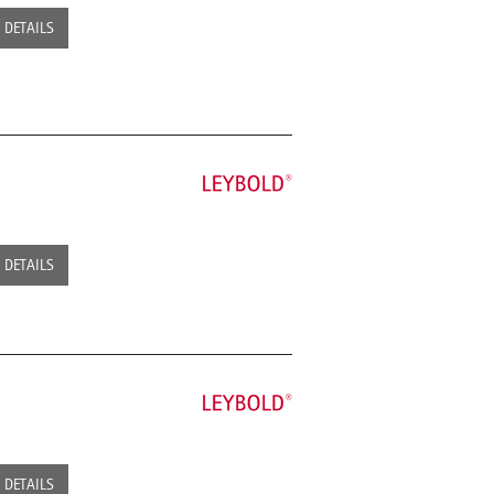
DETAILS
DETAILS
DETAILS