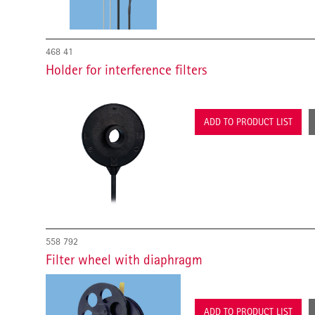
468 41
Holder for interference filters
ADD TO PRODUCT LIST
558 792
Filter wheel with diaphragm
ADD TO PRODUCT LIST