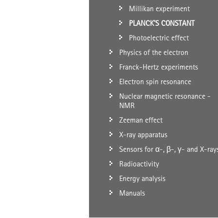
Millikan experiment
PLANCK'S CONSTANT
Photoelectric effect
Physics of the electron
Franck-Hertz experiments
Electron spin resonance
Nuclear magnetic resonance -
NMR
Zeeman effect
X-ray apparatus
Sensors for α-, β-, γ- and X-ray
Radioactivity
Energy analysis
Manuals