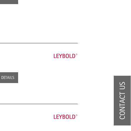
DETAILS
CONTACT US