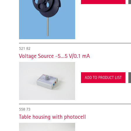
521 82
Voltage Source -5…5 V/0.1 mA
ADD TO PRODUCT LIST
558 73
Table housing with photocell