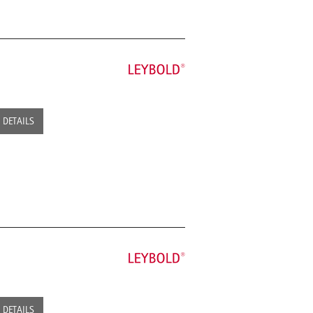
DETAILS
DETAILS