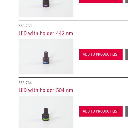
558 763
LED with holder, 442 nm
ADD TO PRODUCT LIST
558 764
LED with holder, 504 nm
ADD TO PRODUCT LIST