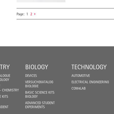
Page:
1
2
TRY
BIOLOGY
TECHNOLOGY
ALOGUE
DEVICES
AUTOMOTIVE
IOLOGY
VERSUCHEKATALOG
ELECTRICAL ENGINEERING
F
BIOLOGIE
COM4LAB
- CHEMISTRY
BASIC SCIENCE KITS
E KITS
BIOLOGY
ADVANCED STUDENT
UDENT
EXPERIMENTS