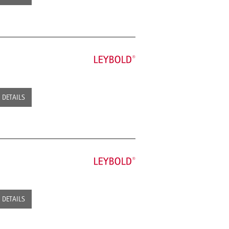
DETAILS
DETAILS