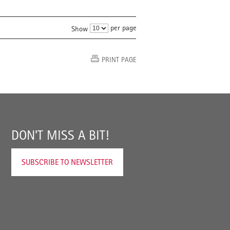
per page
Show
PRINT PAGE
DON'T MISS A BIT!
SUBSCRIBE TO NEWSLETTER