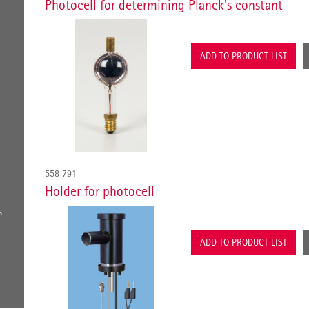
Photocell for determining Planck's constant
ADD TO PRODUCT LIST
558 791
Holder for photocell
s
ADD TO PRODUCT LIST