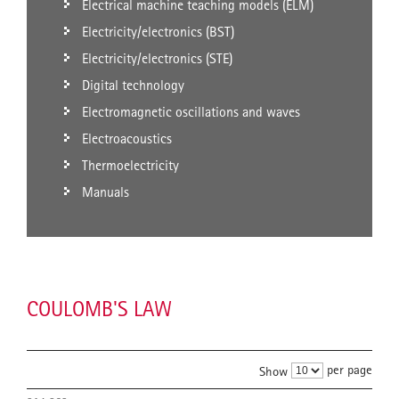
Electrical machine teaching models (ELM)
Electricity/electronics (BST)
Electricity/electronics (STE)
Digital technology
Electromagnetic oscillations and waves
Electroacoustics
Thermoelectricity
Manuals
COULOMB'S LAW
per page
Show