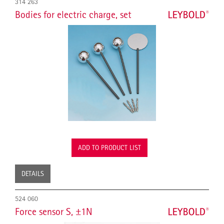
314 263
Bodies for electric charge, set
ADD TO PRODUCT LIST
DETAILS
524 060
Force sensor S, ±1N