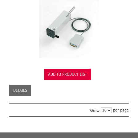
ADD TO PRODUCT LIST
DETAILS
per page
Show