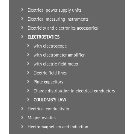
Electrical power supply units
Electrical measuring instruments
Electricity and electronics accessories
ELECTROSTATICS
with electroscope
with electrometer amplifier
with electric field meter
Electric field lines
Plate capacitors
Charge distribution in electrical conductors
COULOMB'S LAW
Electrical conductivity
Magnetostatics
Electromagnetism and induction