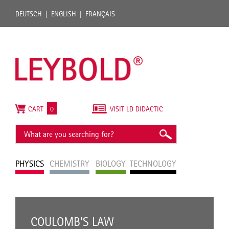
DEUTSCH
ENGLISH
FRANÇAIS
CART
0
VISIT LD DIDACTIC
PHYSICS
CHEMISTRY
BIOLOGY
TECHNOLOGY
COULOMB'S LAW