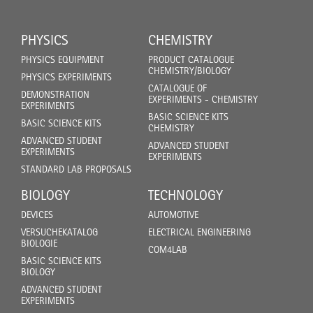
PHYSICS
CHEMISTRY
PHYSICS EQUIPMENT
PRODUCT CATALOGUE
CHEMISTRY/BIOLOGY
PHYSICS EXPERIMENTS
CATALOGUE OF
DEMONSTRATION
EXPERIMENTS - CHEMISTRY
EXPERIMENTS
BASIC SCIENCE KITS
BASIC SCIENCE KITS
CHEMISTRY
ADVANCED STUDENT
ADVANCED STUDENT
EXPERIMENTS
EXPERIMENTS
STANDARD LAB PROPOSALS
BIOLOGY
TECHNOLOGY
DEVICES
AUTOMOTIVE
VERSUCHEKATALOG
ELECTRICAL ENGINEERING
BIOLOGIE
COM4LAB
BASIC SCIENCE KITS
BIOLOGY
ADVANCED STUDENT
EXPERIMENTS