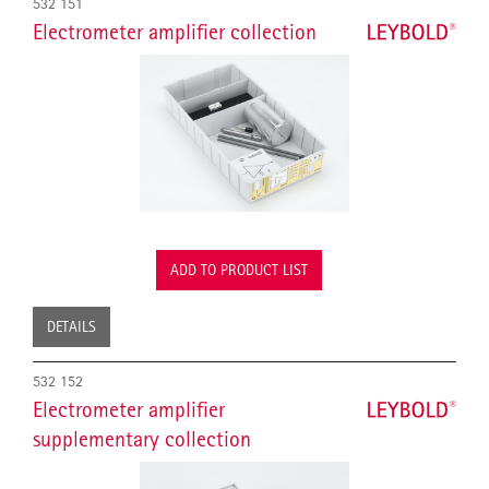
532 151
Electrometer amplifier collection
ADD TO PRODUCT LIST
DETAILS
532 152
Electrometer amplifier
supplementary collection