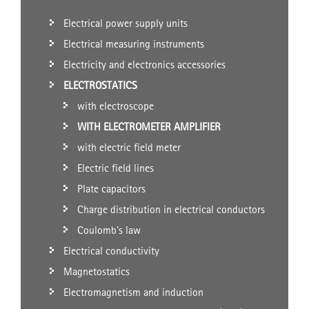
Electrical power supply units
Electrical measuring instruments
Electricity and electronics accessories
ELECTROSTATICS
with electroscope
WITH ELECTROMETER AMPLIFIER
with electric field meter
Electric field lines
Plate capacitors
Charge distribution in electrical conductors
Coulomb's law
Electrical conductivity
Magnetostatics
Electromagnetism and induction