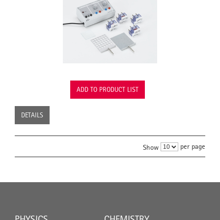
ADD TO PRODUCT LIST
DETAILS
per page
Show
PHYSICS
CHEMISTRY