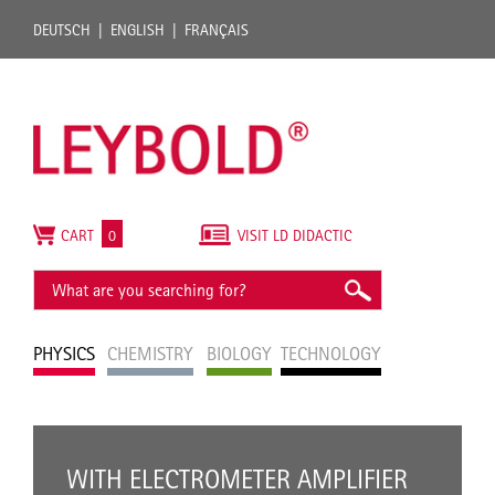
DEUTSCH
ENGLISH
FRANÇAIS
CART
0
VISIT LD DIDACTIC
PHYSICS
CHEMISTRY
BIOLOGY
TECHNOLOGY
WITH ELECTROMETER AMPLIFIER