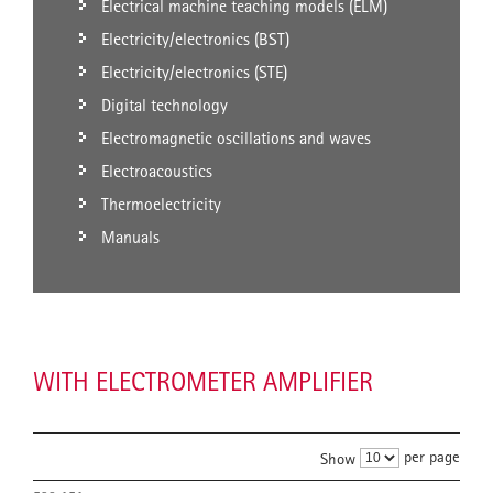
Electrical machine teaching models (ELM)
Electricity/electronics (BST)
Electricity/electronics (STE)
Digital technology
Electromagnetic oscillations and waves
Electroacoustics
Thermoelectricity
Manuals
WITH ELECTROMETER AMPLIFIER
per page
Show