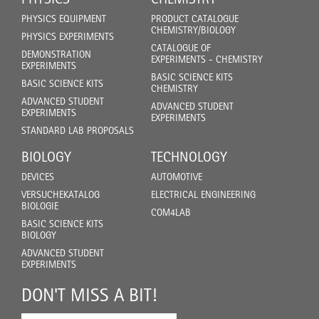
PHYSICS EQUIPMENT
PRODUCT CATALOGUE
CHEMISTRY/BIOLOGY
PHYSICS EXPERIMENTS
CATALOGUE OF
DEMONSTRATION
EXPERIMENTS - CHEMISTRY
EXPERIMENTS
BASIC SCIENCE KITS
BASIC SCIENCE KITS
CHEMISTRY
ADVANCED STUDENT
ADVANCED STUDENT
EXPERIMENTS
EXPERIMENTS
STANDARD LAB PROPOSALS
BIOLOGY
TECHNOLOGY
DEVICES
AUTOMOTIVE
VERSUCHEKATALOG
ELECTRICAL ENGINEERING
BIOLOGIE
COM4LAB
BASIC SCIENCE KITS
BIOLOGY
ADVANCED STUDENT
EXPERIMENTS
DON'T MISS A BIT!