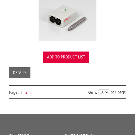
ADD TO PRODUCT LIST
DETAILS
per page
Page:
1
2
Show