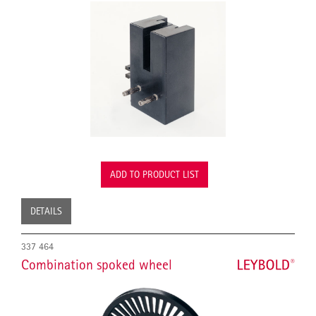
ADD TO PRODUCT LIST
DETAILS
337 464
Combination spoked wheel