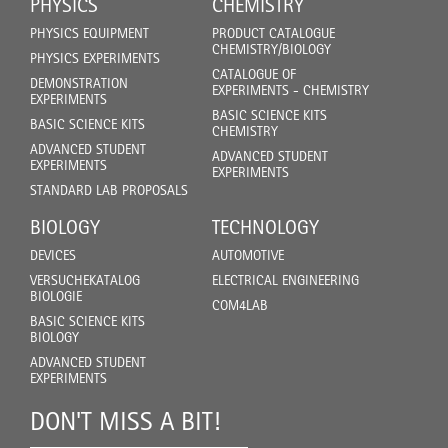
PHYSICS
CHEMISTRY
PHYSICS EQUIPMENT
PRODUCT CATALOGUE
CHEMISTRY/BIOLOGY
PHYSICS EXPERIMENTS
CATALOGUE OF
DEMONSTRATION
EXPERIMENTS - CHEMISTRY
EXPERIMENTS
BASIC SCIENCE KITS
BASIC SCIENCE KITS
CHEMISTRY
ADVANCED STUDENT
ADVANCED STUDENT
EXPERIMENTS
EXPERIMENTS
STANDARD LAB PROPOSALS
BIOLOGY
TECHNOLOGY
DEVICES
AUTOMOTIVE
VERSUCHEKATALOG
ELECTRICAL ENGINEERING
BIOLOGIE
COM4LAB
BASIC SCIENCE KITS
BIOLOGY
ADVANCED STUDENT
EXPERIMENTS
DON'T MISS A BIT!