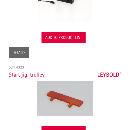
ADD TO PRODUCT LIST
DETAILS
524 4323
Start jig, trolley