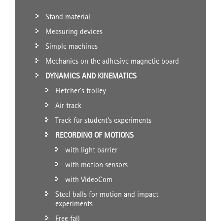
Stand material
Measuring devices
Simple machines
Mechanics on the adhesive magnetic board
DYNAMICS AND KINEMATICS
Fletcher's trolley
Air track
Track für student's experiments
RECORDING OF MOTIONS
with light barrier
with motion sensors
with VideoCom
Steel balls for motion and impact
experiments
Free fall