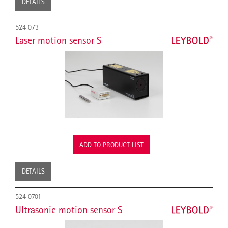
DETAILS
524 073
Laser motion sensor S
ADD TO PRODUCT LIST
DETAILS
524 0701
Ultrasonic motion sensor S