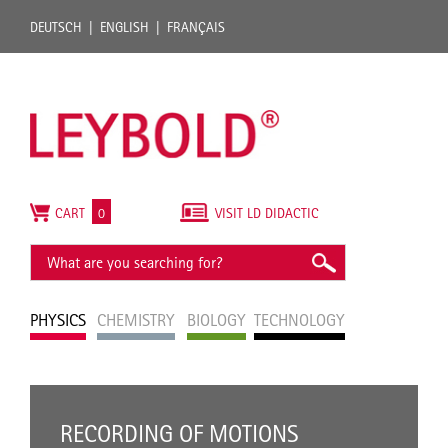
DEUTSCH
ENGLISH
FRANÇAIS
CART
0
VISIT LD DIDACTIC
PHYSICS
CHEMISTRY
BIOLOGY
TECHNOLOGY
RECORDING OF MOTIONS