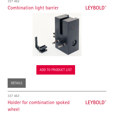
337 462
Combination light barrier
ADD TO PRODUCT LIST
DETAILS
337 463
Holder for combination spoked
wheel