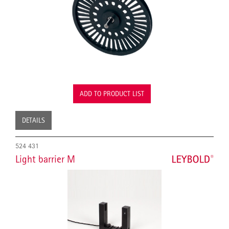
ADD TO PRODUCT LIST
DETAILS
524 431
Light barrier M