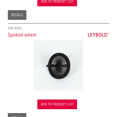
ADD TO PRODUCT LIST
DETAILS
524 4322
Spoked wheel
ADD TO PRODUCT LIST