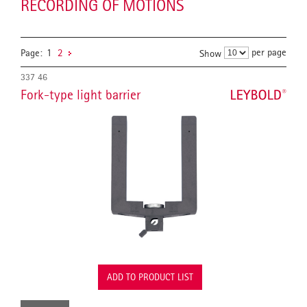
RECORDING OF MOTIONS
per page
Page:
1
2
Show
337 46
Fork-type light barrier
ADD TO PRODUCT LIST