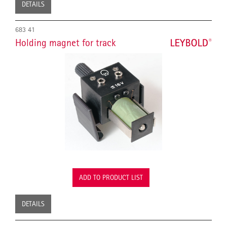
DETAILS
683 41
Holding magnet for track
ADD TO PRODUCT LIST
DETAILS