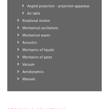
Angled projection - projection apparatus
Air table
Rotational motion
Mechanical oscillations
Mechanical waves
Acoustics
Mechanics of liquids
Mechanics of gases
Vacuum
Aerodynamics
Manuals