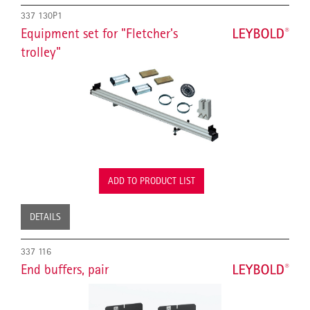
337 130P1
Equipment set for "Fletcher's
trolley"
ADD TO PRODUCT LIST
DETAILS
337 116
End buffers, pair