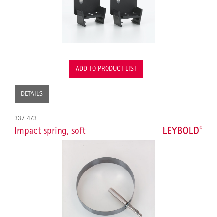
ADD TO PRODUCT LIST
DETAILS
337 473
Impact spring, soft