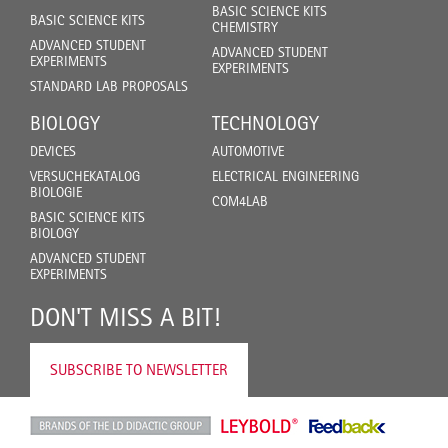
BASIC SCIENCE KITS
BASIC SCIENCE KITS
CHEMISTRY
ADVANCED STUDENT
ADVANCED STUDENT
EXPERIMENTS
EXPERIMENTS
STANDARD LAB PROPOSALS
BIOLOGY
TECHNOLOGY
DEVICES
AUTOMOTIVE
VERSUCHEKATALOG
ELECTRICAL ENGINEERING
BIOLOGIE
COM4LAB
BASIC SCIENCE KITS
BIOLOGY
ADVANCED STUDENT
EXPERIMENTS
DON'T MISS A BIT!
SUBSCRIBE TO NEWSLETTER