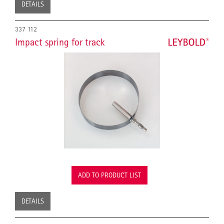
DETAILS
337 112
Impact spring for track
ADD TO PRODUCT LIST
DETAILS