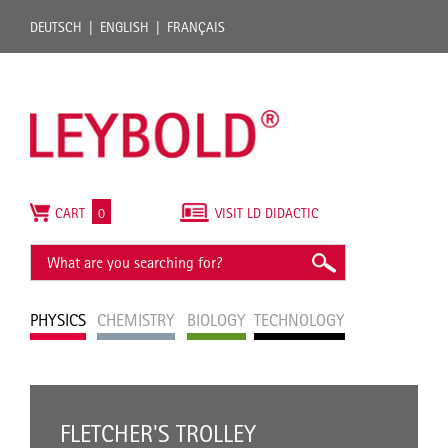
DEUTSCH
ENGLISH
FRANÇAIS
CART
0
VISIT LD DIDACTIC
PHYSICS
CHEMISTRY
BIOLOGY
TECHNOLOGY
FLETCHER'S TROLLEY