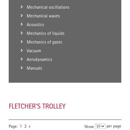
Mechanical oscillations
Mechanical waves
Acoustics
Mechanics of liquids
Mechanics of gases
Vacuum
Aerodynamics
Manuals
FLETCHER'S TROLLEY
per page
Page:
1
2
Show