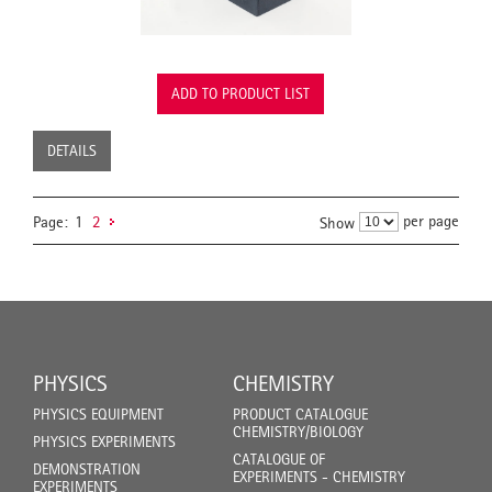
ADD TO PRODUCT LIST
DETAILS
per page
Page:
1
2
Show
PHYSICS
CHEMISTRY
PHYSICS EQUIPMENT
PRODUCT CATALOGUE
CHEMISTRY/BIOLOGY
PHYSICS EXPERIMENTS
CATALOGUE OF
DEMONSTRATION
EXPERIMENTS - CHEMISTRY
EXPERIMENTS