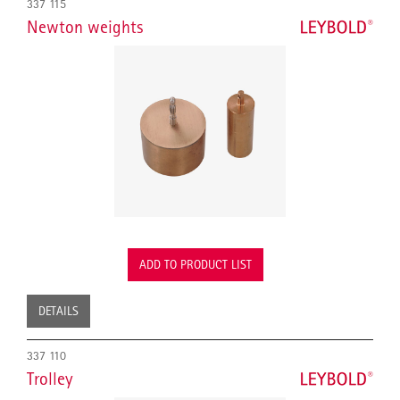
337 115
Newton weights
ADD TO PRODUCT LIST
DETAILS
337 110
Trolley