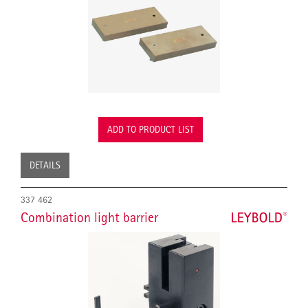
ADD TO PRODUCT LIST
DETAILS
337 462
Combination light barrier