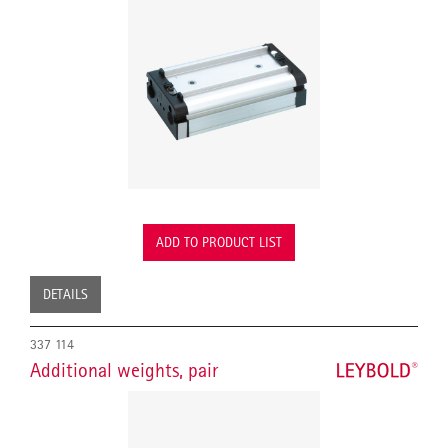
ADD TO PRODUCT LIST
DETAILS
337 114
Additional weights, pair