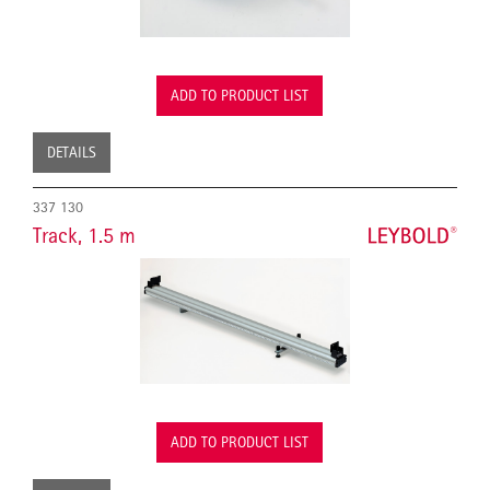
ADD TO PRODUCT LIST
DETAILS
337 130
Track, 1.5 m
ADD TO PRODUCT LIST