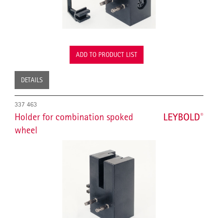
ADD TO PRODUCT LIST
DETAILS
337 463
Holder for combination spoked
wheel