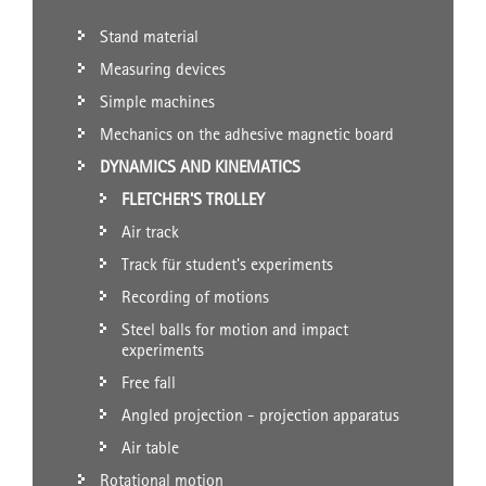
Stand material
Measuring devices
Simple machines
Mechanics on the adhesive magnetic board
DYNAMICS AND KINEMATICS
FLETCHER'S TROLLEY
Air track
Track für student's experiments
Recording of motions
Steel balls for motion and impact
experiments
Free fall
Angled projection - projection apparatus
Air table
Rotational motion