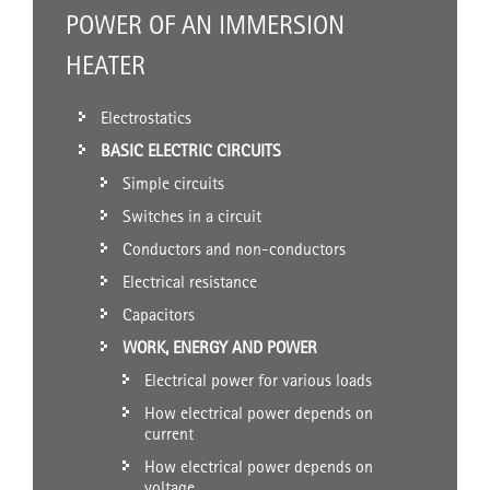
POWER OF AN IMMERSION
HEATER
Electrostatics
BASIC ELECTRIC CIRCUITS
Simple circuits
Switches in a circuit
Conductors and non-conductors
Electrical resistance
Capacitors
WORK, ENERGY AND POWER
Electrical power for various loads
How electrical power depends on
current
How electrical power depends on
voltage