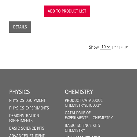
ADD TO PRODUCT LIST
DETAILS
per page
Show
PHYSICS
CHEMISTRY
PHYSICS EQUIPMENT
PRODUCT CATALOGUE
CHEMISTRY/BIOLOGY
PHYSICS EXPERIMENTS
CATALOGUE OF
DEMONSTRATION
EXPERIMENTS - CHEMISTRY
EXPERIMENTS
BASIC SCIENCE KITS
BASIC SCIENCE KITS
CHEMISTRY
ADVANCED STUDENT