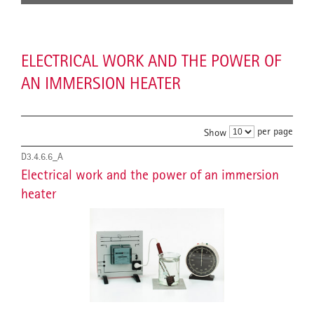
ELECTRICAL WORK AND THE POWER OF
AN IMMERSION HEATER
per page
Show
D3.4.6.6_A
Electrical work and the power of an immersion
heater