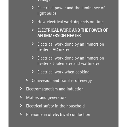
Electrical power and the luminance of
light bulbs
How electrical work depends on time
ELECTRICAL WORK AND THE POWER OF
AN IMMERSION HEATER
Electrical work done by an immersion
heater - AC meter
Electrical work done by an immersion
heater - Joulemeter and wattmeter
Electrical work when cooking
Conversion and transfer of energy
Electromagnetism and induction
Motors and generators
Electrical safety in the household
Phenomena of electrical conduction