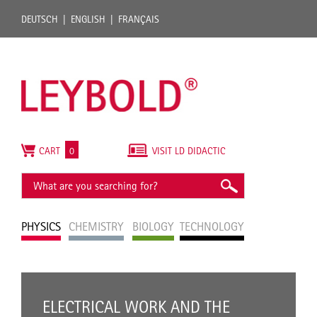
DEUTSCH
ENGLISH
FRANÇAIS
CART
0
VISIT LD DIDACTIC
PHYSICS
CHEMISTRY
BIOLOGY
TECHNOLOGY
ELECTRICAL WORK AND THE