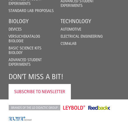
ADVANCED STUDENT
EXPERIMENTS
EXPERIMENTS
STANDARD LAB PROPOSALS
BIOLOGY
TECHNOLOGY
DEVICES
AUTOMOTIVE
VERSUCHEKATALOG
ELECTRICAL ENGINEERING
BIOLOGIE
COM4LAB
BASIC SCIENCE KITS
BIOLOGY
ADVANCED STUDENT
EXPERIMENTS
DON'T MISS A BIT!
SUBSCRIBE TO NEWSLETTER